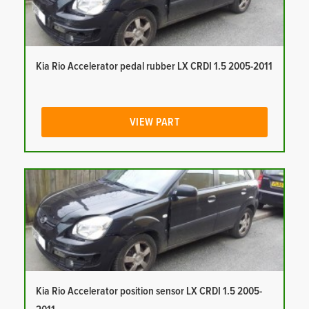
Kia Rio Accelerator pedal rubber LX CRDI 1.5 2005-2011
VIEW PART
Kia Rio Accelerator position sensor LX CRDI 1.5 2005-