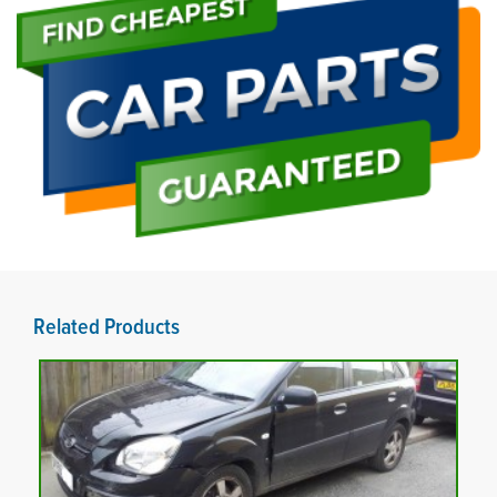
Related Products