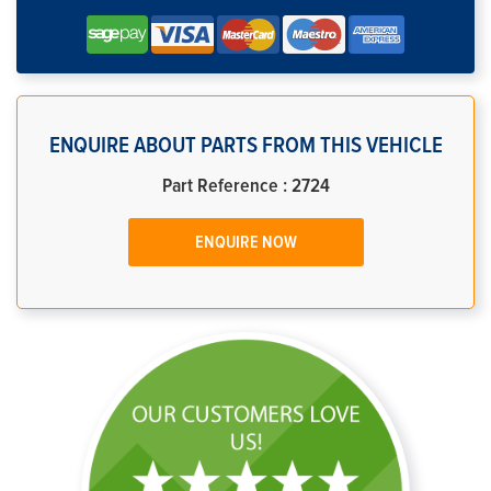
ENQUIRE ABOUT PARTS FROM THIS VEHICLE
Part Reference : 2724
ENQUIRE NOW