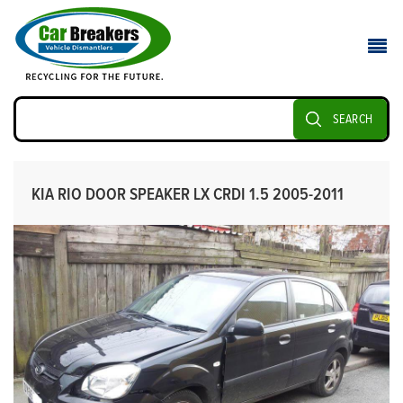
SEARCH
KIA RIO DOOR SPEAKER LX CRDI 1.5 2005-2011