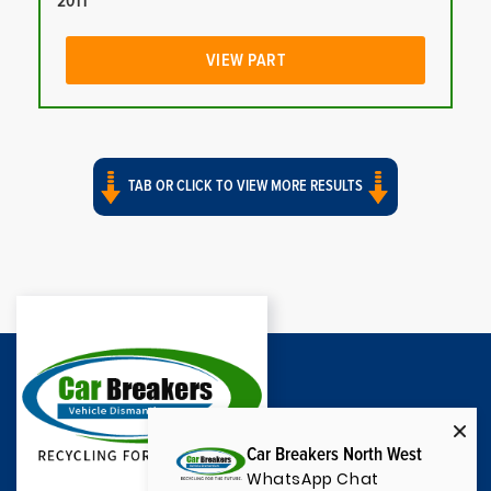
2011
VIEW PART
TAB OR CLICK TO VIEW MORE RESULTS
Car Breakers North West
WhatsApp Chat