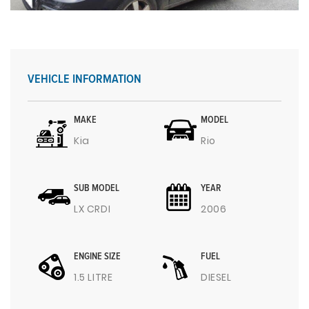
VEHICLE INFORMATION
MAKE
MODEL
Kia
Rio
SUB MODEL
YEAR
LX CRDI
2006
ENGINE SIZE
FUEL
1.5 LITRE
DIESEL