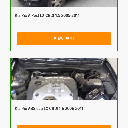
Kia Rio A Post LX CRDI 1.5 2005-2011
VIEW PART
Kia Rio ABS ecu LX CRDI 1.5 2005-2011