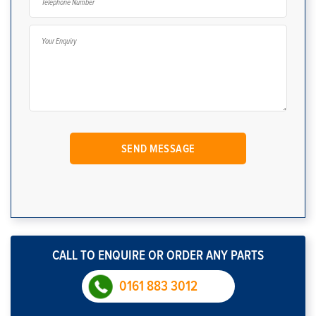
CALL TO ENQUIRE OR ORDER ANY PARTS
0161 883 3012