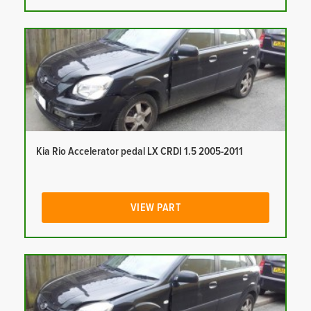
Kia Rio Accelerator pedal LX CRDI 1.5 2005-2011
VIEW PART