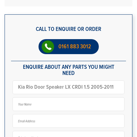
CALL TO ENQUIRE OR ORDER
0161 883 3012
ENQUIRE ABOUT ANY PARTS YOU MIGHT
NEED