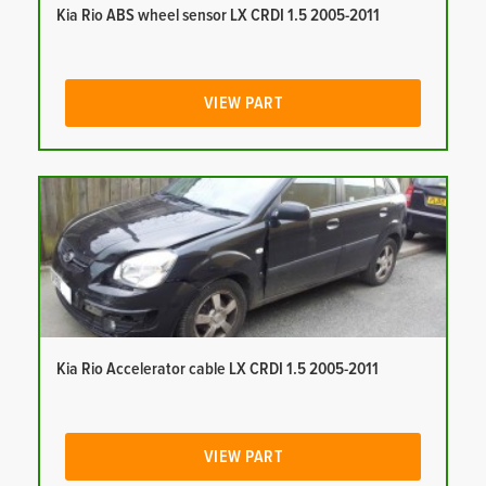
Kia Rio ABS wheel sensor LX CRDI 1.5 2005-2011
VIEW PART
Kia Rio Accelerator cable LX CRDI 1.5 2005-2011
VIEW PART