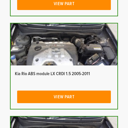
VIEW PART
Kia Rio ABS module LX CRDI 1.5 2005-2011
VIEW PART