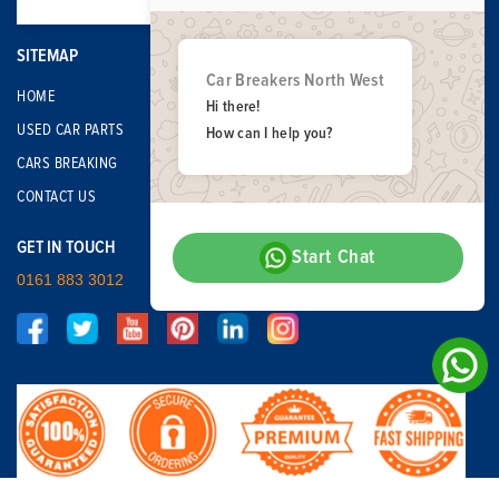
SITEMAP
Car Breakers North West
HOME
Hi there!
USED CAR PARTS
How can I help you?
CARS BREAKING
CONTACT US
GET IN TOUCH
Start Chat
0161 883 3012