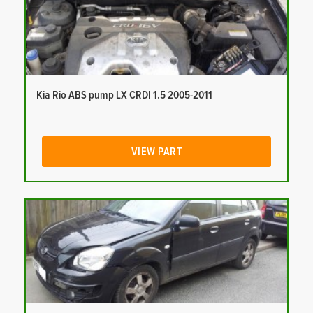
Kia Rio ABS pump LX CRDI 1.5 2005-2011
VIEW PART