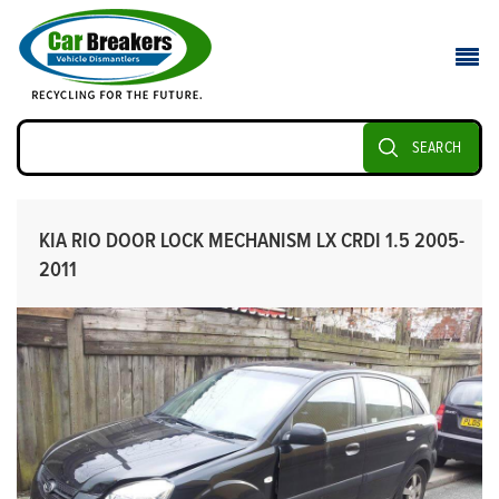
SEARCH
KIA RIO DOOR LOCK MECHANISM LX CRDI 1.5 2005-
2011