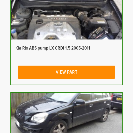
Kia Rio ABS pump LX CRDI 1.5 2005-2011
VIEW PART