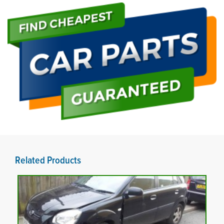
Related Products