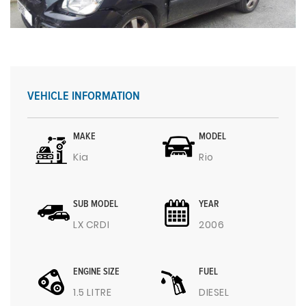
VEHICLE INFORMATION
MAKE
MODEL
Kia
Rio
SUB MODEL
YEAR
LX CRDI
2006
ENGINE SIZE
FUEL
1.5 LITRE
DIESEL