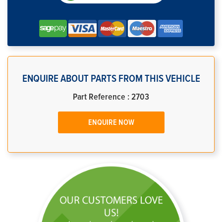
ENQUIRE ABOUT PARTS FROM THIS VEHICLE
Part Reference : 2703
ENQUIRE NOW