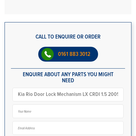
CALL TO ENQUIRE OR ORDER
0161 883 3012
ENQUIRE ABOUT ANY PARTS YOU MIGHT
NEED