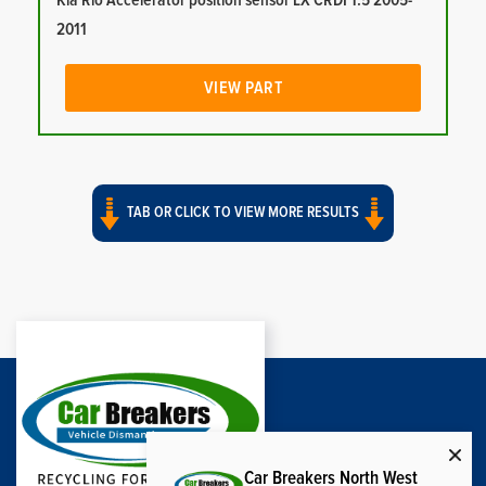
Kia Rio Accelerator position sensor LX CRDI 1.5 2005-
2011
VIEW PART
TAB OR CLICK TO VIEW MORE RESULTS
Car Breakers North West