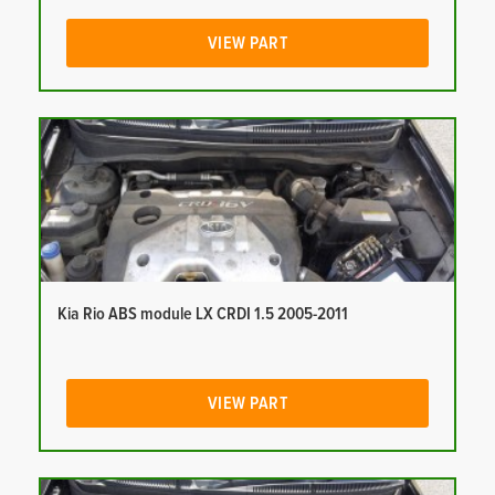
VIEW PART
Kia Rio ABS module LX CRDI 1.5 2005-2011
VIEW PART