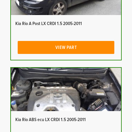
Kia Rio A Post LX CRDI 1.5 2005-2011
VIEW PART
Kia Rio ABS ecu LX CRDI 1.5 2005-2011