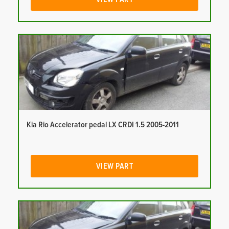
Kia Rio Accelerator pedal LX CRDI 1.5 2005-2011
VIEW PART