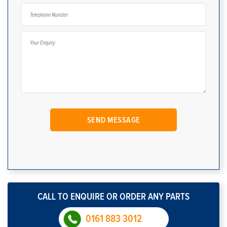
CALL TO ENQUIRE OR ORDER ANY PARTS
0161 883 3012