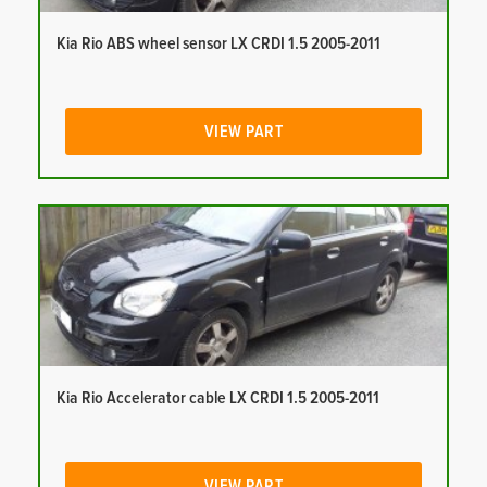
Kia Rio ABS wheel sensor LX CRDI 1.5 2005-2011
VIEW PART
Kia Rio Accelerator cable LX CRDI 1.5 2005-2011
VIEW PART