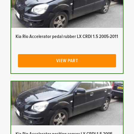
Kia Rio Accelerator pedal rubber LX CRDI 1.5 2005-2011
VIEW PART