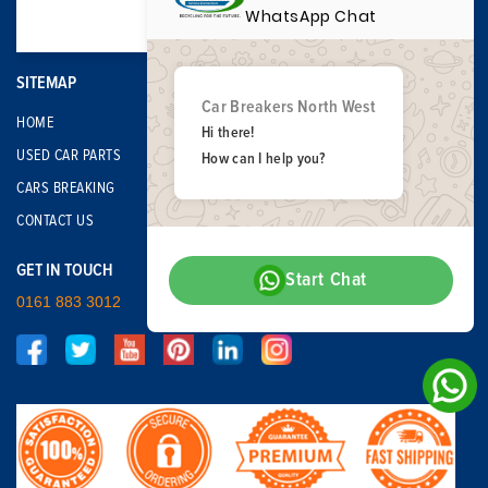
WhatsApp Chat
SITEMAP
Car Breakers North West
HOME
Hi there!
USED CAR PARTS
How can I help you?
CARS BREAKING
CONTACT US
GET IN TOUCH
Start Chat
0161 883 3012