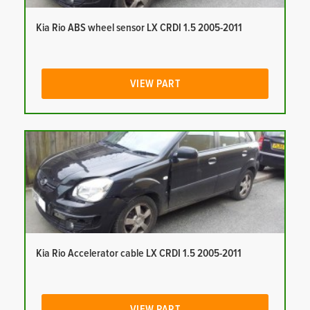
Kia Rio ABS wheel sensor LX CRDI 1.5 2005-2011
VIEW PART
Kia Rio Accelerator cable LX CRDI 1.5 2005-2011
VIEW PART