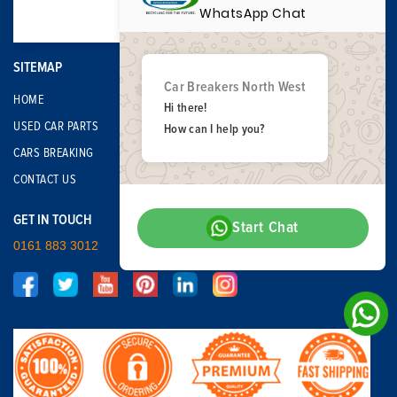
WhatsApp Chat
SITEMAP
Car Breakers North West
HOME
Hi there!
USED CAR PARTS
How can I help you?
CARS BREAKING
CONTACT US
GET IN TOUCH
Start Chat
0161 883 3012