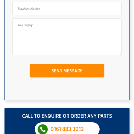
CALL TO ENQUIRE OR ORDER ANY PARTS
0161 883 3012