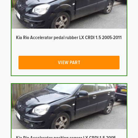
Kia Rio Accelerator pedal rubber LX CRDI 1.5 2005-2011
VIEW PART