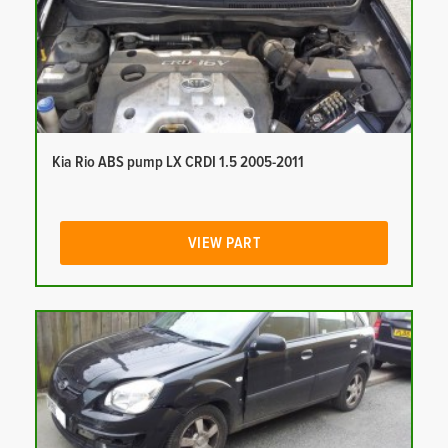
Kia Rio ABS pump LX CRDI 1.5 2005-2011
VIEW PART