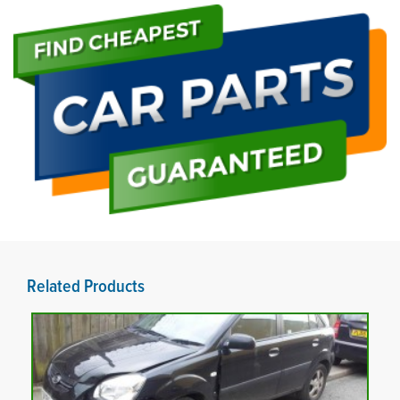
Related Products