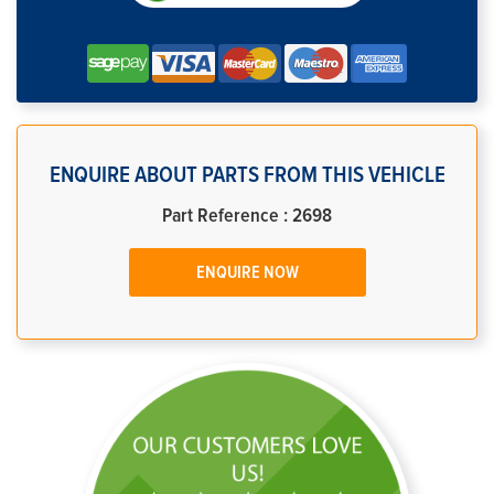
ENQUIRE ABOUT PARTS FROM THIS VEHICLE
Part Reference : 2698
ENQUIRE NOW