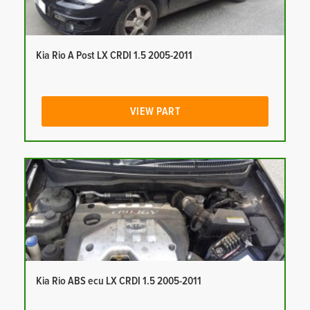
Kia Rio A Post LX CRDI 1.5 2005-2011
VIEW PART
Kia Rio ABS ecu LX CRDI 1.5 2005-2011