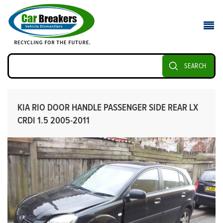
SEARCH
KIA RIO DOOR HANDLE PASSENGER SIDE REAR LX
CRDI 1.5 2005-2011