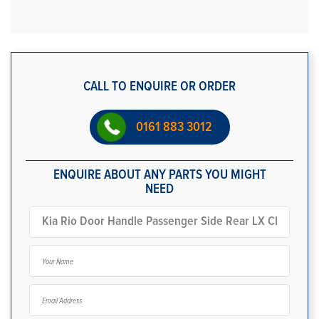
CALL TO ENQUIRE OR ORDER
0161 883 3012
ENQUIRE ABOUT ANY PARTS YOU MIGHT
NEED