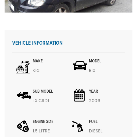
VEHICLE INFORMATION
MAKE
MODEL
Kia
Rio
SUB MODEL
YEAR
LX CRDI
2006
ENGINE SIZE
FUEL
1.5 LITRE
DIESEL