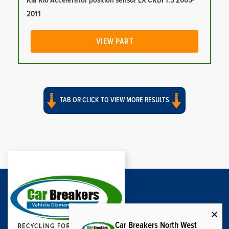
Kia Rio Accelerator position sensor LX CRDI 1.5 2005-
2011
VIEW PART
TAB OR CLICK TO VIEW MORE RESULTS
Car Breakers North West