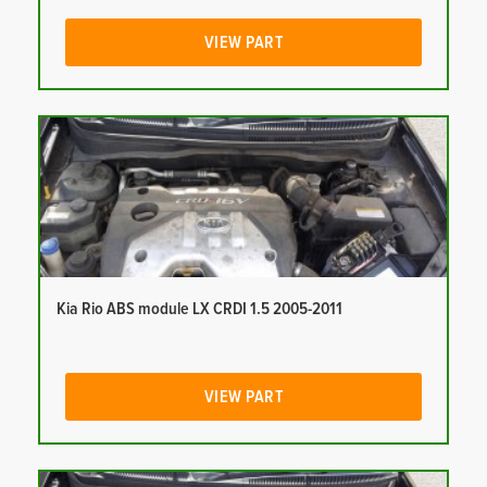
VIEW PART
Kia Rio ABS module LX CRDI 1.5 2005-2011
VIEW PART