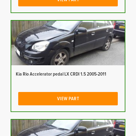
Kia Rio Accelerator pedal LX CRDI 1.5 2005-2011
VIEW PART