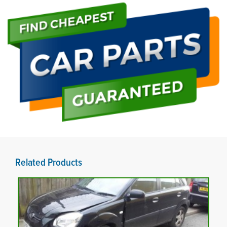
Related Products