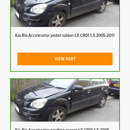
Kia Rio Accelerator pedal rubber LX CRDI 1.5 2005-2011
VIEW PART