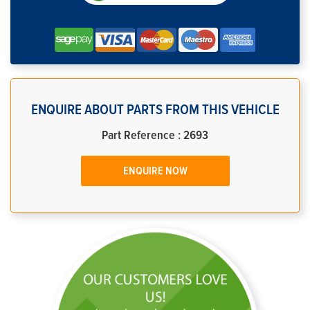
ENQUIRE ABOUT PARTS FROM THIS VEHICLE
Part Reference : 2693
ENQUIRE NOW