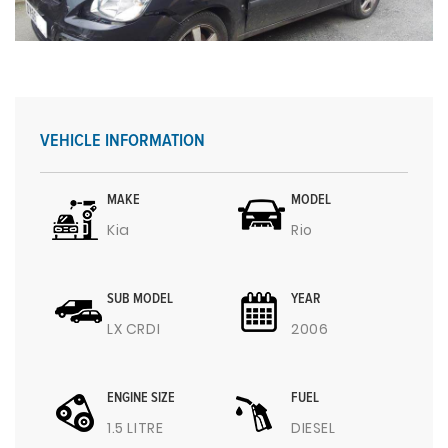
VEHICLE INFORMATION
MAKE
MODEL
Kia
Rio
SUB MODEL
YEAR
LX CRDI
2006
ENGINE SIZE
FUEL
1.5 LITRE
DIESEL