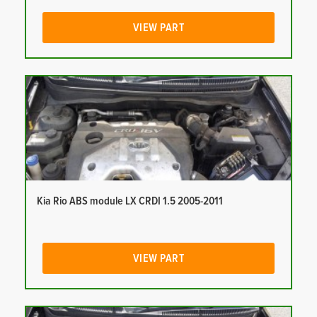
VIEW PART
Kia Rio ABS module LX CRDI 1.5 2005-2011
VIEW PART