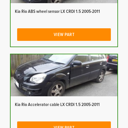
Kia Rio ABS wheel sensor LX CRDI 1.5 2005-2011
VIEW PART
Kia Rio Accelerator cable LX CRDI 1.5 2005-2011
VIEW PART