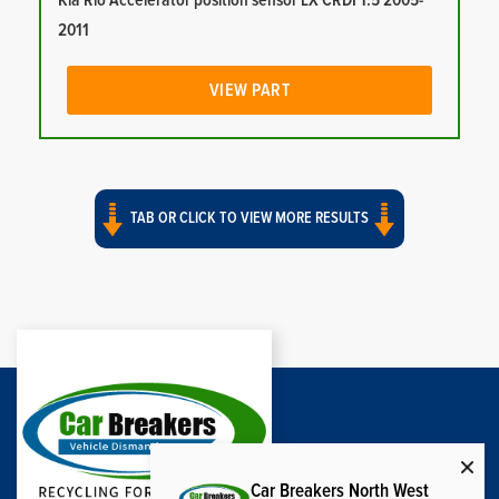
Kia Rio Accelerator position sensor LX CRDI 1.5 2005-
2011
VIEW PART
TAB OR CLICK TO VIEW MORE RESULTS
Car Breakers North West