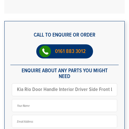
CALL TO ENQUIRE OR ORDER
0161 883 3012
ENQUIRE ABOUT ANY PARTS YOU MIGHT
NEED