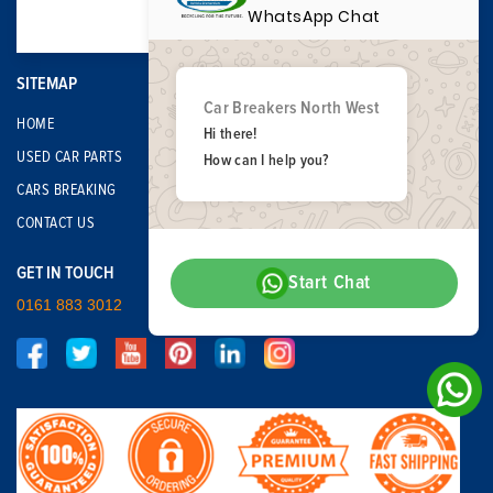
WhatsApp Chat
SITEMAP
Car Breakers North West
HOME
Hi there!
USED CAR PARTS
How can I help you?
CARS BREAKING
CONTACT US
GET IN TOUCH
Start Chat
0161 883 3012