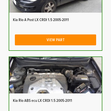
Kia Rio A Post LX CRDI 1.5 2005-2011
VIEW PART
Kia Rio ABS ecu LX CRDI 1.5 2005-2011