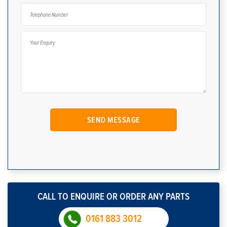
CALL TO ENQUIRE OR ORDER ANY PARTS
0161 883 3012