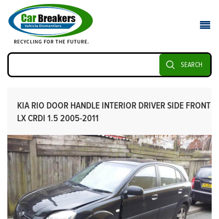
SEARCH
KIA RIO DOOR HANDLE INTERIOR DRIVER SIDE FRONT
LX CRDI 1.5 2005-2011