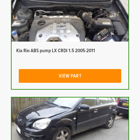
Kia Rio ABS pump LX CRDI 1.5 2005-2011
VIEW PART