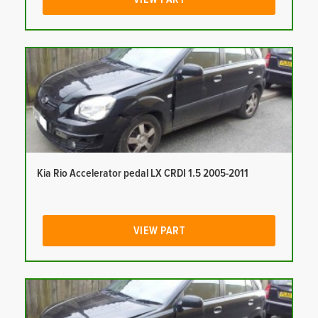
Kia Rio Accelerator pedal LX CRDI 1.5 2005-2011
VIEW PART