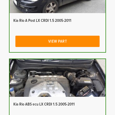
Kia Rio A Post LX CRDI 1.5 2005-2011
VIEW PART
Kia Rio ABS ecu LX CRDI 1.5 2005-2011