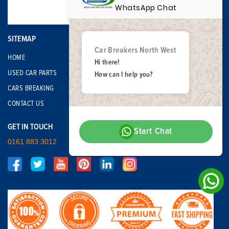
WhatsApp Chat
SITEMAP
Car Breakers North West
HOME
Hi there!
USED CAR PARTS
How can I help you?
CARS BREAKING
CONTACT US
GET IN TOUCH
Start Chat
0161 883 3012