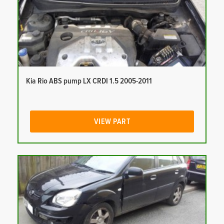
Kia Rio ABS pump LX CRDI 1.5 2005-2011
VIEW PART