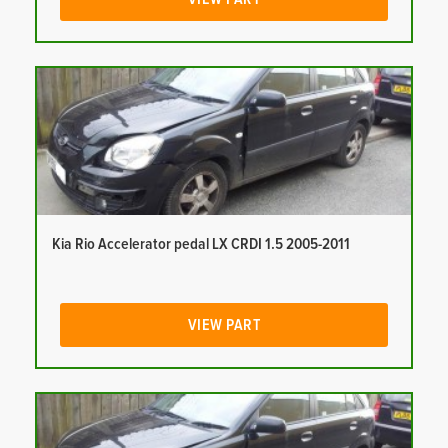
Kia Rio Accelerator pedal LX CRDI 1.5 2005-2011
VIEW PART