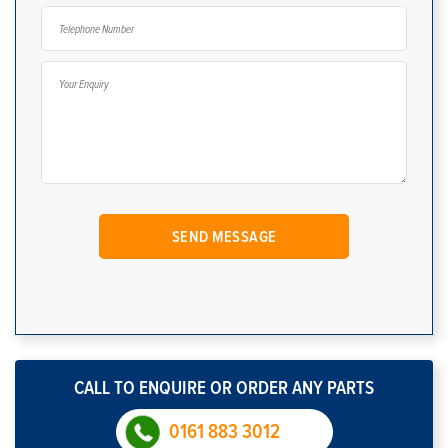
CALL TO ENQUIRE OR ORDER ANY PARTS
0161 883 3012