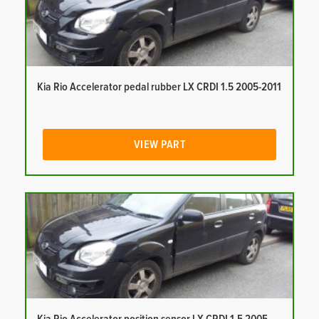
Kia Rio Accelerator pedal rubber LX CRDI 1.5 2005-2011
VIEW PART