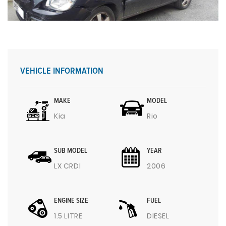
VEHICLE INFORMATION
MAKE
MODEL
Kia
Rio
SUB MODEL
YEAR
LX CRDI
2006
ENGINE SIZE
FUEL
1.5 LITRE
DIESEL