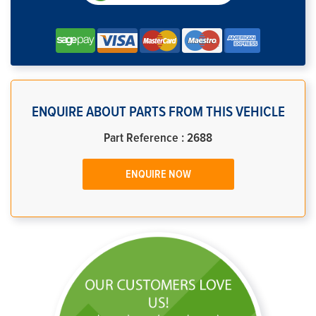
ENQUIRE ABOUT PARTS FROM THIS VEHICLE
Part Reference : 2688
ENQUIRE NOW