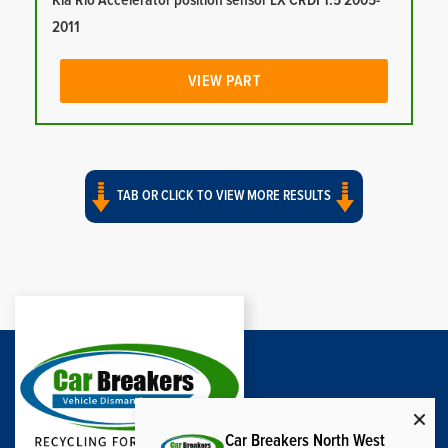
Kia Rio Accelerator position sensor LX CRDI 1.5 2005-
2011
VIEW PART
TAB OR CLICK TO VIEW MORE RESULTS
Car Breakers North West