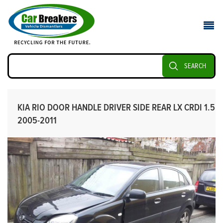
SEARCH
KIA RIO DOOR HANDLE DRIVER SIDE REAR LX CRDI 1.5
2005-2011