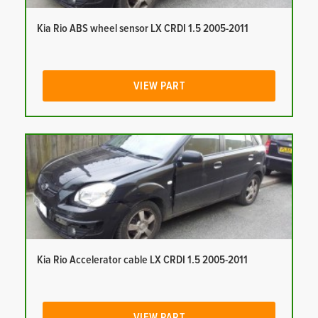
Kia Rio ABS wheel sensor LX CRDI 1.5 2005-2011
VIEW PART
Kia Rio Accelerator cable LX CRDI 1.5 2005-2011
VIEW PART