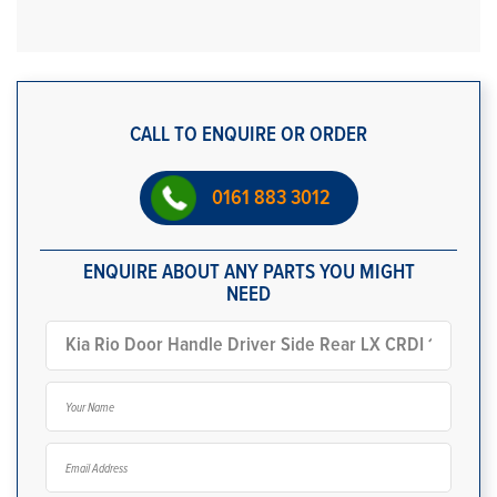
CALL TO ENQUIRE OR ORDER
0161 883 3012
ENQUIRE ABOUT ANY PARTS YOU MIGHT
NEED