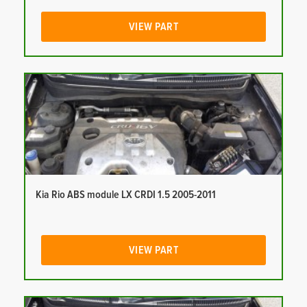
VIEW PART
Kia Rio ABS module LX CRDI 1.5 2005-2011
VIEW PART