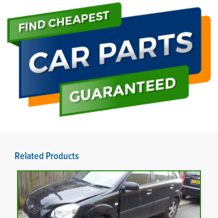
Related Products