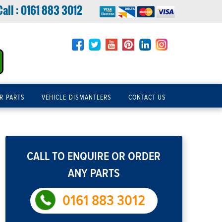
Call :
0161 883 3012
R PARTS
VEHICLE DISMANTLERS
CONTACT US
CALL TO ENQUIRE OR ORDER
ANY PARTS
0161 883 3012