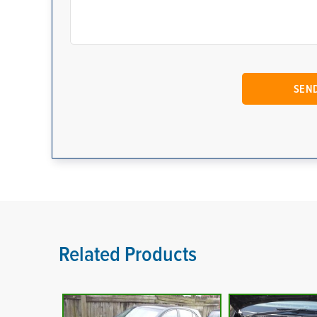
Related Products