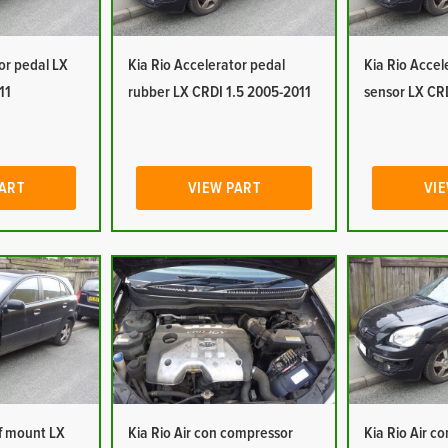
or pedal LX
Kia Rio Accelerator pedal
Kia Rio Accel
11
rubber LX CRDI 1.5 2005-2011
sensor LX CR
PART
VIEW PART
VIE
of mount LX
Kia Rio Air con compressor
Kia Rio Air c