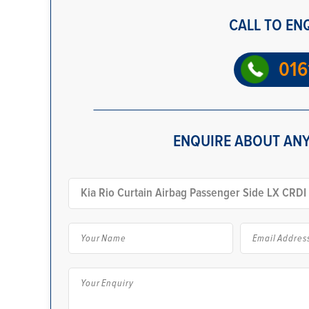
CALL TO EN
016
ENQUIRE ABOUT ANY