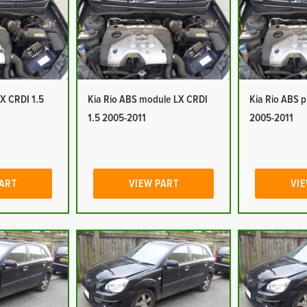
LX CRDI 1.5
Kia Rio ABS module LX CRDI
Kia Rio ABS 
1.5 2005-2011
2005-2011
PART
VIEW PART
VIE