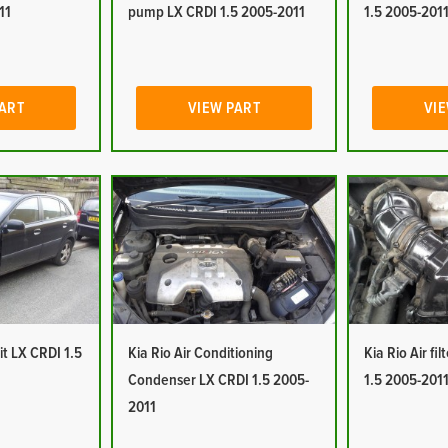
11
pump LX CRDI 1.5 2005-2011
1.5 2005-201
PART
VIEW PART
VIE
it LX CRDI 1.5
Kia Rio Air Conditioning
Kia Rio Air fi
Condenser LX CRDI 1.5 2005-
1.5 2005-201
2011