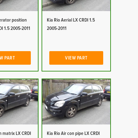
erator position
Kia Rio Aerial LX CRDI 1.5
DI 1.5 2005-2011
2005-2011
W PART
VIEW PART
on matrix LX CRDI
Kia Rio Air con pipe LX CRDI