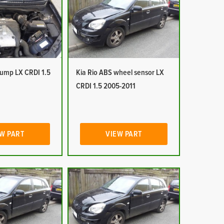
pump LX CRDI 1.5
Kia Rio ABS wheel sensor LX
CRDI 1.5 2005-2011
W PART
VIEW PART