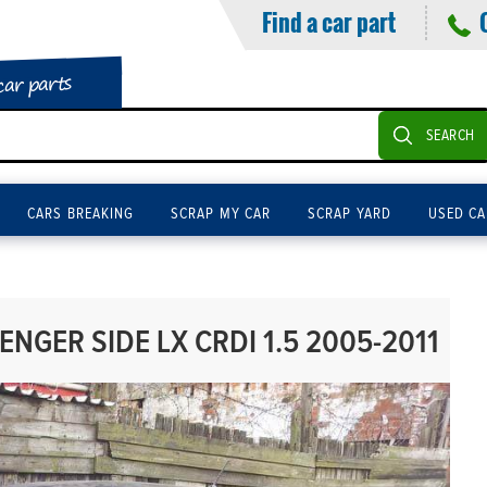
Find a car part
car parts
SEARCH
CARS BREAKING
SCRAP MY CAR
SCRAP YARD
USED CA
ENGER SIDE LX CRDI 1.5 2005-2011