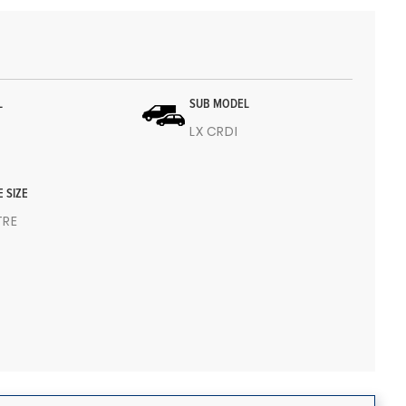
L
SUB MODEL
LX CRDI
E SIZE
ITRE