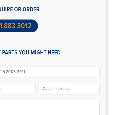
QUIRE OR ORDER
1 883 3012
 PARTS YOU MIGHT NEED