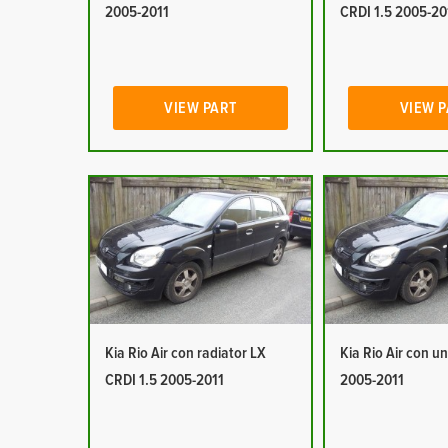
2005-2011
CRDI 1.5 2005-20
VIEW PART
VIEW 
Kia Rio Air con radiator LX
Kia Rio Air con un
CRDI 1.5 2005-2011
2005-2011