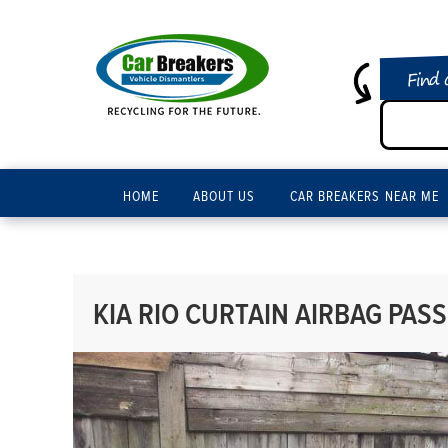
Find 
HOME
ABOUT US
CAR BREAKERS NEAR ME
KIA RIO CURTAIN AIRBAG PASS