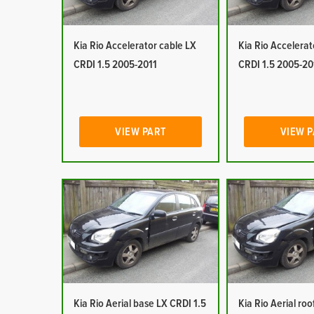
Kia Rio Accelerator cable LX
Kia Rio Accelerat
CRDI 1.5 2005-2011
CRDI 1.5 2005-20
VIEW PART
VIEW 
Kia Rio Aerial base LX CRDI 1.5
Kia Rio Aerial ro