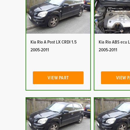
Kia Rio A Post LX CRDI 1.5
Kia Rio ABS ecu 
2005-2011
2005-2011
VIEW PART
VIEW 