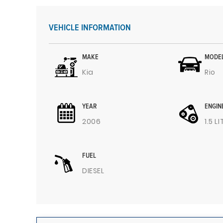
VEHICLE INFORMATION
MAKE
MODE
Kia
Rio
YEAR
ENGIN
2006
1.5 L
FUEL
DIESEL