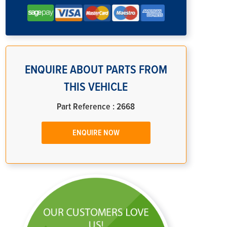
ENQUIRE ABOUT PARTS FROM
THIS VEHICLE
Part Reference : 2668
ENQUIRE NOW