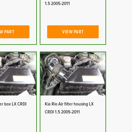
1
1.5 2005-2011
W PART
VIEW PART
lter box LX CRDI
Kia Rio Air filter housing LX
1
CRDI 1.5 2005-2011