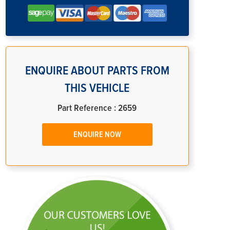
ENQUIRE ABOUT PARTS FROM
THIS VEHICLE
Part Reference : 2659
ENQUIRE NOW