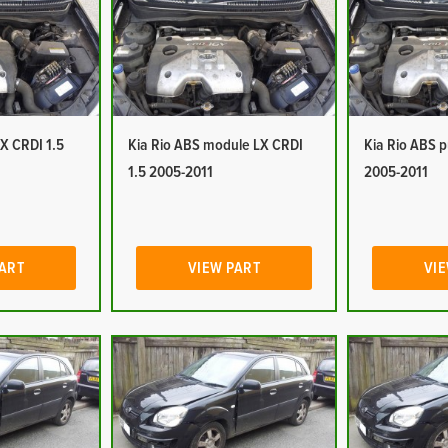
LX CRDI 1.5
Kia Rio ABS module LX CRDI
Kia Rio ABS 
1.5 2005-2011
2005-2011
PART
VIEW PART
VIE