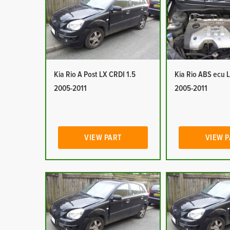
Kia Rio A Post LX CRDI 1.5
Kia Rio ABS ecu 
2005-2011
2005-2011
VIEW PART
VIEW 