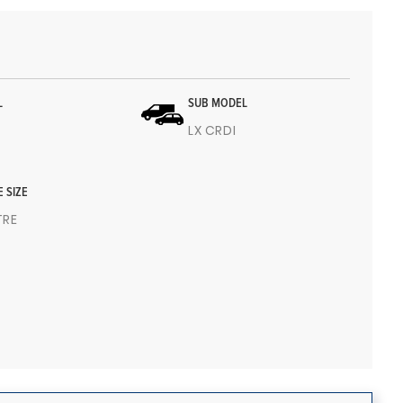
L
SUB MODEL
LX CRDI
E SIZE
ITRE