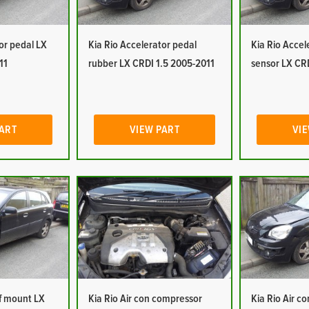
or pedal LX
Kia Rio Accelerator pedal
Kia Rio Accel
11
rubber LX CRDI 1.5 2005-2011
sensor LX CR
PART
VIEW PART
VIE
of mount LX
Kia Rio Air con compressor
Kia Rio Air c