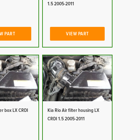
1
1.5 2005-2011
W PART
VIEW PART
lter box LX CRDI
Kia Rio Air filter housing LX
1
CRDI 1.5 2005-2011