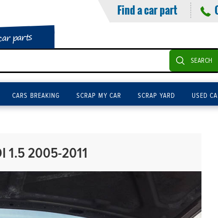
Find a car part
car parts
SEARCH
CARS BREAKING
SCRAP MY CAR
SCRAP YARD
USED CA
I 1.5 2005-2011