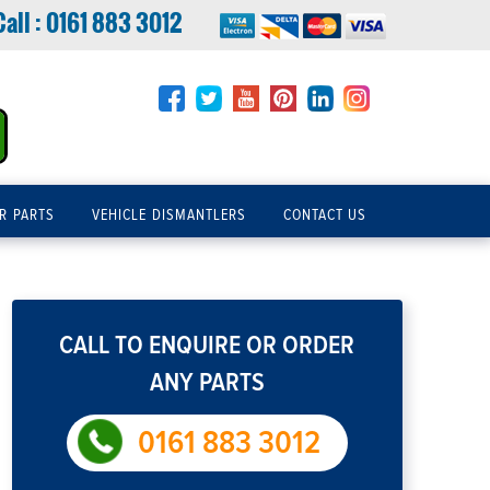
Call :
0161 883 3012
R PARTS
VEHICLE DISMANTLERS
CONTACT US
CALL TO ENQUIRE OR ORDER
ANY PARTS
0161 883 3012