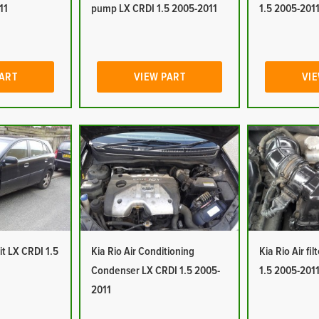
11
pump LX CRDI 1.5 2005-2011
1.5 2005-201
PART
VIEW PART
VIE
it LX CRDI 1.5
Kia Rio Air Conditioning
Kia Rio Air fi
Condenser LX CRDI 1.5 2005-
1.5 2005-201
2011