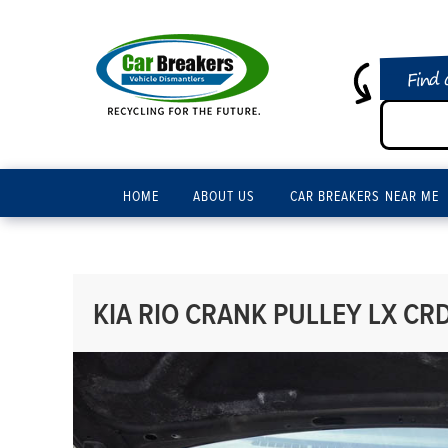
Find 
HOME
ABOUT US
CAR BREAKERS NEAR ME
KIA RIO CRANK PULLEY LX CRD