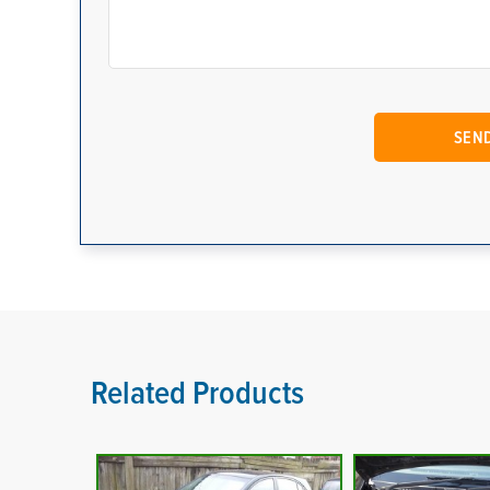
Related Products