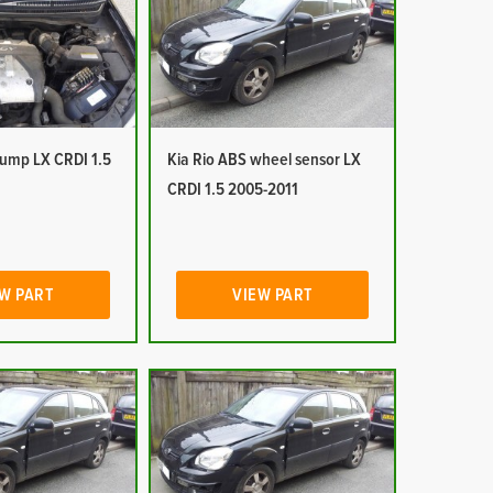
pump LX CRDI 1.5
Kia Rio ABS wheel sensor LX
CRDI 1.5 2005-2011
W PART
VIEW PART