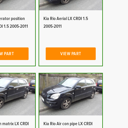
erator position
Kia Rio Aerial LX CRDI 1.5
DI 1.5 2005-2011
2005-2011
W PART
VIEW PART
on matrix LX CRDI
Kia Rio Air con pipe LX CRDI