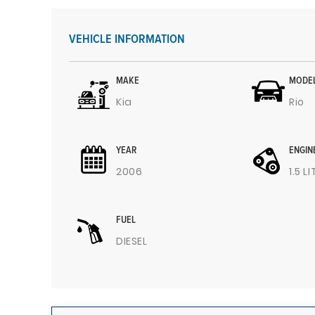
VEHICLE INFORMATION
MAKE
MODE
Kia
Rio
YEAR
ENGIN
2006
1.5 L
FUEL
DIESEL