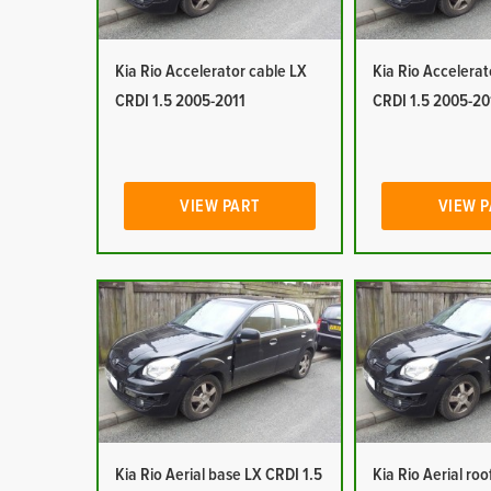
Kia Rio Accelerator cable LX
Kia Rio Accelerat
CRDI 1.5 2005-2011
CRDI 1.5 2005-20
VIEW PART
VIEW 
Kia Rio Aerial base LX CRDI 1.5
Kia Rio Aerial ro