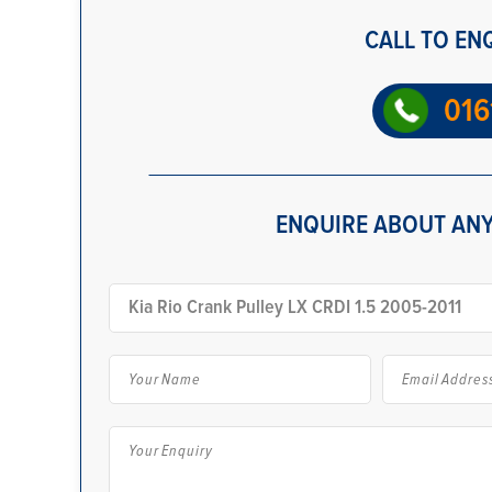
CALL TO EN
016
ENQUIRE ABOUT ANY