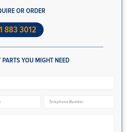
QUIRE OR ORDER
1 883 3012
 PARTS YOU MIGHT NEED