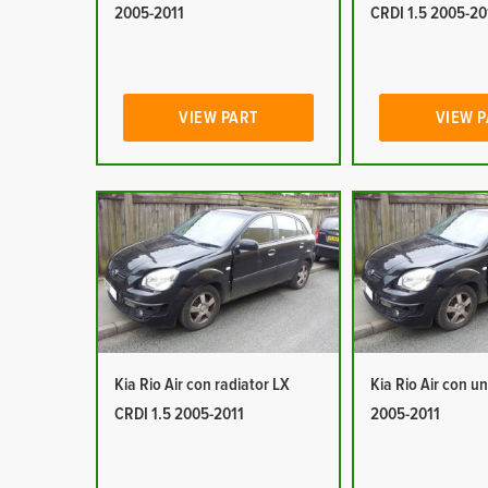
2005-2011
CRDI 1.5 2005-20
VIEW PART
VIEW 
Kia Rio Air con radiator LX
Kia Rio Air con un
CRDI 1.5 2005-2011
2005-2011