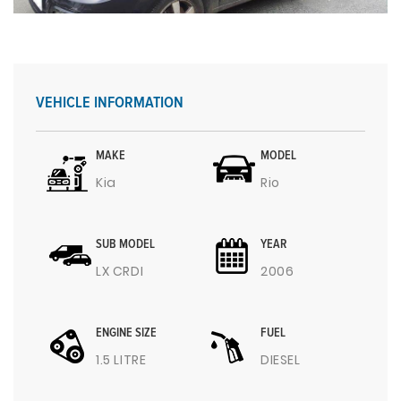
VEHICLE INFORMATION
MAKE
MODEL
Kia
Rio
SUB MODEL
YEAR
LX CRDI
2006
ENGINE SIZE
FUEL
1.5 LITRE
DIESEL