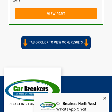
2011
VIEW PART
TAB OR CLICK TO VIEW MORE RESULTS
Car Breakers North West
WhatsApp Chat