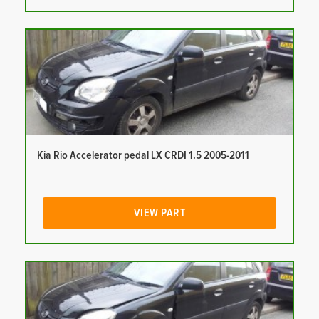
Kia Rio Accelerator pedal LX CRDI 1.5 2005-2011
VIEW PART