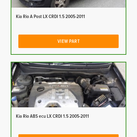
Kia Rio A Post LX CRDI 1.5 2005-2011
VIEW PART
Kia Rio ABS ecu LX CRDI 1.5 2005-2011