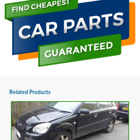
Related Products