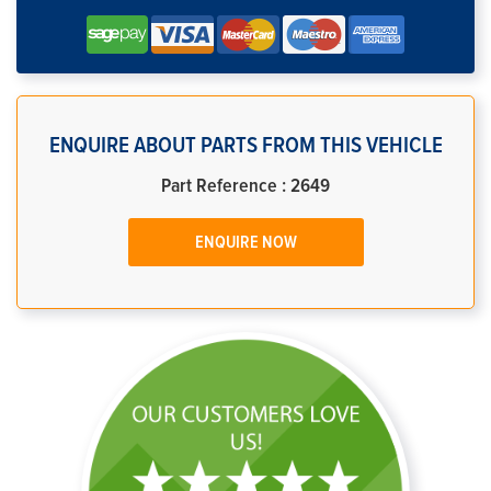
ENQUIRE ABOUT PARTS FROM THIS VEHICLE
Part Reference : 2649
ENQUIRE NOW