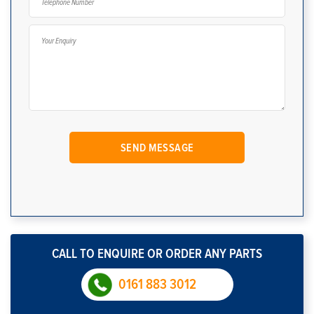
CALL TO ENQUIRE OR ORDER ANY PARTS
0161 883 3012