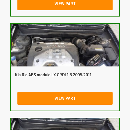
VIEW PART
Kia Rio ABS module LX CRDI 1.5 2005-2011
VIEW PART