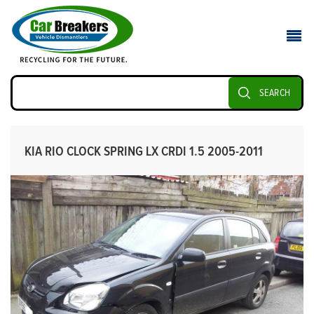
SEARCH
KIA RIO CLOCK SPRING LX CRDI 1.5 2005-2011