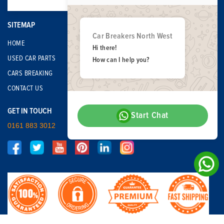
SITEMAP
Car Breakers North West
HOME
Hi there!
USED CAR PARTS
How can I help you?
CARS BREAKING
CONTACT US
GET IN TOUCH
Start Chat
0161 883 3012