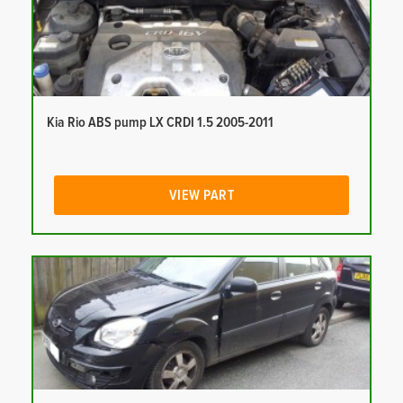
Kia Rio ABS pump LX CRDI 1.5 2005-2011
VIEW PART