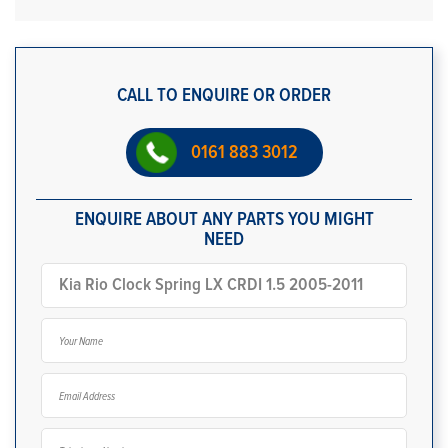
CALL TO ENQUIRE OR ORDER
0161 883 3012
ENQUIRE ABOUT ANY PARTS YOU MIGHT
NEED