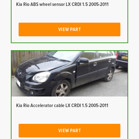
Kia Rio ABS wheel sensor LX CRDI 1.5 2005-2011
VIEW PART
Kia Rio Accelerator cable LX CRDI 1.5 2005-2011
VIEW PART