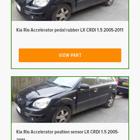
Kia Rio Accelerator pedal rubber LX CRDI 1.5 2005-2011
VIEW PART
Kia Rio Accelerator position sensor LX CRDI 1.5 2005-