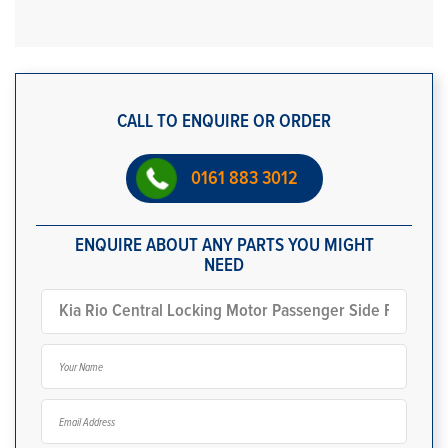
CALL TO ENQUIRE OR ORDER
0161 883 3012
ENQUIRE ABOUT ANY PARTS YOU MIGHT
NEED