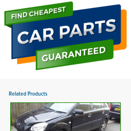
Related Products