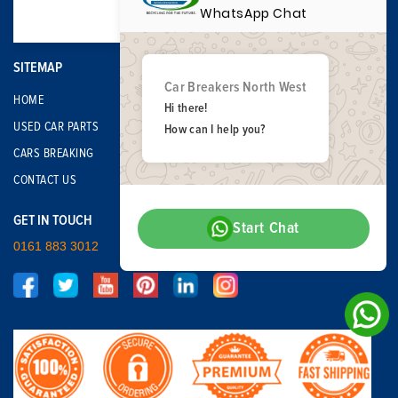
WhatsApp Chat
SITEMAP
Car Breakers North West
HOME
Hi there!
USED CAR PARTS
How can I help you?
CARS BREAKING
CONTACT US
GET IN TOUCH
Start Chat
0161 883 3012