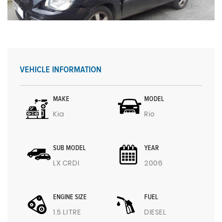
VEHICLE INFORMATION
MAKE
MODEL
Kia
Rio
SUB MODEL
YEAR
LX CRDI
2006
ENGINE SIZE
FUEL
1.5 LITRE
DIESEL