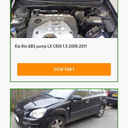
Kia Rio ABS pump LX CRDI 1.5 2005-2011
VIEW PART