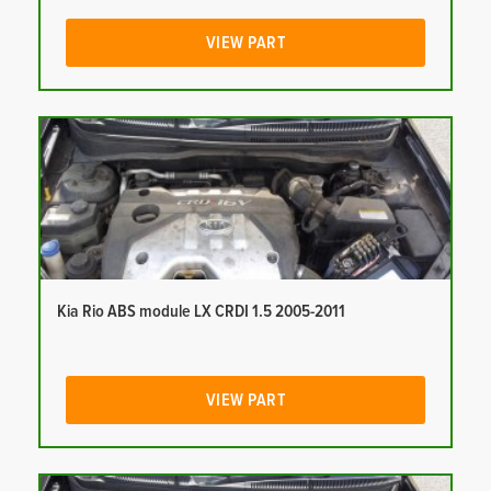
VIEW PART
Kia Rio ABS module LX CRDI 1.5 2005-2011
VIEW PART