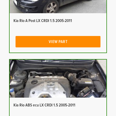
Kia Rio A Post LX CRDI 1.5 2005-2011
VIEW PART
Kia Rio ABS ecu LX CRDI 1.5 2005-2011