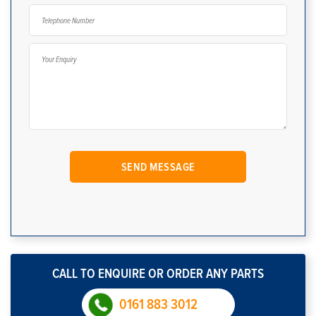
CALL TO ENQUIRE OR ORDER ANY PARTS
0161 883 3012