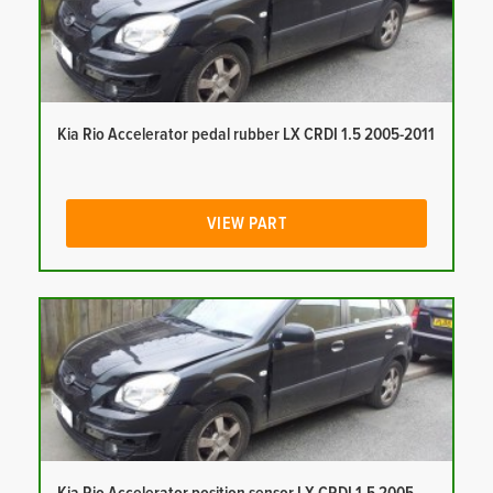
Kia Rio Accelerator pedal rubber LX CRDI 1.5 2005-2011
VIEW PART