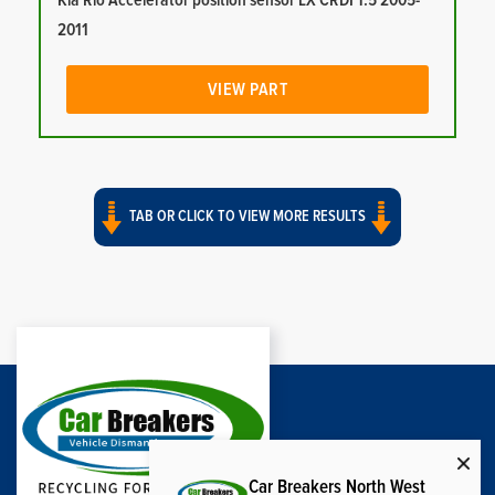
Kia Rio Accelerator position sensor LX CRDI 1.5 2005-
2011
VIEW PART
TAB OR CLICK TO VIEW MORE RESULTS
Car Breakers North West