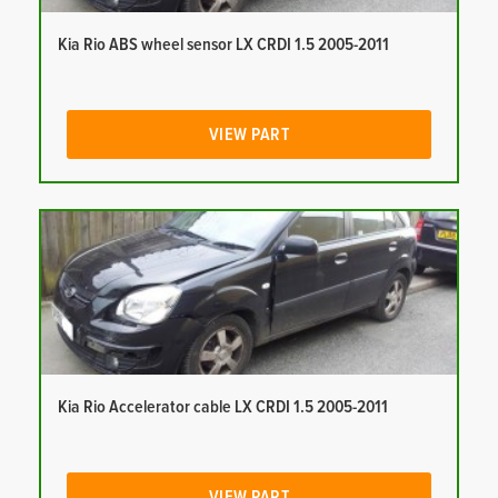
Kia Rio ABS wheel sensor LX CRDI 1.5 2005-2011
VIEW PART
Kia Rio Accelerator cable LX CRDI 1.5 2005-2011
VIEW PART