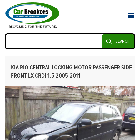
SEARCH
KIA RIO CENTRAL LOCKING MOTOR PASSENGER SIDE
FRONT LX CRDI 1.5 2005-2011