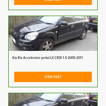
Kia Rio Accelerator pedal LX CRDI 1.5 2005-2011
VIEW PART