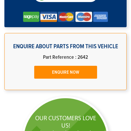
ENQUIRE ABOUT PARTS FROM THIS VEHICLE
Part Reference : 2642
ENQUIRE NOW