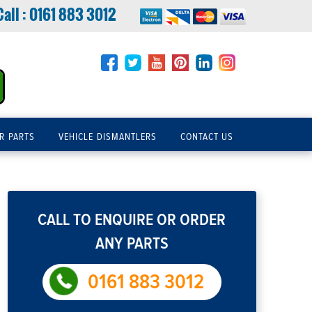
Call :
0161 883 3012
R PARTS
VEHICLE DISMANTLERS
CONTACT US
CALL TO ENQUIRE OR ORDER
ANY PARTS
0161 883 3012