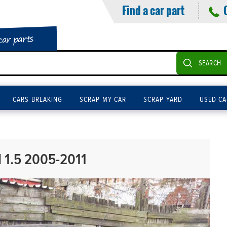
Find a car part
car parts
SEARCH
CARS BREAKING
SCRAP MY CAR
SCRAP YARD
USED CA
 1.5 2005-2011