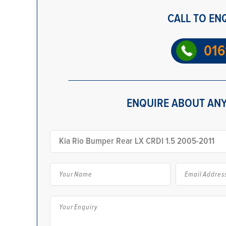
CALL TO EN
016
ENQUIRE ABOUT ANY