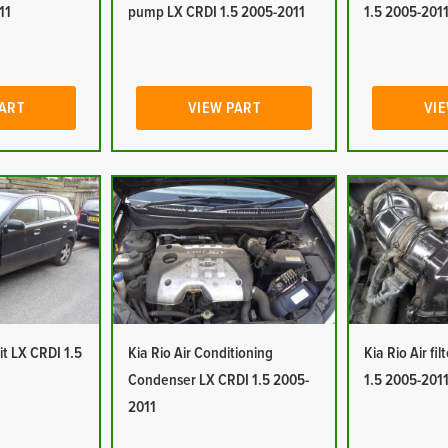
11
pump LX CRDI 1.5 2005-2011
1.5 2005-201
PART
VIEW PART
VIE
it LX CRDI 1.5
Kia Rio Air Conditioning
Kia Rio Air fi
Condenser LX CRDI 1.5 2005-
1.5 2005-201
2011