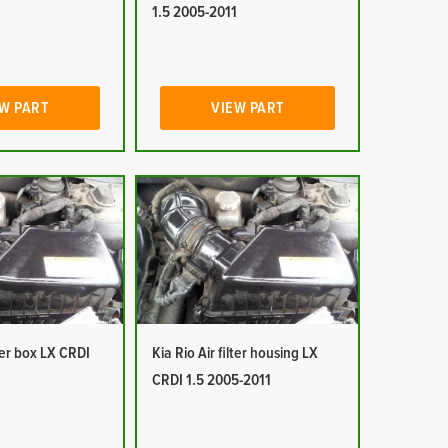
1
1.5 2005-2011
W PART
VIEW PART
lter box LX CRDI
Kia Rio Air filter housing LX
1
CRDI 1.5 2005-2011