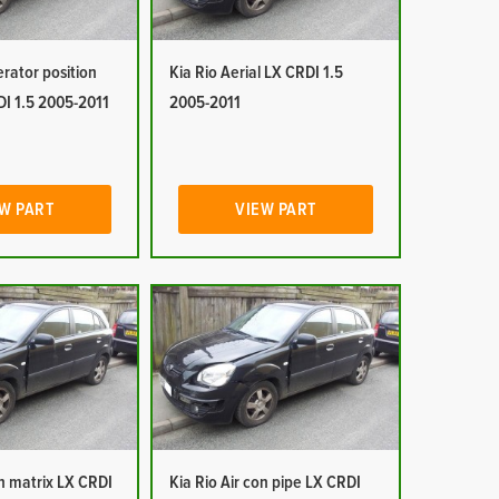
erator position
Kia Rio Aerial LX CRDI 1.5
DI 1.5 2005-2011
2005-2011
W PART
VIEW PART
on matrix LX CRDI
Kia Rio Air con pipe LX CRDI