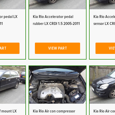
or pedal LX
Kia Rio Accelerator pedal
Kia Rio Accel
11
rubber LX CRDI 1.5 2005-2011
sensor LX CR
PART
VIEW PART
VIE
of mount LX
Kia Rio Air con compressor
Kia Rio Air c