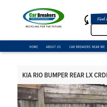
Find 
HOME
ABOUT US
CAR BREAKERS NEAR ME
KIA RIO BUMPER REAR LX CRDI