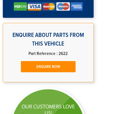
ENQUIRE ABOUT PARTS FROM
THIS VEHICLE
Part Reference : 2622
ENQUIRE NOW