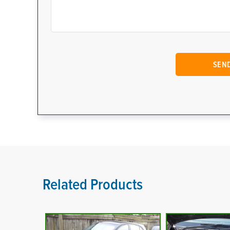
Related Products