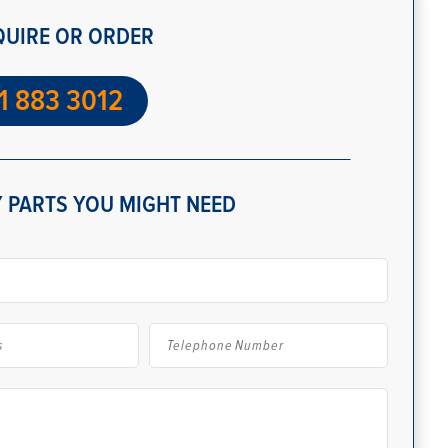
QUIRE OR ORDER
1 883 3012
 PARTS YOU MIGHT NEED