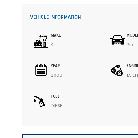
VEHICLE INFORMATION
MAKE
MODE
Kia
Rio
YEAR
ENGIN
2006
1.5 L
FUEL
DIESEL