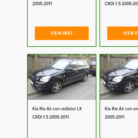
2005-2011
CRDI 1.5 2005-20
VIEW PART
VIEW 
Kia Rio Air con radiator LX
Kia Rio Air con un
CRDI 1.5 2005-2011
2005-2011