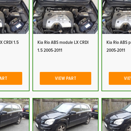
LX CRDI 1.5
Kia Rio ABS module LX CRDI
Kia Rio ABS 
1.5 2005-2011
2005-2011
PART
VIEW PART
VIE