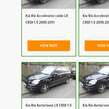
Kia Rio Accelerator cable LX
Kia Rio Accelerat
CRDI 1.5 2005-2011
CRDI 1.5 2005-20
VIEW PART
VIEW 
Kia Rio Aerial base LX CRDI 1.5
Kia Rio Aerial ro