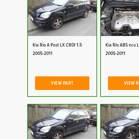
Kia Rio A Post LX CRDI 1.5
Kia Rio ABS ecu 
2005-2011
2005-2011
VIEW PART
VIEW 