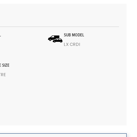
L
SUB MODEL
LX CRDI
E SIZE
ITRE