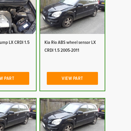
pump LX CRDI 1.5
Kia Rio ABS wheel sensor LX
CRDI 1.5 2005-2011
W PART
VIEW PART