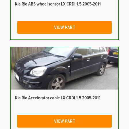
Kia Rio ABS wheel sensor LX CRDI 1.5 2005-2011
VIEW PART
Kia Rio Accelerator cable LX CRDI 1.5 2005-2011
VIEW PART