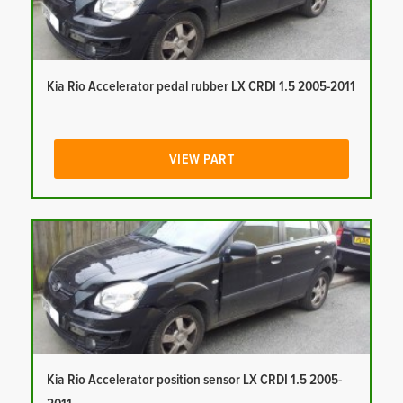
Kia Rio Accelerator pedal rubber LX CRDI 1.5 2005-2011
VIEW PART
Kia Rio Accelerator position sensor LX CRDI 1.5 2005-