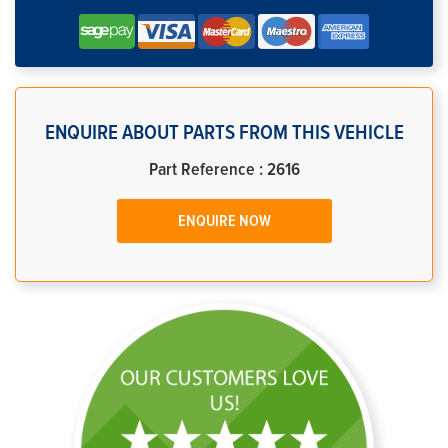
ENQUIRE ABOUT PARTS FROM THIS VEHICLE
Part Reference : 2616
ENQUIRE NOW