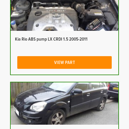
Kia Rio ABS pump LX CRDI 1.5 2005-2011
VIEW PART