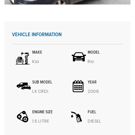
VEHICLE INFORMATION
MAKE
MODEL
Kia
Rio
SUB MODEL
YEAR
LX CRDI
2006
ENGINE SIZE
FUEL
1.5 LITRE
DIESEL