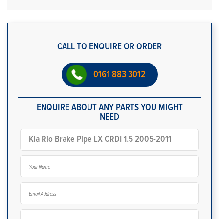
CALL TO ENQUIRE OR ORDER
0161 883 3012
ENQUIRE ABOUT ANY PARTS YOU MIGHT
NEED