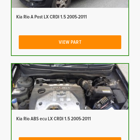
Kia Rio A Post LX CRDI 1.5 2005-2011
VIEW PART
Kia Rio ABS ecu LX CRDI 1.5 2005-2011