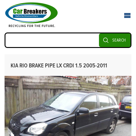
SEARCH
KIA RIO BRAKE PIPE LX CRDI 1.5 2005-2011