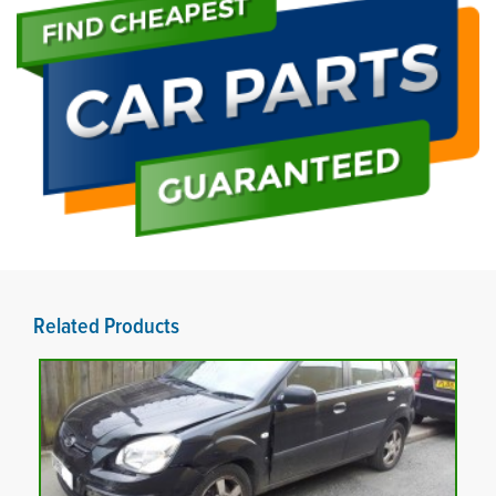
Related Products