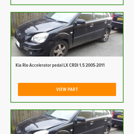
Kia Rio Accelerator pedal LX CRDI 1.5 2005-2011
VIEW PART