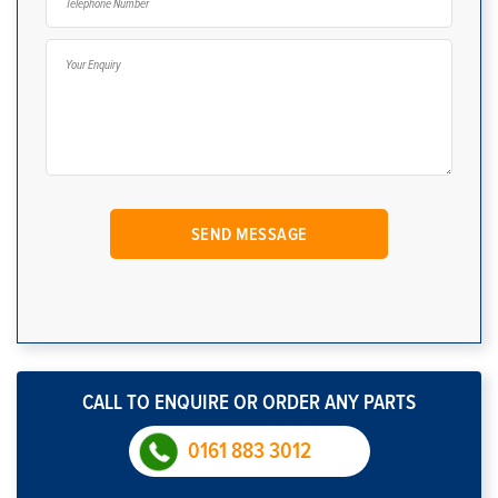
CALL TO ENQUIRE OR ORDER ANY PARTS
0161 883 3012