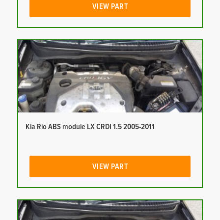
VIEW PART
Kia Rio ABS module LX CRDI 1.5 2005-2011
VIEW PART