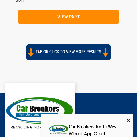
2011
VIEW PART
TAB OR CLICK TO VIEW MORE RESULTS
Car Breakers North West
WhatsApp Chat