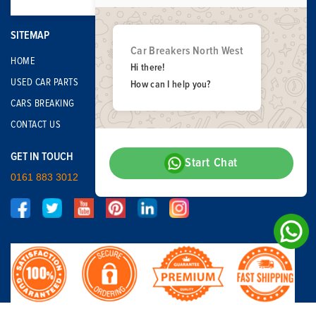
SITEMAP
Car Breakers North West
HOME
Hi there!
USED CAR PARTS
How can I help you?
CARS BREAKING
CONTACT US
GET IN TOUCH
Start Chat
0161 883 3012