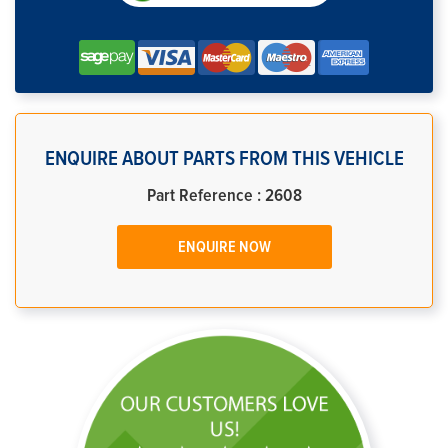
ENQUIRE ABOUT PARTS FROM THIS VEHICLE
Part Reference : 2608
ENQUIRE NOW