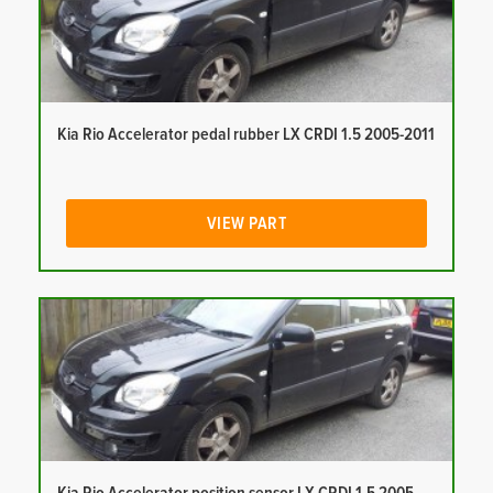
Kia Rio Accelerator pedal rubber LX CRDI 1.5 2005-2011
VIEW PART