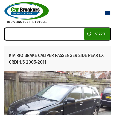
SEARCH
KIA RIO BRAKE CALIPER PASSENGER SIDE REAR LX
CRDI 1.5 2005-2011