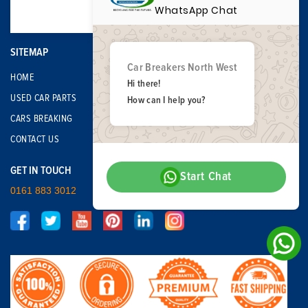
WhatsApp Chat
SITEMAP
Car Breakers North West
HOME
Hi there!
USED CAR PARTS
How can I help you?
CARS BREAKING
CONTACT US
GET IN TOUCH
Start Chat
0161 883 3012