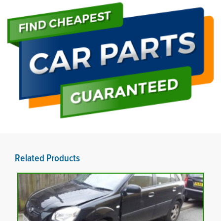
Related Products