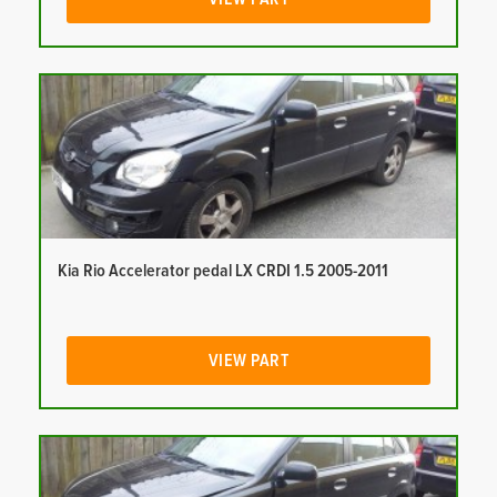
Kia Rio Accelerator pedal LX CRDI 1.5 2005-2011
VIEW PART