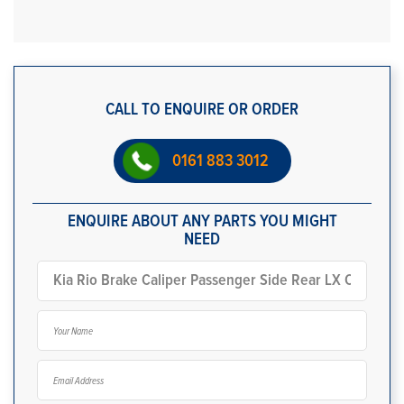
CALL TO ENQUIRE OR ORDER
0161 883 3012
ENQUIRE ABOUT ANY PARTS YOU MIGHT
NEED