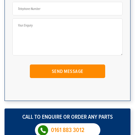
CALL TO ENQUIRE OR ORDER ANY PARTS
0161 883 3012