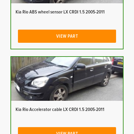
Kia Rio ABS wheel sensor LX CRDI 1.5 2005-2011
VIEW PART
Kia Rio Accelerator cable LX CRDI 1.5 2005-2011
VIEW PART