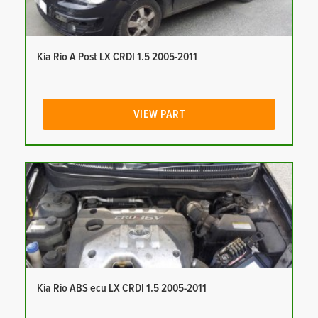
Kia Rio A Post LX CRDI 1.5 2005-2011
VIEW PART
Kia Rio ABS ecu LX CRDI 1.5 2005-2011