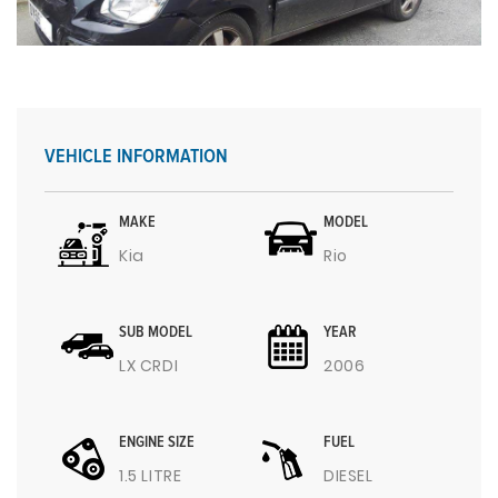
VEHICLE INFORMATION
MAKE
MODEL
Kia
Rio
SUB MODEL
YEAR
LX CRDI
2006
ENGINE SIZE
FUEL
1.5 LITRE
DIESEL