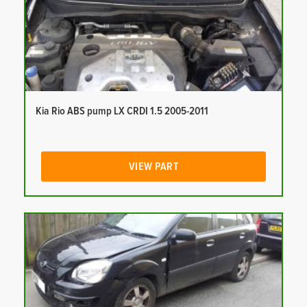
Kia Rio ABS pump LX CRDI 1.5 2005-2011
VIEW PART