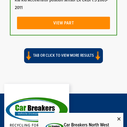
Kia Rio Accelerator position sensor LX CRDI 1.5 2005-
2011
VIEW PART
TAB OR CLICK TO VIEW MORE RESULTS
Car Breakers North West