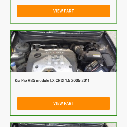
VIEW PART
Kia Rio ABS module LX CRDI 1.5 2005-2011
VIEW PART