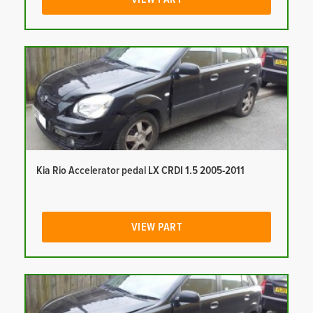
Kia Rio Accelerator pedal LX CRDI 1.5 2005-2011
VIEW PART