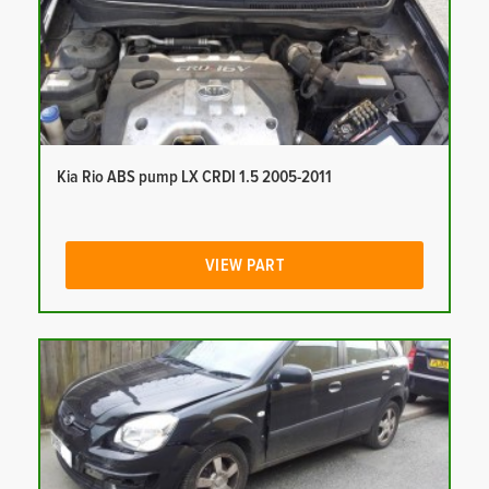
Kia Rio ABS pump LX CRDI 1.5 2005-2011
VIEW PART