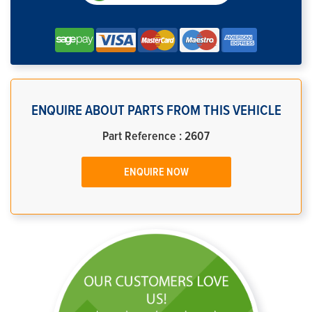
ENQUIRE ABOUT PARTS FROM THIS VEHICLE
Part Reference : 2607
ENQUIRE NOW