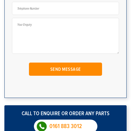
CALL TO ENQUIRE OR ORDER ANY PARTS
0161 883 3012