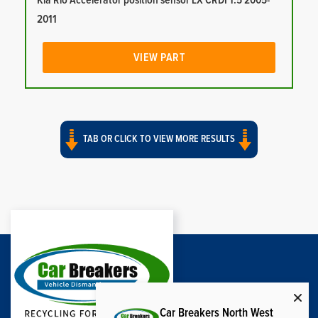
Kia Rio Accelerator position sensor LX CRDI 1.5 2005-
2011
VIEW PART
TAB OR CLICK TO VIEW MORE RESULTS
Car Breakers North West