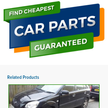
Related Products