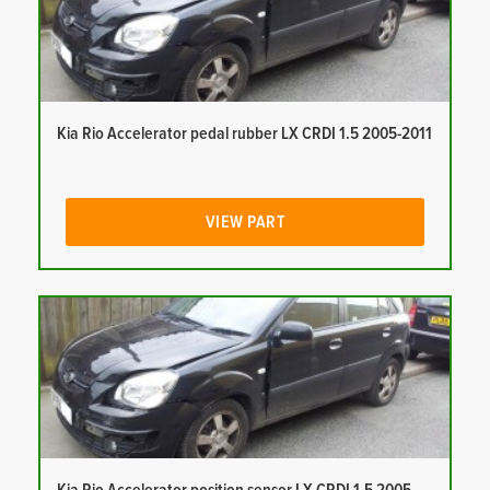
Kia Rio Accelerator pedal rubber LX CRDI 1.5 2005-2011
VIEW PART