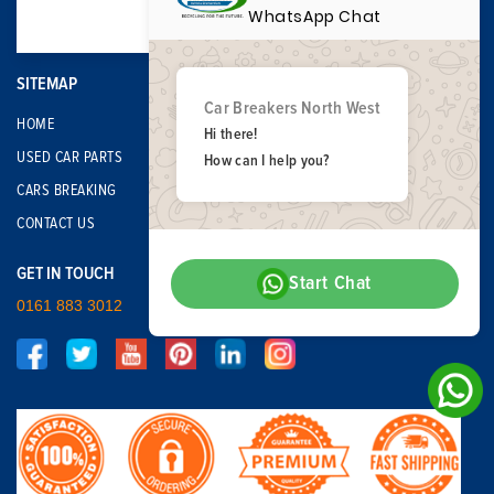
WhatsApp Chat
SITEMAP
Car Breakers North West
HOME
Hi there!
USED CAR PARTS
How can I help you?
CARS BREAKING
CONTACT US
GET IN TOUCH
Start Chat
0161 883 3012