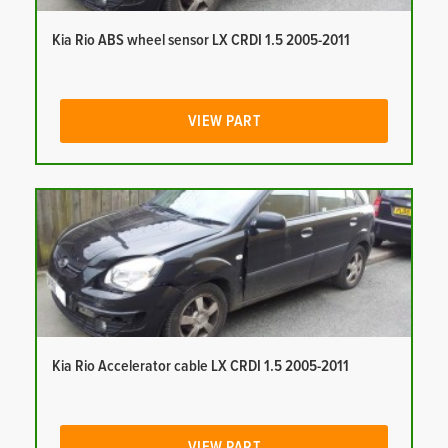
Kia Rio ABS wheel sensor LX CRDI 1.5 2005-2011
VIEW PART
Kia Rio Accelerator cable LX CRDI 1.5 2005-2011
VIEW PART