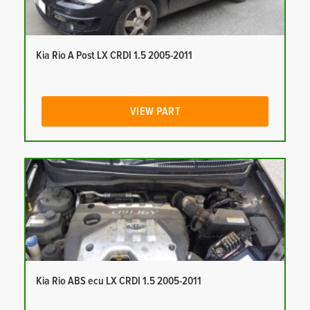
Kia Rio A Post LX CRDI 1.5 2005-2011
VIEW PART
Kia Rio ABS ecu LX CRDI 1.5 2005-2011