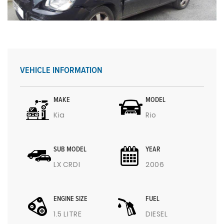
VEHICLE INFORMATION
MAKE
MODEL
Kia
Rio
SUB MODEL
YEAR
LX CRDI
2006
ENGINE SIZE
FUEL
1.5 LITRE
DIESEL