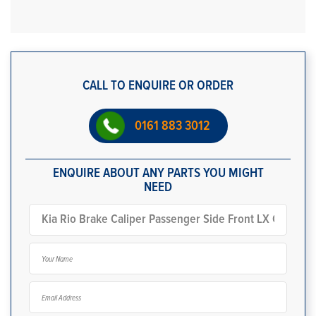
CALL TO ENQUIRE OR ORDER
0161 883 3012
ENQUIRE ABOUT ANY PARTS YOU MIGHT
NEED