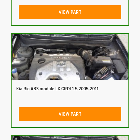
VIEW PART
Kia Rio ABS module LX CRDI 1.5 2005-2011
VIEW PART