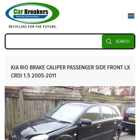
SEARCH
KIA RIO BRAKE CALIPER PASSENGER SIDE FRONT LX
CRDI 1.5 2005-2011