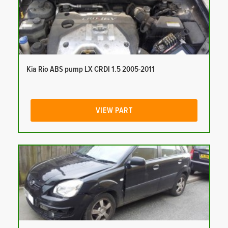
Kia Rio ABS pump LX CRDI 1.5 2005-2011
VIEW PART