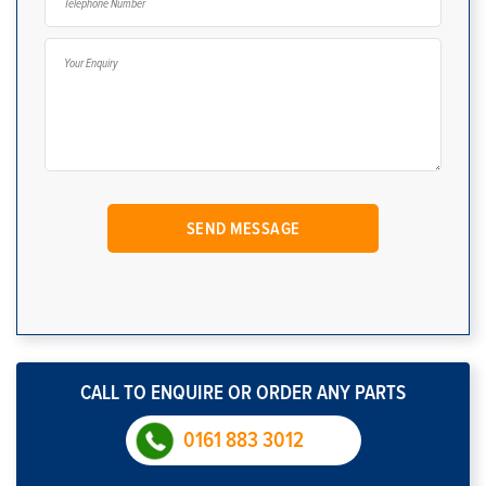
CALL TO ENQUIRE OR ORDER ANY PARTS
0161 883 3012