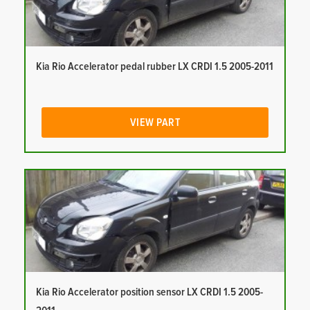
Kia Rio Accelerator pedal rubber LX CRDI 1.5 2005-2011
VIEW PART
Kia Rio Accelerator position sensor LX CRDI 1.5 2005-