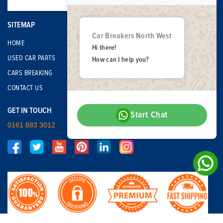
SITEMAP
Car Breakers North West
HOME
Hi there!
USED CAR PARTS
How can I help you?
CARS BREAKING
CONTACT US
GET IN TOUCH
Start Chat
0161 883 3012