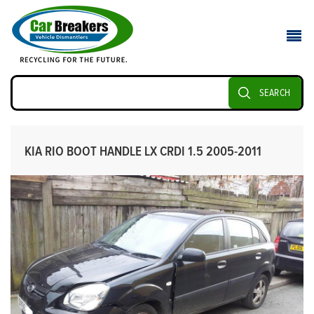
SEARCH
KIA RIO BOOT HANDLE LX CRDI 1.5 2005-2011