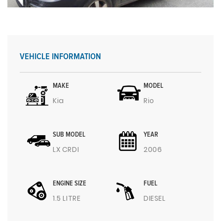
VEHICLE INFORMATION
MAKE
MODEL
Kia
Rio
SUB MODEL
YEAR
LX CRDI
2006
ENGINE SIZE
FUEL
1.5 LITRE
DIESEL