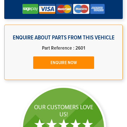
ENQUIRE ABOUT PARTS FROM THIS VEHICLE
Part Reference : 2601
ENQUIRE NOW