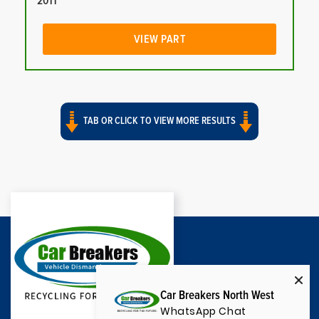
2011
VIEW PART
TAB OR CLICK TO VIEW MORE RESULTS
Car Breakers North West
WhatsApp Chat