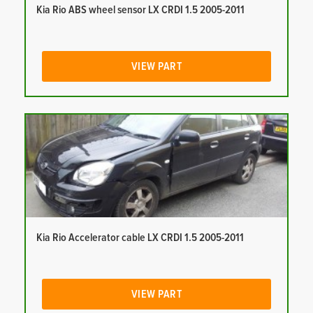
Kia Rio ABS wheel sensor LX CRDI 1.5 2005-2011
VIEW PART
Kia Rio Accelerator cable LX CRDI 1.5 2005-2011
VIEW PART