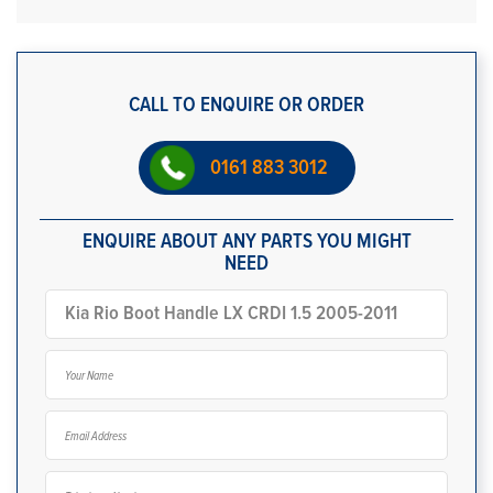
CALL TO ENQUIRE OR ORDER
0161 883 3012
ENQUIRE ABOUT ANY PARTS YOU MIGHT
NEED