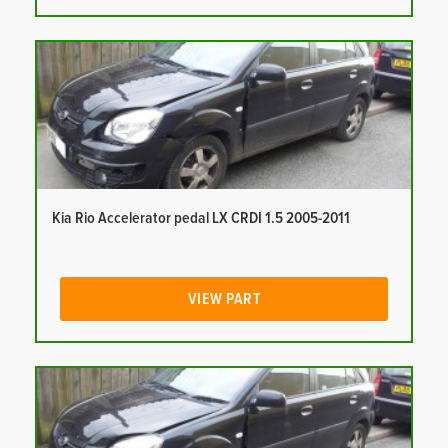
Kia Rio Accelerator pedal LX CRDI 1.5 2005-2011
VIEW PART