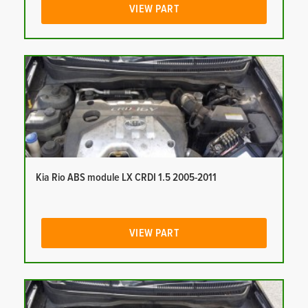
VIEW PART
Kia Rio ABS module LX CRDI 1.5 2005-2011
VIEW PART