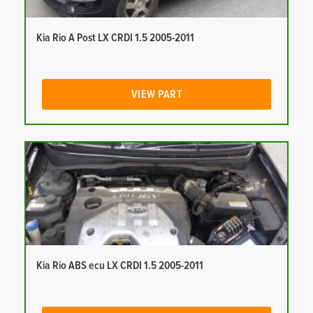
Kia Rio A Post LX CRDI 1.5 2005-2011
VIEW PART
Kia Rio ABS ecu LX CRDI 1.5 2005-2011