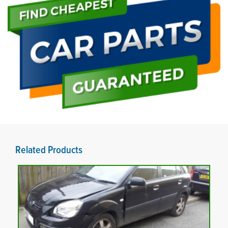
Related Products