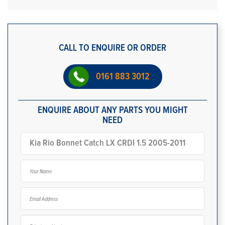
CALL TO ENQUIRE OR ORDER
0161 883 3012
ENQUIRE ABOUT ANY PARTS YOU MIGHT
NEED