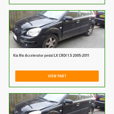
Kia Rio Accelerator pedal LX CRDI 1.5 2005-2011
VIEW PART