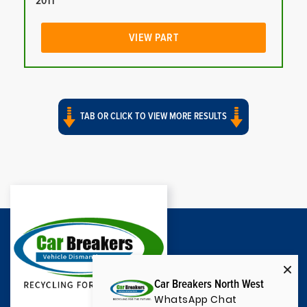
2011
VIEW PART
TAB OR CLICK TO VIEW MORE RESULTS
Car Breakers North West
WhatsApp Chat