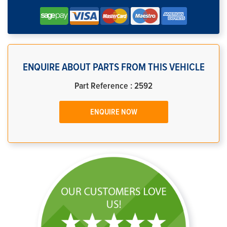
ENQUIRE ABOUT PARTS FROM THIS VEHICLE
Part Reference : 2592
ENQUIRE NOW