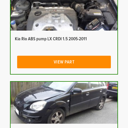
Kia Rio ABS pump LX CRDI 1.5 2005-2011
VIEW PART