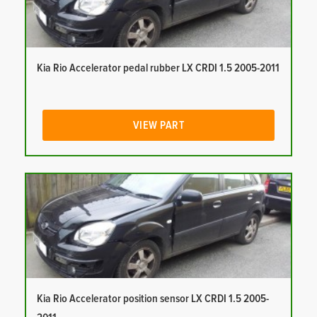
Kia Rio Accelerator pedal rubber LX CRDI 1.5 2005-2011
VIEW PART
Kia Rio Accelerator position sensor LX CRDI 1.5 2005-