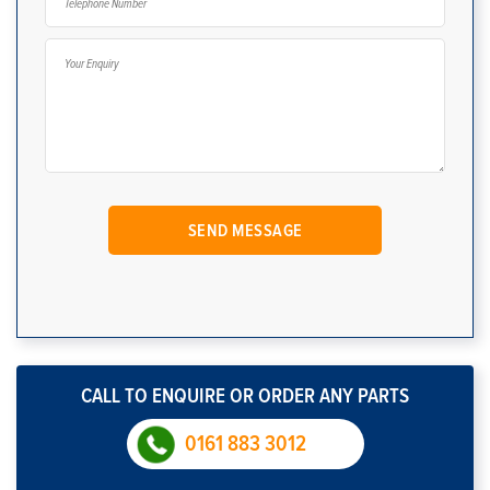
CALL TO ENQUIRE OR ORDER ANY PARTS
0161 883 3012