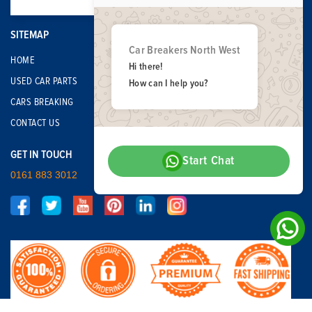
SITEMAP
Car Breakers North West
HOME
Hi there!
USED CAR PARTS
How can I help you?
CARS BREAKING
CONTACT US
GET IN TOUCH
Start Chat
0161 883 3012