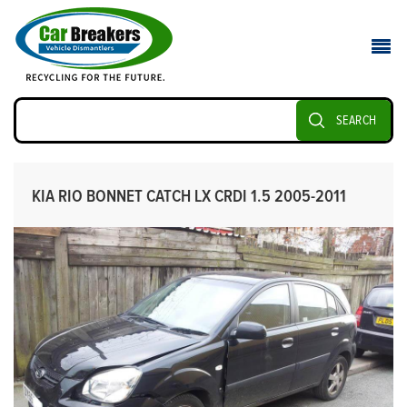
SEARCH
KIA RIO BONNET CATCH LX CRDI 1.5 2005-2011