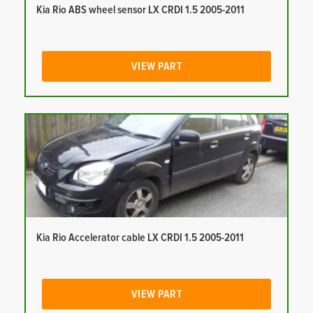
Kia Rio ABS wheel sensor LX CRDI 1.5 2005-2011
VIEW PART
Kia Rio Accelerator cable LX CRDI 1.5 2005-2011
VIEW PART