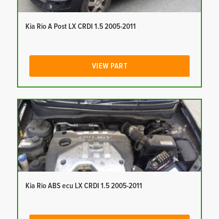
Kia Rio A Post LX CRDI 1.5 2005-2011
VIEW PART
Kia Rio ABS ecu LX CRDI 1.5 2005-2011