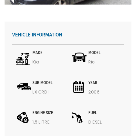
VEHICLE INFORMATION
MAKE
MODEL
Kia
Rio
SUB MODEL
YEAR
LX CRDI
2006
ENGINE SIZE
FUEL
1.5 LITRE
DIESEL