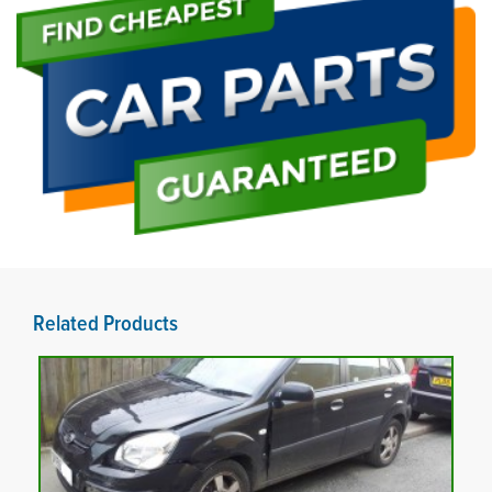
Related Products