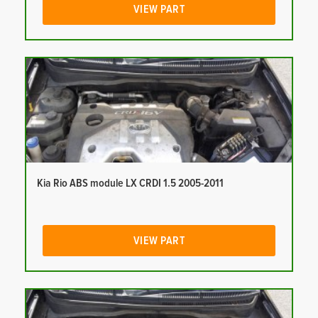
VIEW PART
Kia Rio ABS module LX CRDI 1.5 2005-2011
VIEW PART