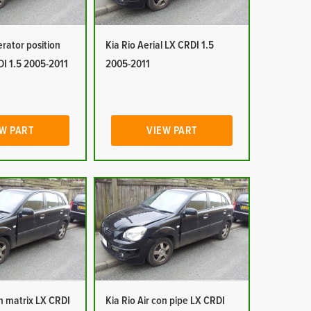
erator position
Kia Rio Aerial LX CRDI 1.5
DI 1.5 2005-2011
2005-2011
W PART
VIEW PART
on matrix LX CRDI
Kia Rio Air con pipe LX CRDI