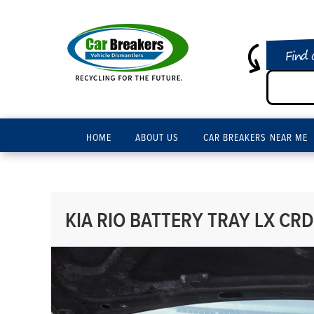
Find 
HOME
ABOUT US
CAR BREAKERS NEAR ME
KIA RIO BATTERY TRAY LX CRDI