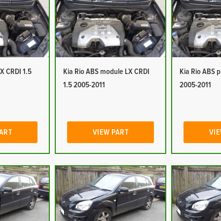
LX CRDI 1.5
Kia Rio ABS module LX CRDI
Kia Rio ABS 
1.5 2005-2011
2005-2011
PART
VIEW PART
VIE