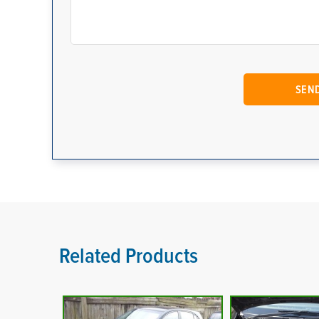
Related Products