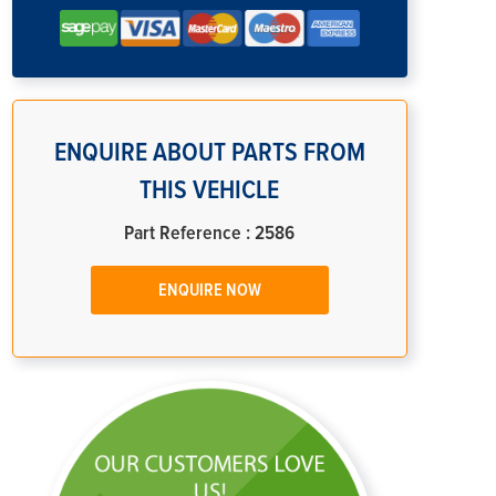
ENQUIRE ABOUT PARTS FROM
THIS VEHICLE
Part Reference : 2586
ENQUIRE NOW