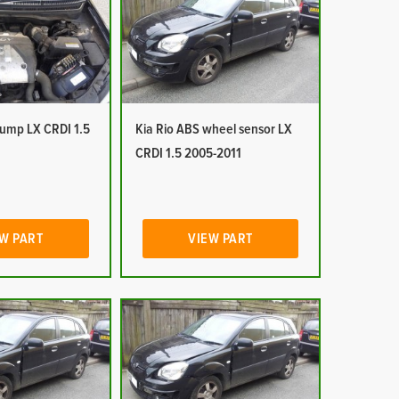
pump LX CRDI 1.5
Kia Rio ABS wheel sensor LX
CRDI 1.5 2005-2011
W PART
VIEW PART