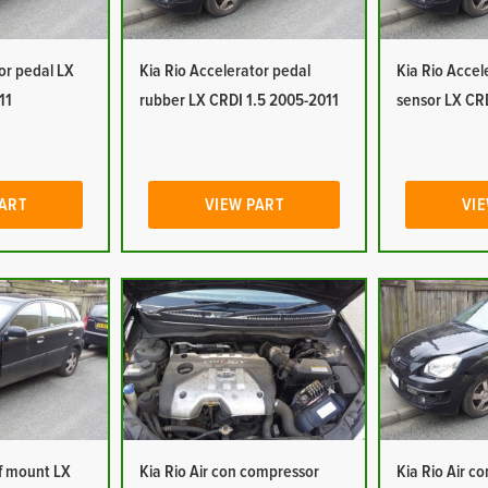
or pedal LX
Kia Rio Accelerator pedal
Kia Rio Accel
11
rubber LX CRDI 1.5 2005-2011
sensor LX CR
PART
VIEW PART
VIE
of mount LX
Kia Rio Air con compressor
Kia Rio Air c