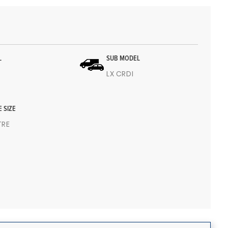
L
SUB MODEL
LX CRDI
E SIZE
ITRE