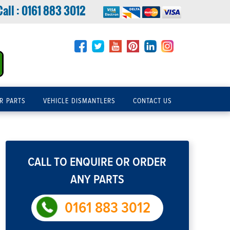
Call :
0161 883 3012
R PARTS
VEHICLE DISMANTLERS
CONTACT US
CALL TO ENQUIRE OR ORDER
ANY PARTS
0161 883 3012