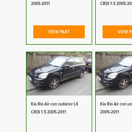
2005-2011
CRDI 1.5 2005-20
VIEW PART
VIEW 
Kia Rio Air con radiator LX
Kia Rio Air con un
CRDI 1.5 2005-2011
2005-2011