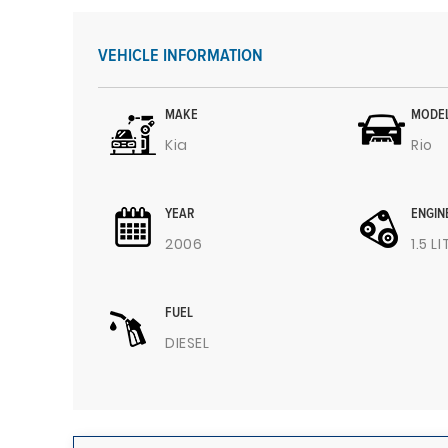
VEHICLE INFORMATION
MAKE
MODE
Kia
Rio
YEAR
ENGIN
2006
1.5 L
FUEL
DIESEL