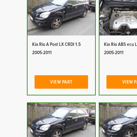
Kia Rio A Post LX CRDI 1.5
Kia Rio ABS ecu 
2005-2011
2005-2011
VIEW PART
VIEW 