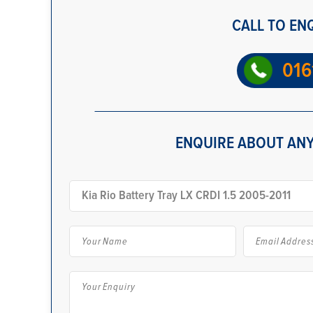
CALL TO EN
016
ENQUIRE ABOUT ANY