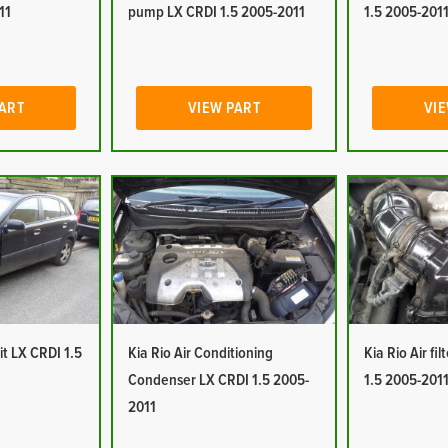
11
pump LX CRDI 1.5 2005-2011
1.5 2005-201
PART
VIEW PART
VIE
it LX CRDI 1.5
Kia Rio Air Conditioning
Kia Rio Air fi
Condenser LX CRDI 1.5 2005-
1.5 2005-201
2011