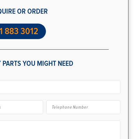
QUIRE OR ORDER
1 883 3012
 PARTS YOU MIGHT NEED