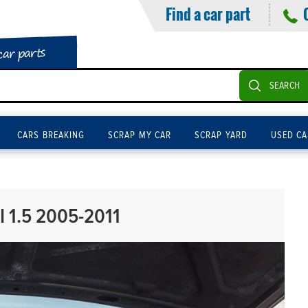
Find a car part
car parts
SEARCH
CARS BREAKING
SCRAP MY CAR
SCRAP YARD
USED CA
 1.5 2005-2011