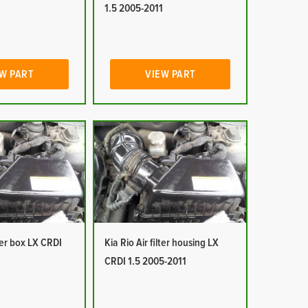
1
1.5 2005-2011
W PART
VIEW PART
lter box LX CRDI
Kia Rio Air filter housing LX
1
CRDI 1.5 2005-2011