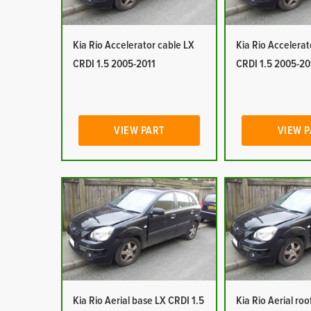
Kia Rio Accelerator cable LX
Kia Rio Accelerat
CRDI 1.5 2005-2011
CRDI 1.5 2005-20
VIEW PART
VIEW 
Kia Rio Aerial base LX CRDI 1.5
Kia Rio Aerial ro