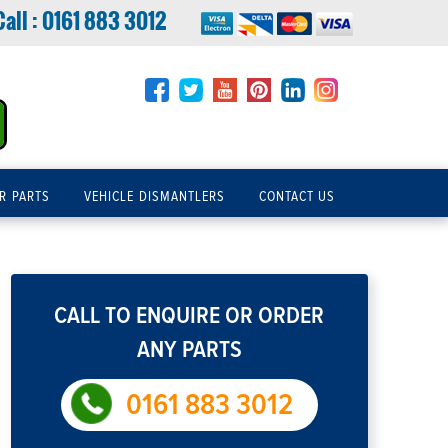
Call :
0161 883 3012
R PARTS
VEHICLE DISMANTLERS
CONTACT US
CALL TO ENQUIRE OR ORDER
ANY PARTS
0161 883 3012