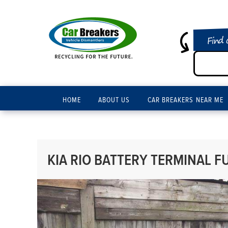
Find 
HOME
ABOUT US
CAR BREAKERS NEAR ME
KIA RIO BATTERY TERMINAL FU