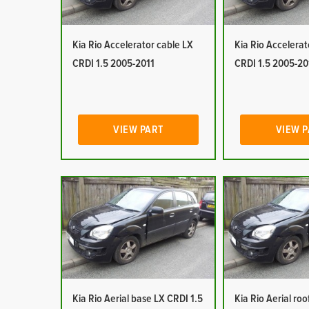
Kia Rio Accelerator cable LX
Kia Rio Accelerat
CRDI 1.5 2005-2011
CRDI 1.5 2005-20
VIEW PART
VIEW 
Kia Rio Aerial base LX CRDI 1.5
Kia Rio Aerial ro