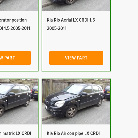
erator position
Kia Rio Aerial LX CRDI 1.5
DI 1.5 2005-2011
2005-2011
W PART
VIEW PART
on matrix LX CRDI
Kia Rio Air con pipe LX CRDI