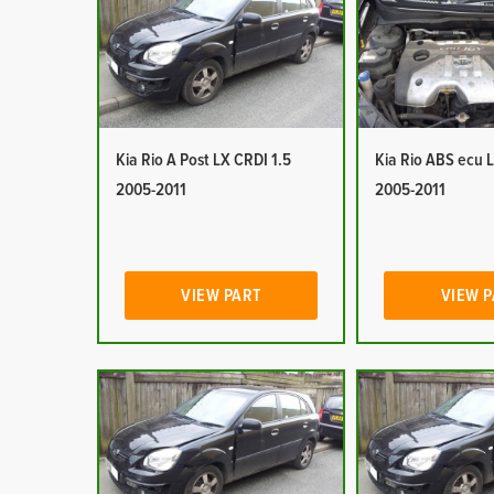
Kia Rio A Post LX CRDI 1.5
Kia Rio ABS ecu 
2005-2011
2005-2011
VIEW PART
VIEW 