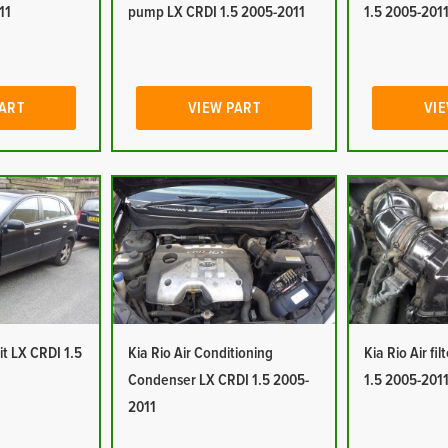
11
pump LX CRDI 1.5 2005-2011
1.5 2005-201
PART
VIEW PART
VIE
it LX CRDI 1.5
Kia Rio Air Conditioning
Kia Rio Air fi
Condenser LX CRDI 1.5 2005-
1.5 2005-201
2011