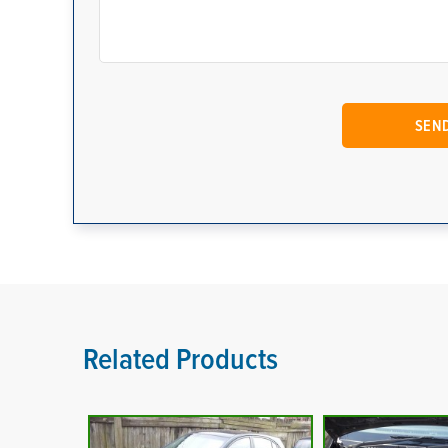
Related Products