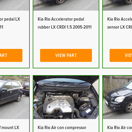
or pedal LX
Kia Rio Accelerator pedal
Kia Rio Accel
11
rubber LX CRDI 1.5 2005-2011
sensor LX CR
PART
VIEW PART
VIE
of mount LX
Kia Rio Air con compressor
Kia Rio Air c