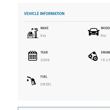
VEHICLE INFORMATION
MAKE
MODE
Kia
Rio
YEAR
ENGIN
2006
1.5 L
FUEL
DIESEL