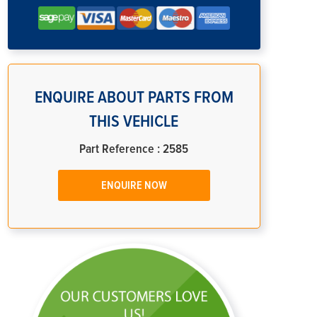
ENQUIRE ABOUT PARTS FROM
THIS VEHICLE
Part Reference : 2585
ENQUIRE NOW