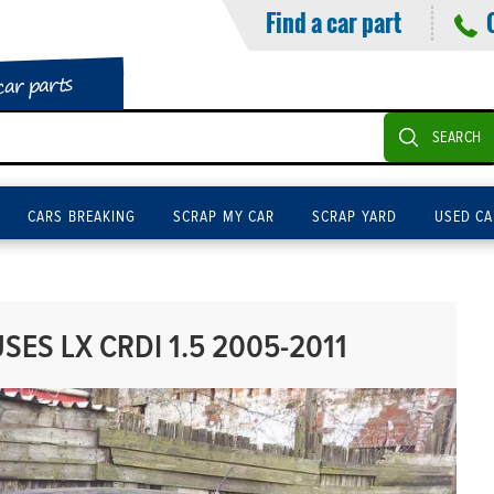
Find a car part
car parts
SEARCH
CARS BREAKING
SCRAP MY CAR
SCRAP YARD
USED CA
SES LX CRDI 1.5 2005-2011