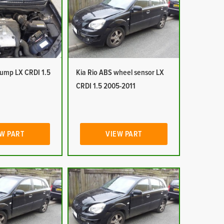
pump LX CRDI 1.5
Kia Rio ABS wheel sensor LX
CRDI 1.5 2005-2011
W PART
VIEW PART