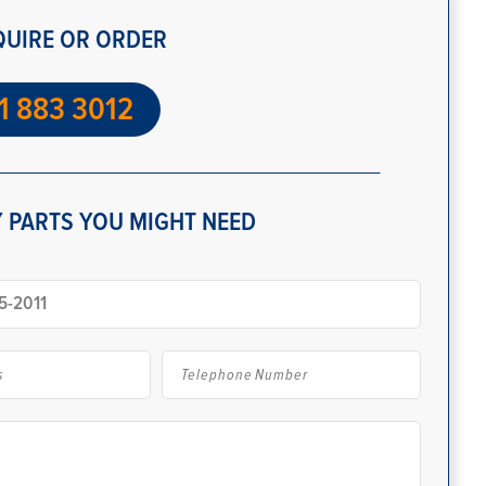
QUIRE OR ORDER
1 883 3012
 PARTS YOU MIGHT NEED