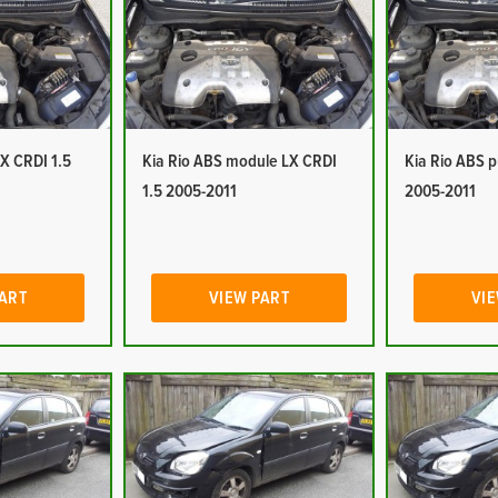
LX CRDI 1.5
Kia Rio ABS module LX CRDI
Kia Rio ABS 
1.5 2005-2011
2005-2011
PART
VIEW PART
VIE