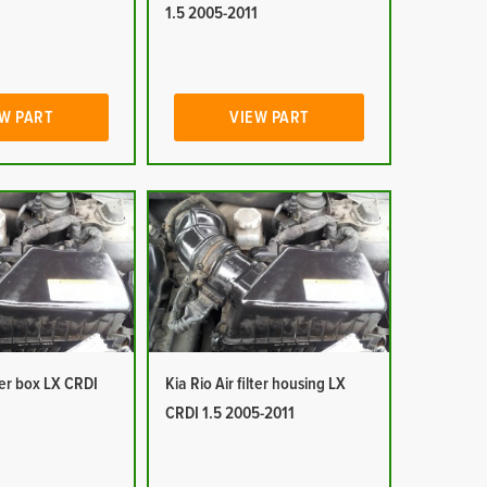
1
1.5 2005-2011
W PART
VIEW PART
lter box LX CRDI
Kia Rio Air filter housing LX
1
CRDI 1.5 2005-2011