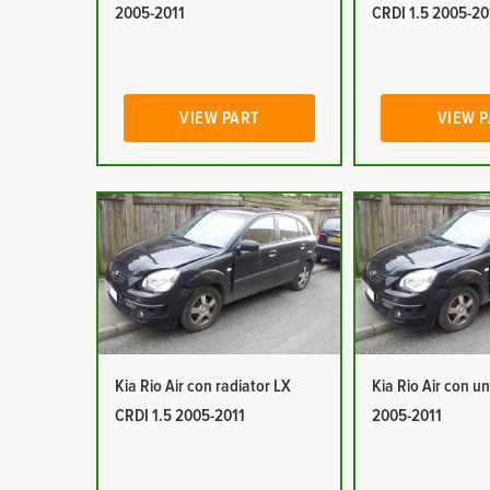
2005-2011
CRDI 1.5 2005-20
VIEW PART
VIEW 
Kia Rio Air con radiator LX
Kia Rio Air con un
CRDI 1.5 2005-2011
2005-2011