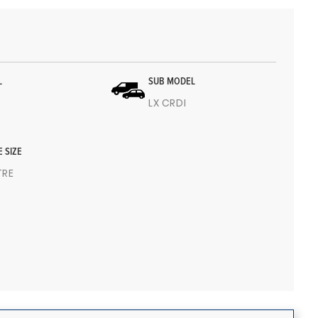
L
SUB MODEL
LX CRDI
E SIZE
ITRE