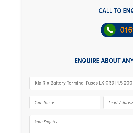
CALL TO EN
016
ENQUIRE ABOUT ANY