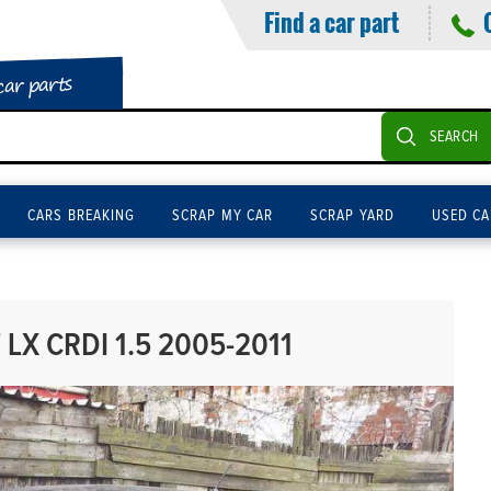
Find a car part
car parts
SEARCH
CARS BREAKING
SCRAP MY CAR
SCRAP YARD
USED CA
LX CRDI 1.5 2005-2011