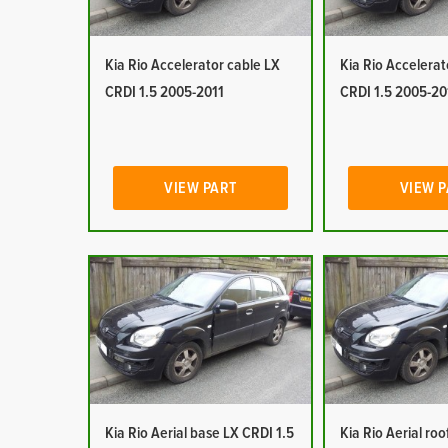
Kia Rio Accelerator cable LX
Kia Rio Accelerat
CRDI 1.5 2005-2011
CRDI 1.5 2005-20
VIEW PART
VIEW 
Kia Rio Aerial base LX CRDI 1.5
Kia Rio Aerial ro