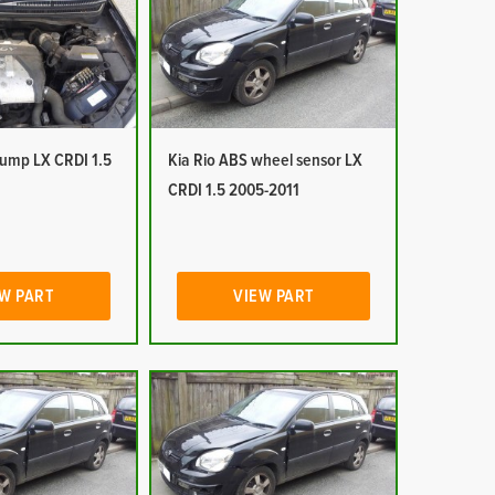
pump LX CRDI 1.5
Kia Rio ABS wheel sensor LX
CRDI 1.5 2005-2011
W PART
VIEW PART