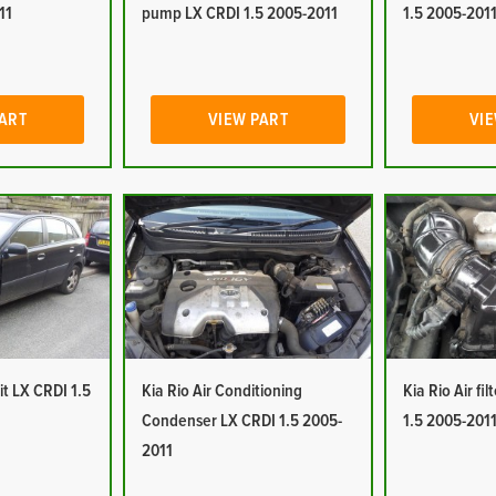
11
pump LX CRDI 1.5 2005-2011
1.5 2005-201
PART
VIEW PART
VIE
it LX CRDI 1.5
Kia Rio Air Conditioning
Kia Rio Air fi
Condenser LX CRDI 1.5 2005-
1.5 2005-201
2011