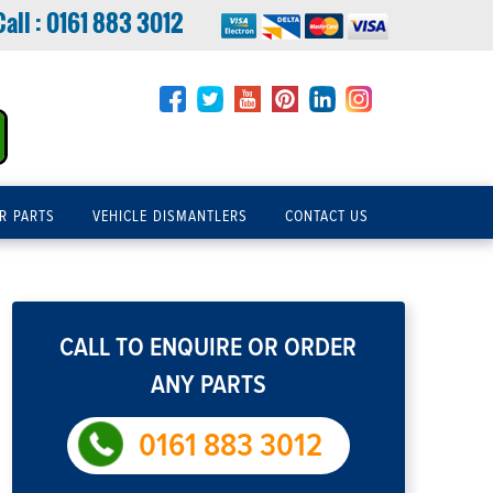
Call :
0161 883 3012
R PARTS
VEHICLE DISMANTLERS
CONTACT US
CALL TO ENQUIRE OR ORDER
ANY PARTS
0161 883 3012