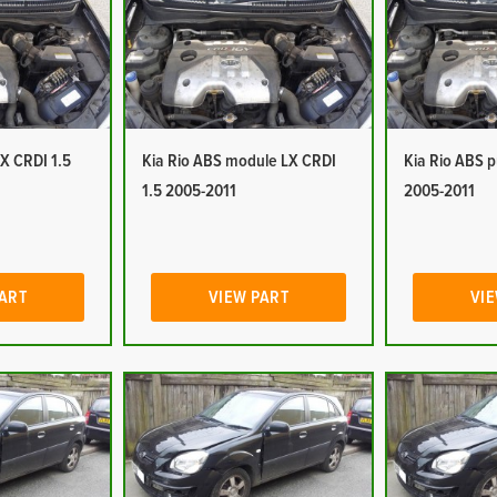
LX CRDI 1.5
Kia Rio ABS module LX CRDI
Kia Rio ABS 
1.5 2005-2011
2005-2011
PART
VIEW PART
VIE