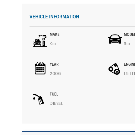
VEHICLE INFORMATION
MAKE
MODE
Kia
Rio
YEAR
ENGIN
2006
1.5 L
FUEL
DIESEL