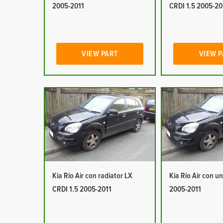
2005-2011
CRDI 1.5 2005-20
VIEW PART
VIEW 
Kia Rio Air con radiator LX
Kia Rio Air con un
CRDI 1.5 2005-2011
2005-2011