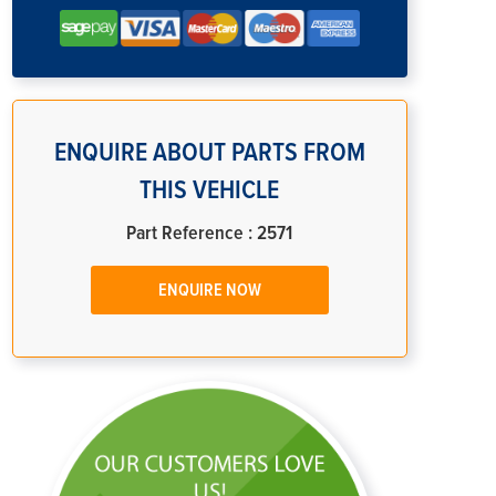
ENQUIRE ABOUT PARTS FROM
THIS VEHICLE
Part Reference : 2571
ENQUIRE NOW