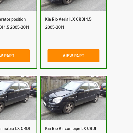
erator position
Kia Rio Aerial LX CRDI 1.5
DI 1.5 2005-2011
2005-2011
W PART
VIEW PART
on matrix LX CRDI
Kia Rio Air con pipe LX CRDI