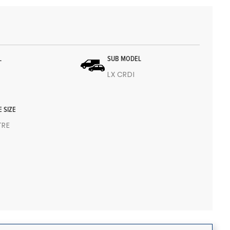
L
SUB MODEL
LX CRDI
E SIZE
ITRE