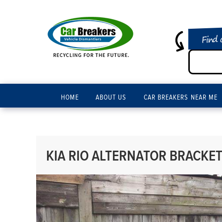
Find 
HOME
ABOUT US
CAR BREAKERS NEAR ME
KIA RIO ALTERNATOR BRACKET 