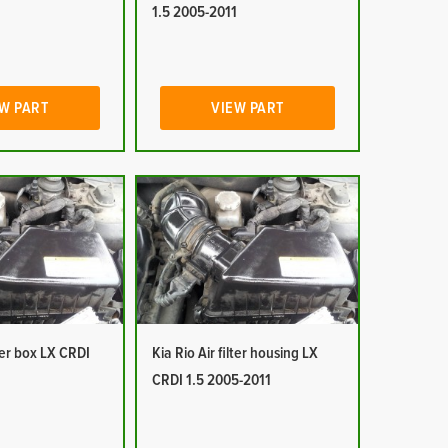
1
1.5 2005-2011
W PART
VIEW PART
lter box LX CRDI
Kia Rio Air filter housing LX
1
CRDI 1.5 2005-2011