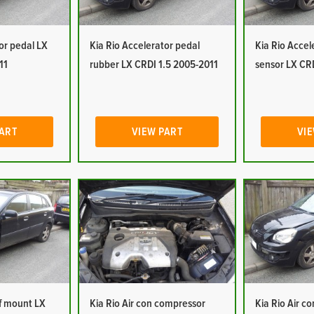
or pedal LX
Kia Rio Accelerator pedal
Kia Rio Accel
11
rubber LX CRDI 1.5 2005-2011
sensor LX CR
PART
VIEW PART
VIE
of mount LX
Kia Rio Air con compressor
Kia Rio Air c