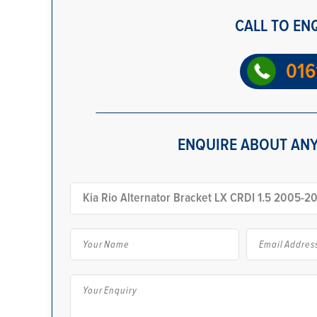
CALL TO EN
016
ENQUIRE ABOUT ANY