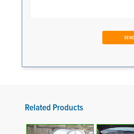
Related Products