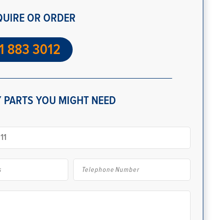
QUIRE OR ORDER
1 883 3012
 PARTS YOU MIGHT NEED