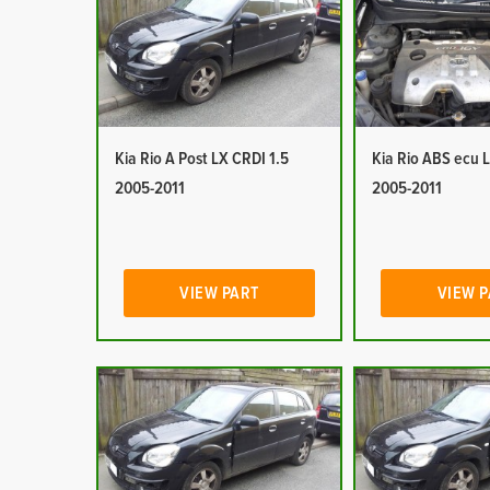
Kia Rio A Post LX CRDI 1.5
Kia Rio ABS ecu 
2005-2011
2005-2011
VIEW PART
VIEW 