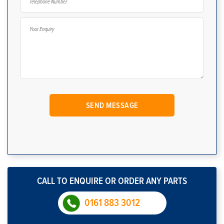
CALL TO ENQUIRE OR ORDER ANY PARTS
0161 883 3012