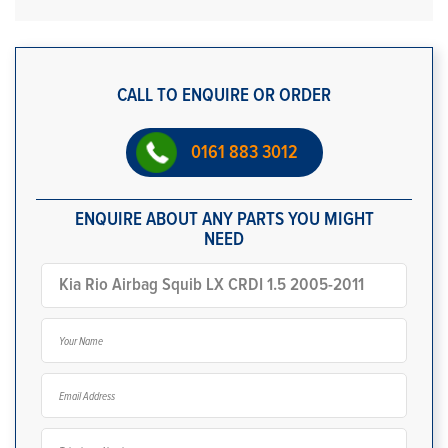
CALL TO ENQUIRE OR ORDER
0161 883 3012
ENQUIRE ABOUT ANY PARTS YOU MIGHT
NEED