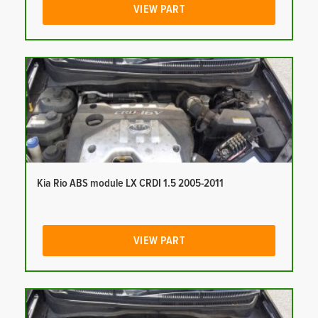
VIEW PART
Kia Rio ABS module LX CRDI 1.5 2005-2011
VIEW PART