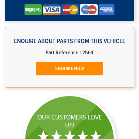
ENQUIRE ABOUT PARTS FROM THIS VEHICLE
Part Reference : 2564
ENQUIRE NOW