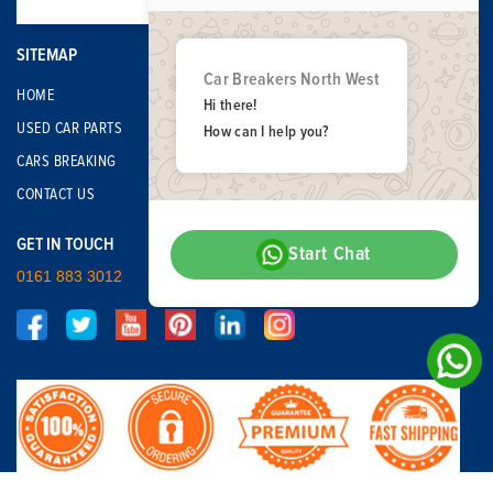
SITEMAP
Car Breakers North West
HOME
Hi there!
USED CAR PARTS
How can I help you?
CARS BREAKING
CONTACT US
GET IN TOUCH
Start Chat
0161 883 3012