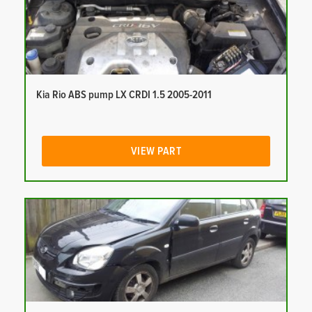
Kia Rio ABS pump LX CRDI 1.5 2005-2011
VIEW PART