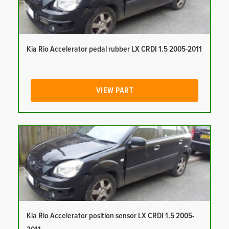
Kia Rio Accelerator pedal rubber LX CRDI 1.5 2005-2011
VIEW PART
Kia Rio Accelerator position sensor LX CRDI 1.5 2005-