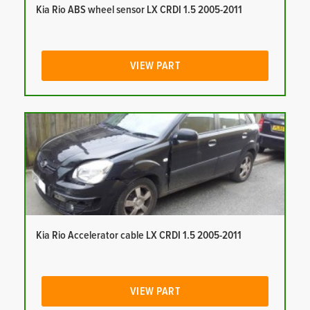
Kia Rio ABS wheel sensor LX CRDI 1.5 2005-2011
VIEW PART
Kia Rio Accelerator cable LX CRDI 1.5 2005-2011
VIEW PART