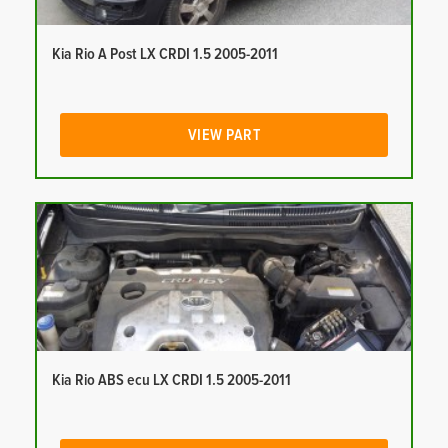
Kia Rio A Post LX CRDI 1.5 2005-2011
VIEW PART
Kia Rio ABS ecu LX CRDI 1.5 2005-2011