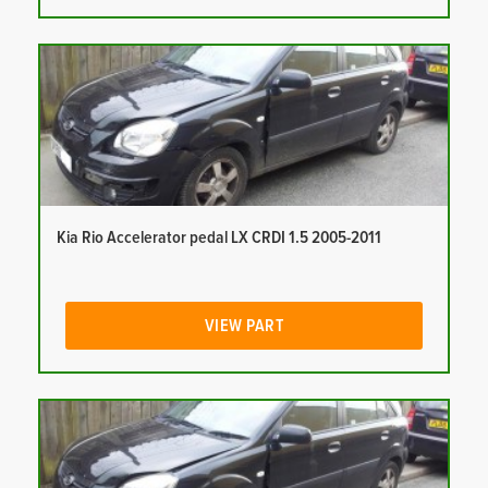
Kia Rio Accelerator pedal LX CRDI 1.5 2005-2011
VIEW PART