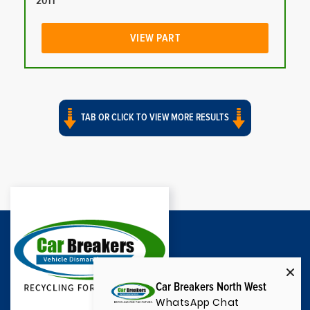
2011
VIEW PART
TAB OR CLICK TO VIEW MORE RESULTS
Car Breakers North West
WhatsApp Chat