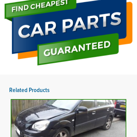
Related Products