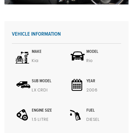
VEHICLE INFORMATION
MAKE
MODEL
Kia
Rio
SUB MODEL
YEAR
LX CRDI
2006
ENGINE SIZE
FUEL
1.5 LITRE
DIESEL