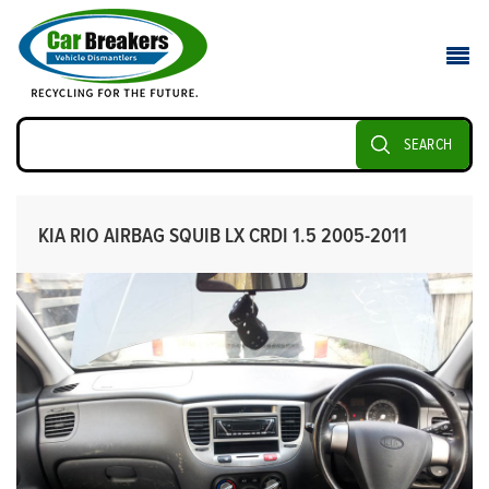
SEARCH
KIA RIO AIRBAG SQUIB LX CRDI 1.5 2005-2011