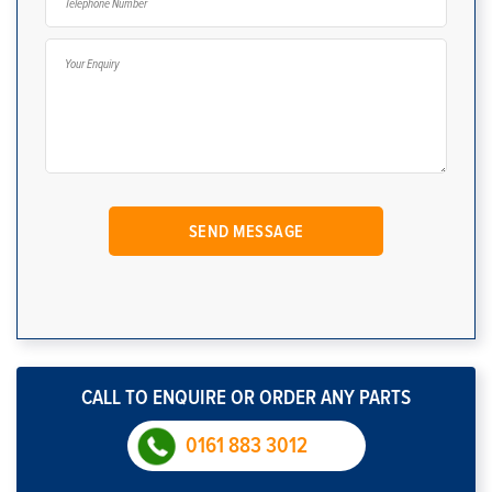
CALL TO ENQUIRE OR ORDER ANY PARTS
0161 883 3012