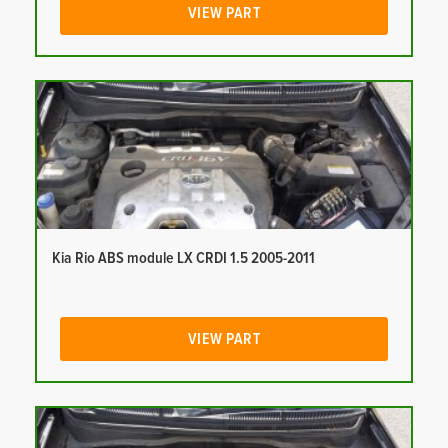
VIEW PART
Kia Rio ABS module LX CRDI 1.5 2005-2011
VIEW PART