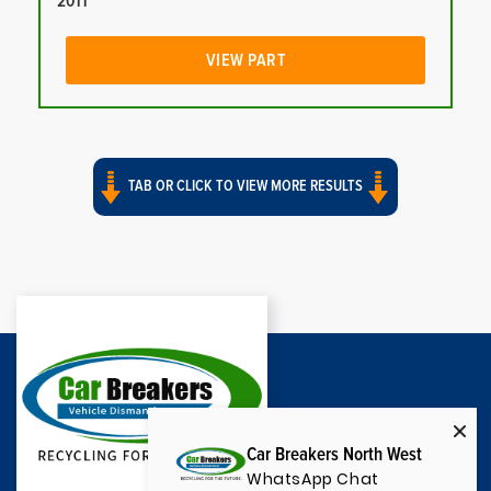
2011
VIEW PART
TAB OR CLICK TO VIEW MORE RESULTS
Car Breakers North West
WhatsApp Chat