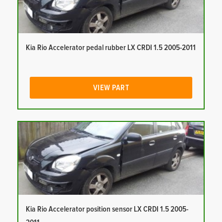
Kia Rio Accelerator pedal rubber LX CRDI 1.5 2005-2011
VIEW PART
Kia Rio Accelerator position sensor LX CRDI 1.5 2005-