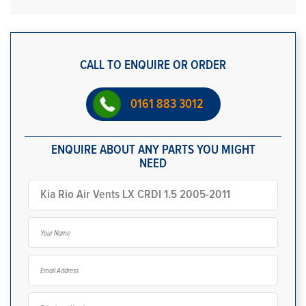
CALL TO ENQUIRE OR ORDER
0161 883 3012
ENQUIRE ABOUT ANY PARTS YOU MIGHT
NEED