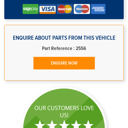
ENQUIRE ABOUT PARTS FROM THIS VEHICLE
Part Reference : 2556
ENQUIRE NOW