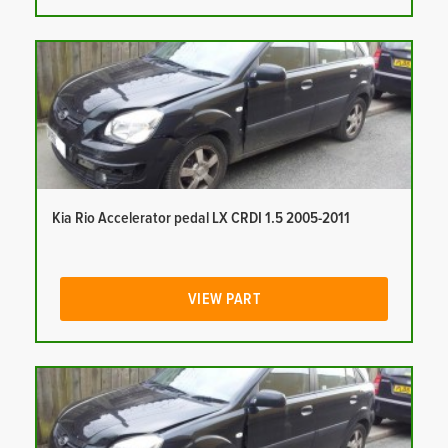
Kia Rio Accelerator pedal LX CRDI 1.5 2005-2011
VIEW PART