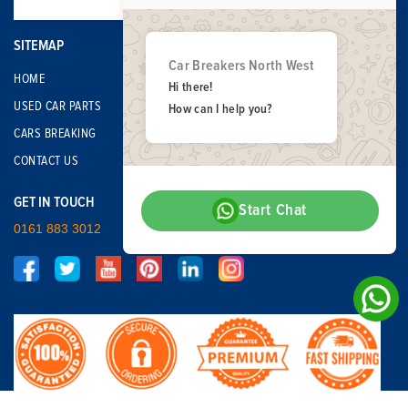
SITEMAP
Car Breakers North West
HOME
Hi there!
USED CAR PARTS
How can I help you?
CARS BREAKING
CONTACT US
GET IN TOUCH
Start Chat
0161 883 3012