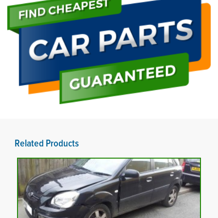
Related Products