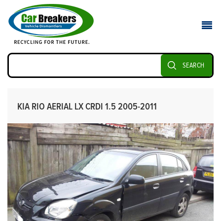
SEARCH
KIA RIO AERIAL LX CRDI 1.5 2005-2011