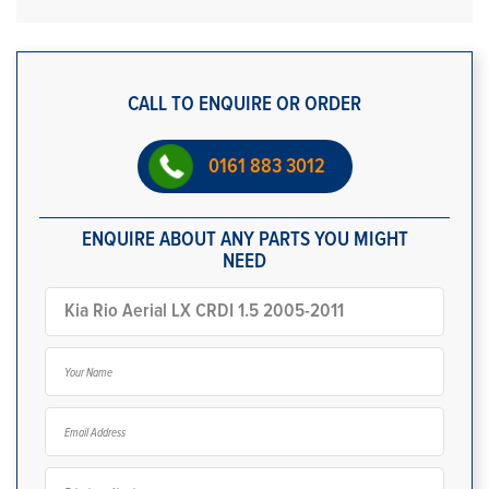
CALL TO ENQUIRE OR ORDER
0161 883 3012
ENQUIRE ABOUT ANY PARTS YOU MIGHT
NEED