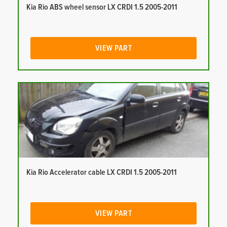
Kia Rio ABS wheel sensor LX CRDI 1.5 2005-2011
VIEW PART
Kia Rio Accelerator cable LX CRDI 1.5 2005-2011
VIEW PART