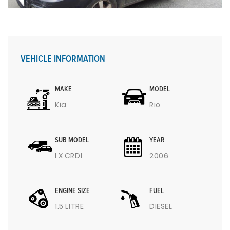
VEHICLE INFORMATION
MAKE
MODEL
Kia
Rio
SUB MODEL
YEAR
LX CRDI
2006
ENGINE SIZE
FUEL
1.5 LITRE
DIESEL