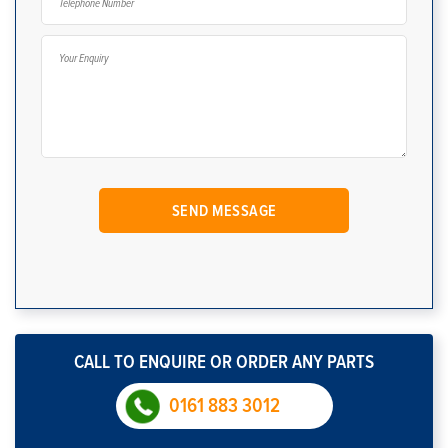
CALL TO ENQUIRE OR ORDER ANY PARTS
0161 883 3012