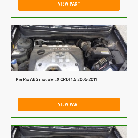
VIEW PART
Kia Rio ABS module LX CRDI 1.5 2005-2011
VIEW PART