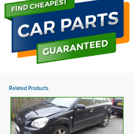
Related Products