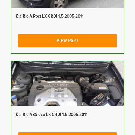
Kia Rio A Post LX CRDI 1.5 2005-2011
VIEW PART
Kia Rio ABS ecu LX CRDI 1.5 2005-2011