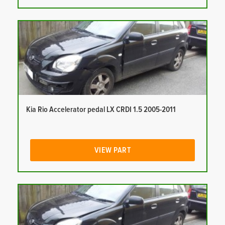
Kia Rio Accelerator pedal LX CRDI 1.5 2005-2011
VIEW PART