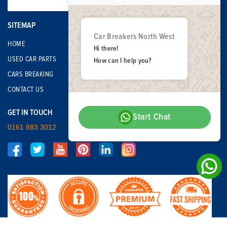
SITEMAP
Car Breakers North West
HOME
Hi there!
USED CAR PARTS
How can I help you?
CARS BREAKING
CONTACT US
GET IN TOUCH
Start Chat
0161 883 3012