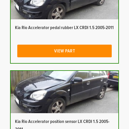
Kia Rio Accelerator pedal rubber LX CRDI 1.5 2005-2011
VIEW PART
Kia Rio Accelerator position sensor LX CRDI 1.5 2005-