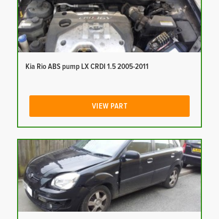
Kia Rio ABS pump LX CRDI 1.5 2005-2011
VIEW PART