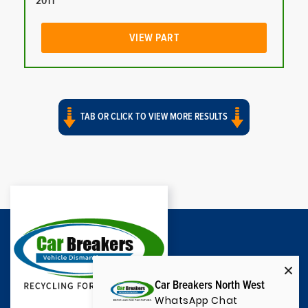
2011
VIEW PART
TAB OR CLICK TO VIEW MORE RESULTS
Car Breakers North West
WhatsApp Chat