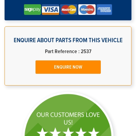
ENQUIRE ABOUT PARTS FROM THIS VEHICLE
Part Reference : 2537
ENQUIRE NOW