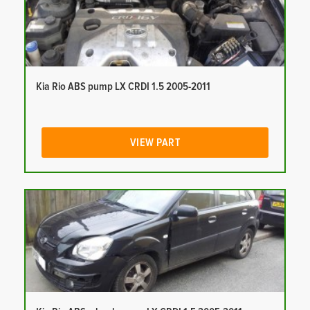
Kia Rio ABS pump LX CRDI 1.5 2005-2011
VIEW PART