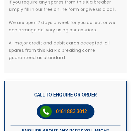
If you require any spares from this Kia breaker
simply fill in our free online form or give us a call.
We are open 7 days a week for you collect or we
can arrange delivery using our couriers.
All major credit and debit cards accepted, all
spares from this Kia Rio breaking come
guaranteed as standard.
CALL TO ENQUIRE OR ORDER
0161 883 3012