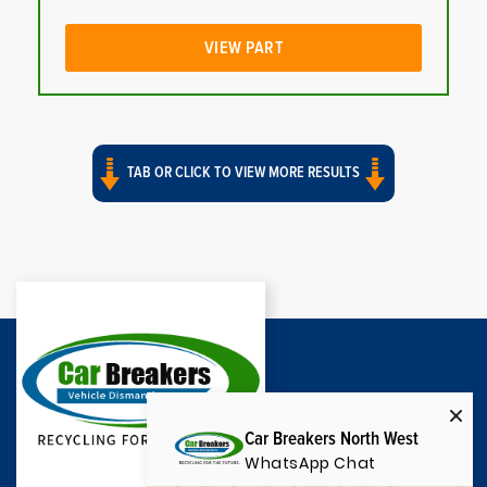
VIEW PART
TAB OR CLICK TO VIEW MORE RESULTS
Car Breakers North West
WhatsApp Chat