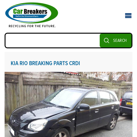
SEARCH
KIA RIO BREAKING PARTS CRDI