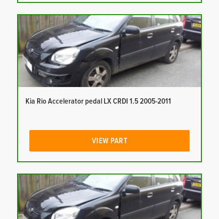
Kia Rio Accelerator pedal LX CRDI 1.5 2005-2011
VIEW PART