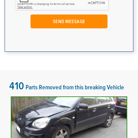
410
Parts Removed from this breaking Vehicle