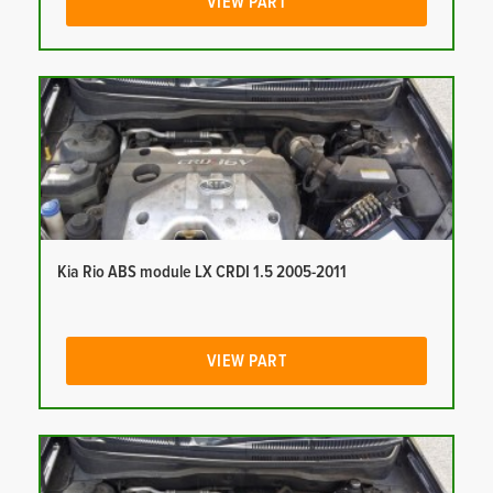
VIEW PART
Kia Rio ABS module LX CRDI 1.5 2005-2011
VIEW PART