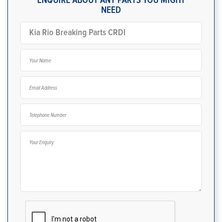
ENQUIRE ABOUT ANY PARTS YOU MIGHT
NEED