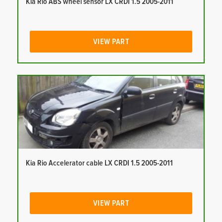
Kia Rio ABS wheel sensor LX CRDI 1.5 2005-2011
VIEW PART
Kia Rio Accelerator cable LX CRDI 1.5 2005-2011
VIEW PART