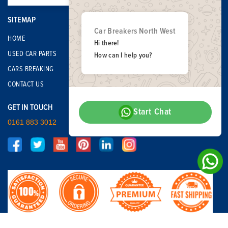
SITEMAP
Car Breakers North West
HOME
Hi there!
USED CAR PARTS
How can I help you?
CARS BREAKING
CONTACT US
GET IN TOUCH
Start Chat
0161 883 3012