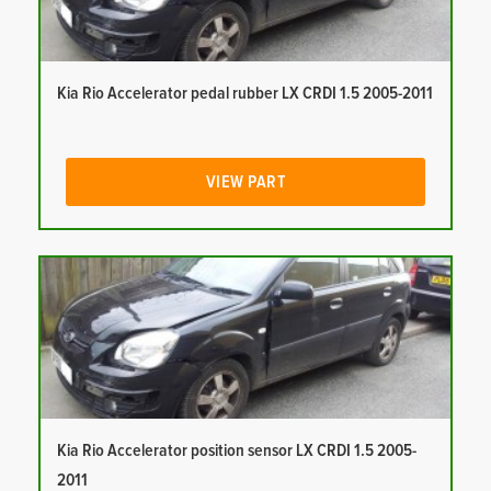
Kia Rio Accelerator pedal rubber LX CRDI 1.5 2005-2011
VIEW PART
Kia Rio Accelerator position sensor LX CRDI 1.5 2005-
2011