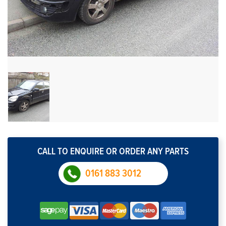
CALL TO ENQUIRE OR ORDER ANY PARTS
0161 883 3012