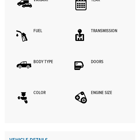
VARIANT
YEAR
FUEL
TRANSMISSION
BODY TYPE
DOORS
COLOR
ENGINE SIZE