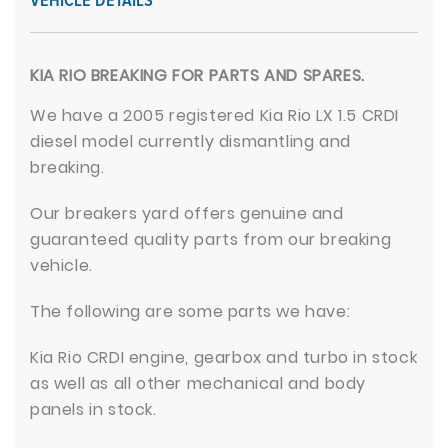
VEHICLE DETAILS
KIA RIO BREAKING FOR PARTS AND SPARES.
We have a 2005 registered Kia Rio LX 1.5 CRDI
diesel model currently dismantling and
breaking.
Our breakers yard offers genuine and
guaranteed quality parts from our breaking
vehicle.
The following are some parts we have:
Kia Rio CRDI engine, gearbox and turbo in stock
as well as all other mechanical and body
panels in stock.