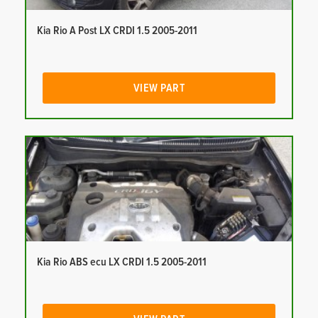
Kia Rio A Post LX CRDI 1.5 2005-2011
VIEW PART
Kia Rio ABS ecu LX CRDI 1.5 2005-2011