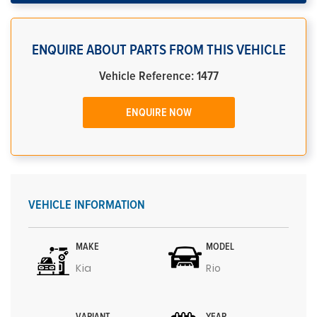
ENQUIRE ABOUT PARTS FROM THIS VEHICLE
Vehicle Reference: 1477
ENQUIRE NOW
VEHICLE INFORMATION
MAKE
MODEL
Kia
Rio