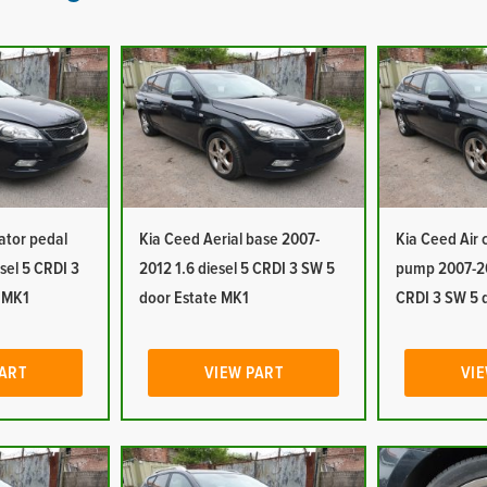
ator pedal
Kia Ceed Aerial base 2007-
Kia Ceed Air
sel 5 CRDI 3
2012 1.6 diesel 5 CRDI 3 SW 5
pump 2007-20
e MK1
door Estate MK1
CRDI 3 SW 5 
PART
VIEW PART
VIE