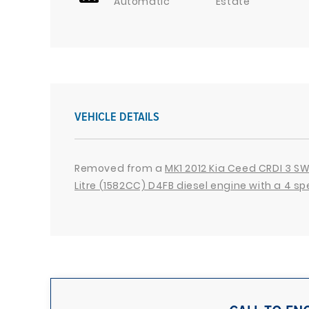
Automatic
Estate
VEHICLE DETAILS
Removed from a
MK1 2012 Kia Ceed CRDI 3 SW 
Litre (1582CC) D4FB diesel engine with a 4 s