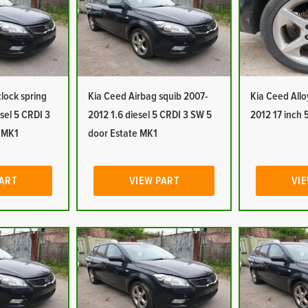
lock spring
Kia Ceed Airbag squib 2007-
Kia Ceed Allo
sel 5 CRDI 3
2012 1.6 diesel 5 CRDI 3 SW 5
2012 17 inch 
e MK1
door Estate MK1
PART
VIEW PART
VIE