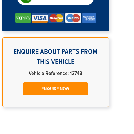
ENQUIRE ABOUT PARTS FROM
THIS VEHICLE
Vehicle Reference: 12743
ENQUIRE NOW