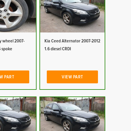
y wheel 2007-
Kia Ceed Alternator 2007-2012
5 spoke
1.6 diesel CRDI
W PART
VIEW PART