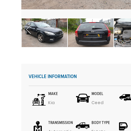
VEHICLE INFORMATION
MAKE
MODEL
Kia
Ceed
TRANSMISSION
BODY TYPE