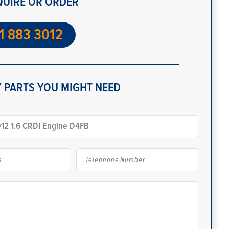
QUIRE OR ORDER
1 883 3012
 PARTS YOU MIGHT NEED