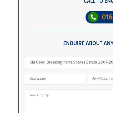
CALL TO EN
016
ENQUIRE ABOUT ANY