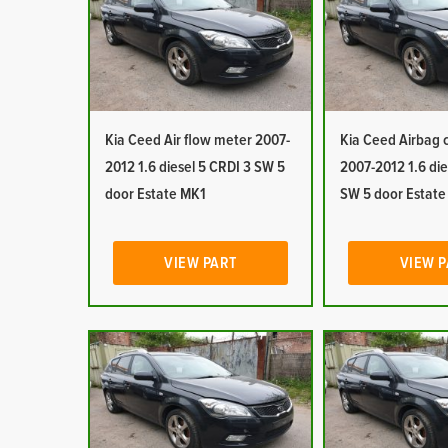
Kia Ceed Air flow meter 2007-
Kia Ceed Airbag c
2012 1.6 diesel 5 CRDI 3 SW 5
2007-2012 1.6 die
door Estate MK1
SW 5 door Estat
VIEW PART
VIEW 