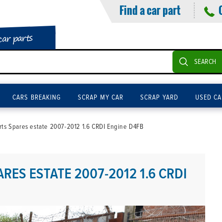
Find a car part
car parts
SEARCH
CARS BREAKING
SCRAP MY CAR
SCRAP YARD
USED CA
rts Spares estate 2007-2012 1.6 CRDI Engine D4FB
RES ESTATE 2007-2012 1.6 CRDI