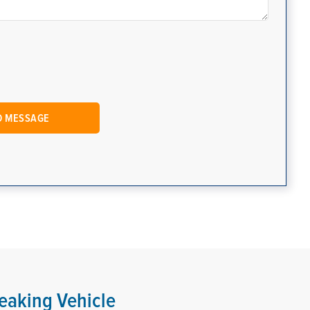
eaking Vehicle