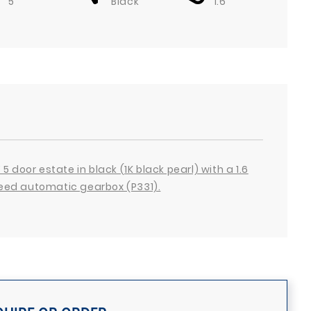
5
Black
1.6
5 door estate in black (1K black pearl) with a 1.6
peed automatic gearbox (P331).