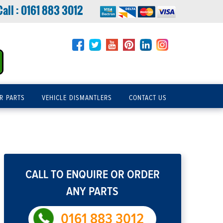
Call :
0161 883 3012
R PARTS
VEHICLE DISMANTLERS
CONTACT US
CALL TO ENQUIRE OR ORDER
ANY PARTS
0161 883 3012