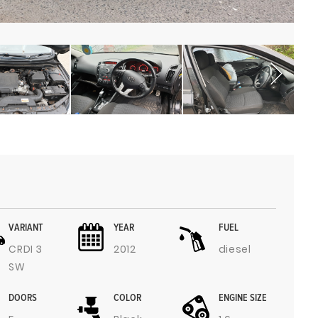
VARIANT
YEAR
FUEL
CRDI 3
2012
diesel
SW
DOORS
COLOR
ENGINE SIZE