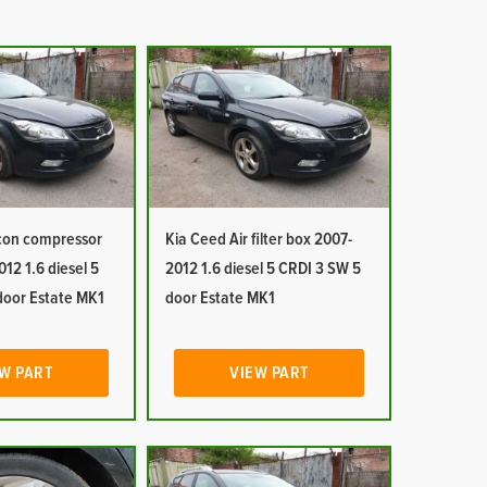
 con compressor
Kia Ceed Air filter box 2007-
12 1.6 diesel 5
2012 1.6 diesel 5 CRDI 3 SW 5
door Estate MK1
door Estate MK1
W PART
VIEW PART