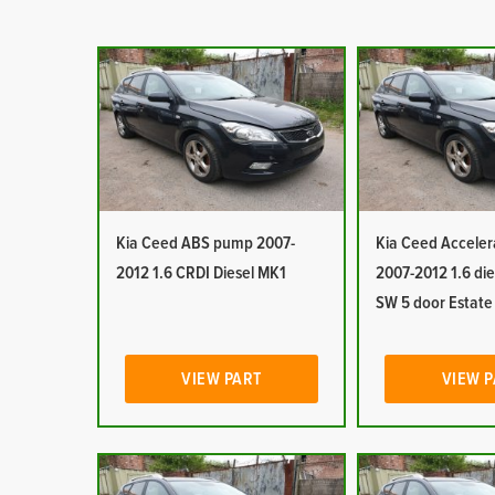
Kia Ceed ABS pump 2007-
Kia Ceed Acceler
2012 1.6 CRDI Diesel MK1
2007-2012 1.6 die
SW 5 door Estat
VIEW PART
VIEW 