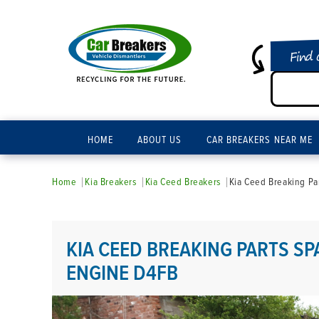
Find 
HOME
ABOUT US
CAR BREAKERS NEAR ME
Home
Kia Breakers
Kia Ceed Breakers
Kia Ceed Breaking Pa
KIA CEED BREAKING PARTS SPA
ENGINE D4FB