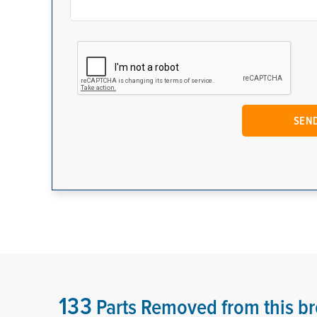
133
Parts Removed from this br