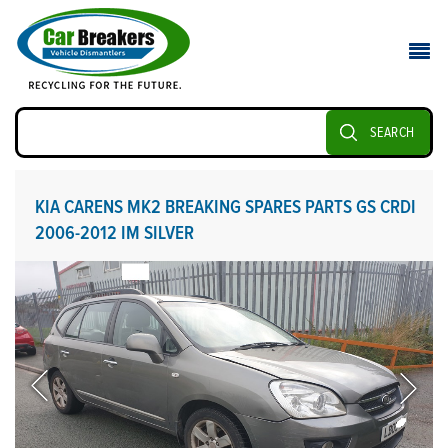
SEARCH
KIA CARENS MK2 BREAKING SPARES PARTS GS CRDI
2006-2012 IM SILVER