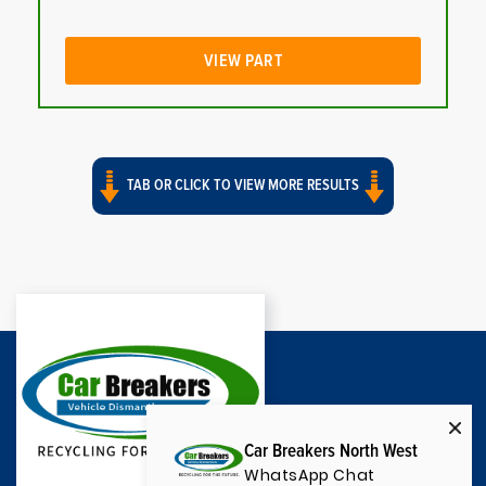
VIEW PART
TAB OR CLICK TO VIEW MORE RESULTS
Car Breakers North West
WhatsApp Chat