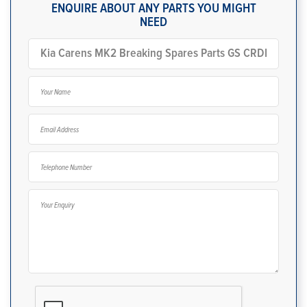
ENQUIRE ABOUT ANY PARTS YOU MIGHT
NEED