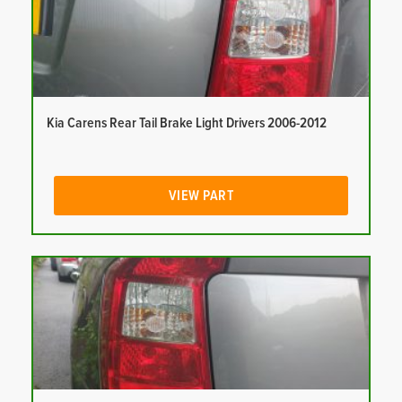
Kia Carens Rear Tail Brake Light Drivers 2006-2012
VIEW PART