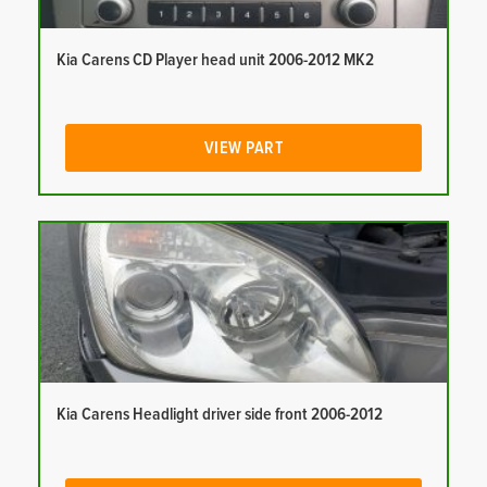
Kia Carens CD Player head unit 2006-2012 MK2
VIEW PART
Kia Carens Headlight driver side front 2006-2012