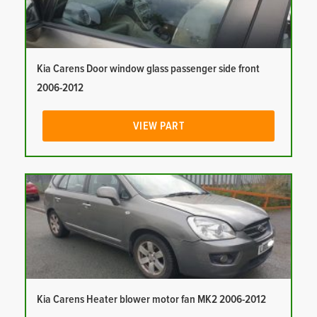
Kia Carens Door window glass passenger side front
2006-2012
VIEW PART
Kia Carens Heater blower motor fan MK2 2006-2012