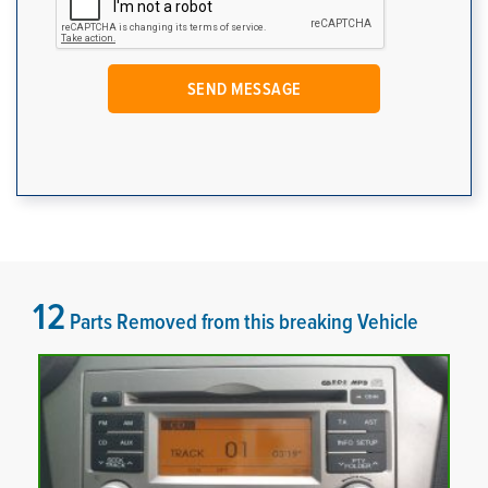
12
Parts Removed from this breaking Vehicle