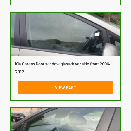
Kia Carens Door window glass driver side front 2006-
2012
VIEW PART