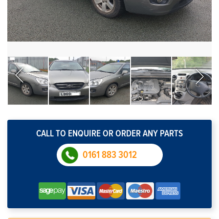
CALL TO ENQUIRE OR ORDER ANY PARTS
0161 883 3012