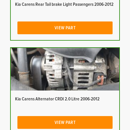
Kia Carens Rear Tail brake Light Passengers 2006-2012
VIEW PART
Kia Carens Alternator CRDI 2.0 Litre 2006-2012
VIEW PART