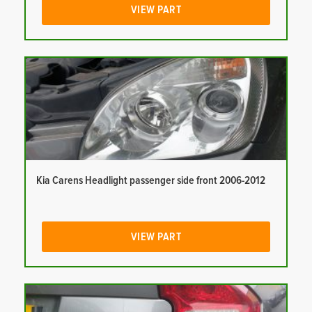
VIEW PART
Kia Carens Headlight passenger side front 2006-2012
VIEW PART