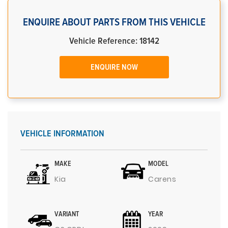
ENQUIRE ABOUT PARTS FROM THIS VEHICLE
Vehicle Reference: 18142
ENQUIRE NOW
VEHICLE INFORMATION
MAKE
MODEL
Kia
Carens
VARIANT
YEAR