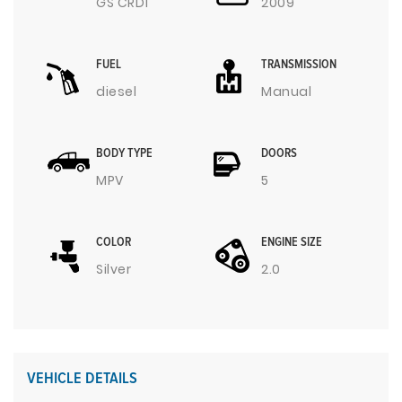
GS CRDI
2009
FUEL
TRANSMISSION
diesel
Manual
BODY TYPE
DOORS
MPV
5
COLOR
ENGINE SIZE
Silver
2.0
VEHICLE DETAILS