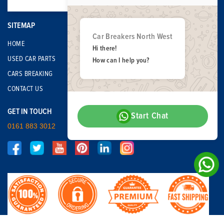
SITEMAP
Car Breakers North West
HOME
Hi there!
USED CAR PARTS
How can I help you?
CARS BREAKING
CONTACT US
GET IN TOUCH
Start Chat
0161 883 3012