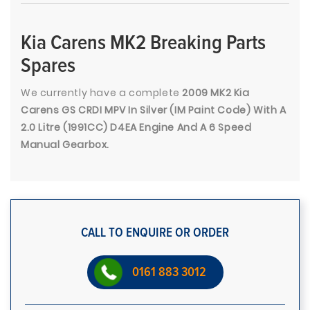
Kia Carens MK2 Breaking Parts
Spares
We currently have a complete
2009 MK2 Kia
Carens GS CRDI MPV In Silver (IM Paint Code) With A
2.0 Litre (1991CC) D4EA Engine And A 6 Speed
Manual Gearbox.
CALL TO ENQUIRE OR ORDER
0161 883 3012