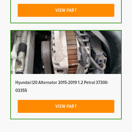
VIEW PART
Hyundai I20 Alternator 2015-2019 1.2 Petrol 37300-
03355
VIEW PART