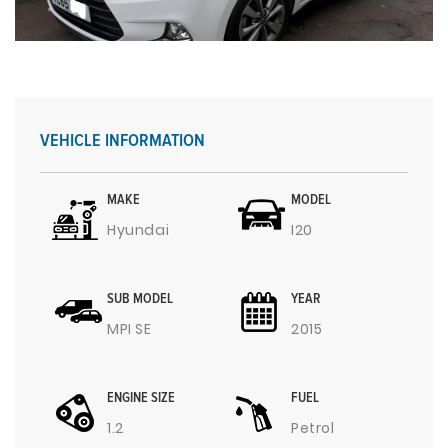
VEHICLE INFORMATION
MAKE
MODEL
Hyundai
I20
SUB MODEL
YEAR
MPI SE
2015
ENGINE SIZE
FUEL
1.2
Petrol