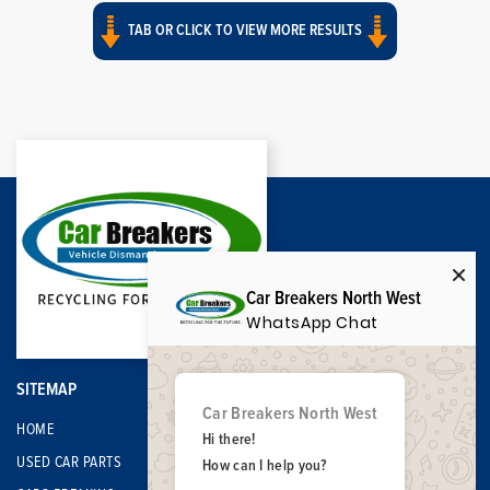
TAB OR CLICK TO VIEW MORE RESULTS
Car Breakers North West
WhatsApp Chat
SITEMAP
Car Breakers North West
HOME
Hi there!
USED CAR PARTS
How can I help you?