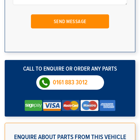
CALL TO ENQUIRE OR ORDER ANY PARTS
0161 883 3012
ENQUIRE ABOUT PARTS FROM THIS VEHICLE