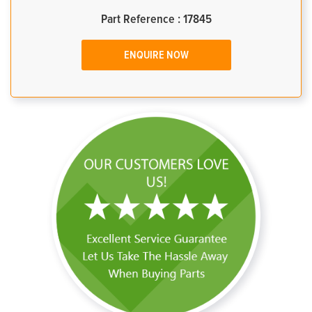
Part Reference : 17845
ENQUIRE NOW