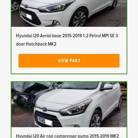
Hyundai I20 Aerial base 2015-2019 1.2 Petrol MPI SE 3
door Hatchback MK2
VIEW PART
Hyundai I20 Air con compressor pump 2015-2019 MK2