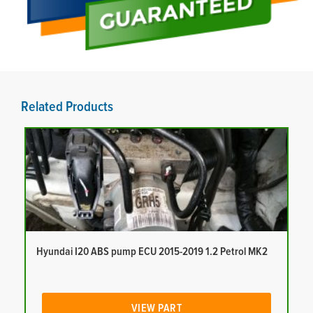
Related Products
Hyundai I20 ABS pump ECU 2015-2019 1.2 Petrol MK2
VIEW PART