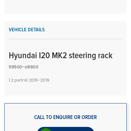
VEHICLE DETAILS
Hyundai I20 MK2 steering rack
56500-c8900
1.2 petrol 2015-2019
CALL TO ENQUIRE OR ORDER