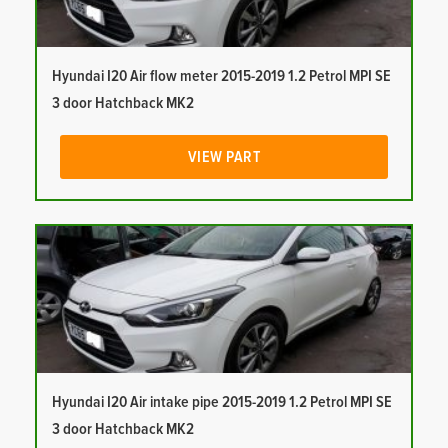
Hyundai I20 Air flow meter 2015-2019 1.2 Petrol MPI SE
3 door Hatchback MK2
VIEW PART
Hyundai I20 Air intake pipe 2015-2019 1.2 Petrol MPI SE
3 door Hatchback MK2