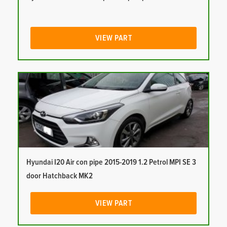
VIEW PART
Hyundai I20 Air con pipe 2015-2019 1.2 Petrol MPI SE 3
door Hatchback MK2
VIEW PART