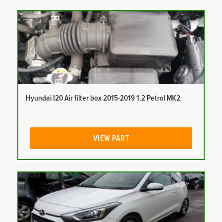
Hyundai I20 Air filter box 2015-2019 1.2 Petrol MK2
VIEW PART