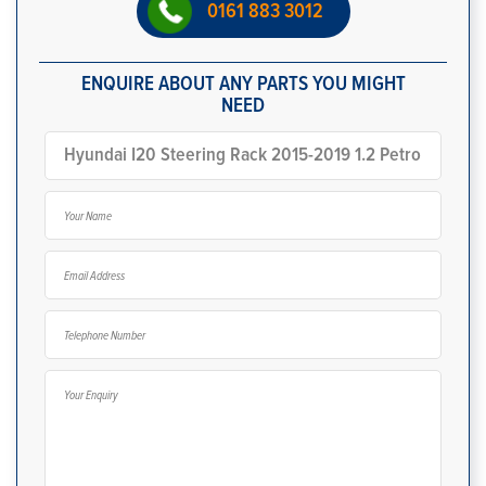
0161 883 3012
ENQUIRE ABOUT ANY PARTS YOU MIGHT
NEED