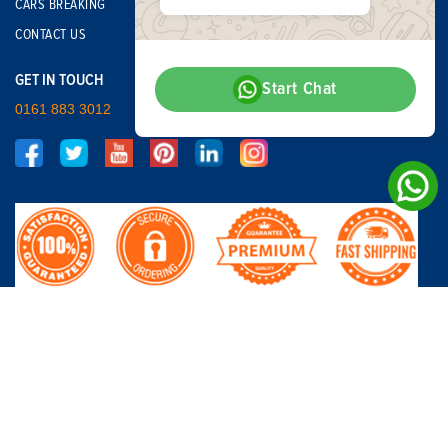
CARS BREAKING
CONTACT US
GET IN TOUCH
Start Chat
0161 883 3012