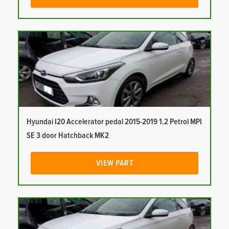
Hyundai I20 Accelerator pedal 2015-2019 1.2 Petrol MPI
SE 3 door Hatchback MK2
VIEW PART