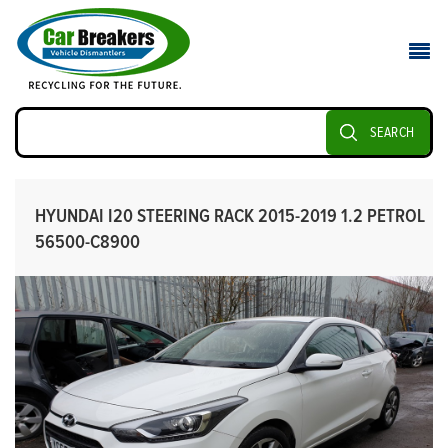
SEARCH
HYUNDAI I20 STEERING RACK 2015-2019 1.2 PETROL
56500-C8900