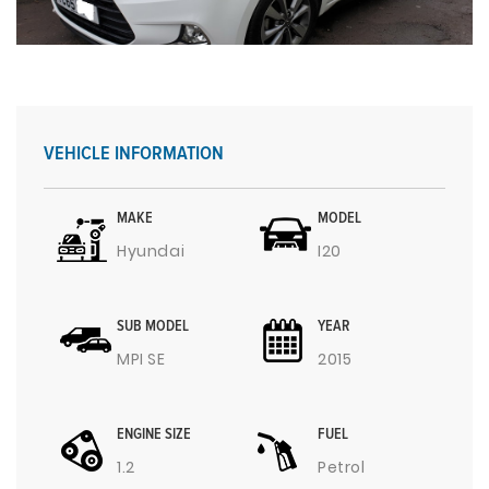
VEHICLE INFORMATION
MAKE
MODEL
Hyundai
I20
SUB MODEL
YEAR
MPI SE
2015
ENGINE SIZE
FUEL
1.2
Petrol