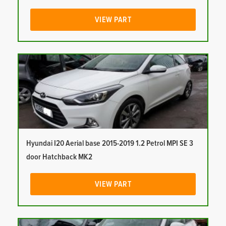
VIEW PART
Hyundai I20 Aerial base 2015-2019 1.2 Petrol MPI SE 3
door Hatchback MK2
VIEW PART