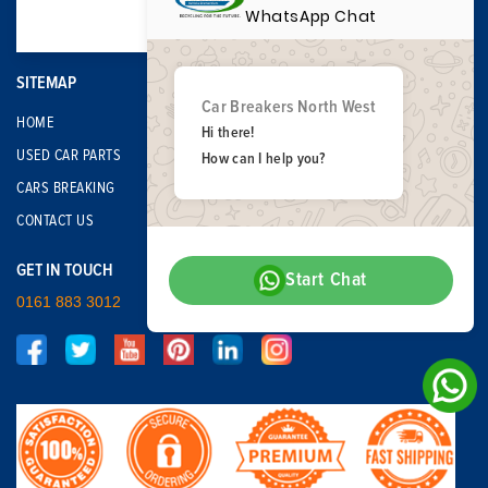
WhatsApp Chat
SITEMAP
Car Breakers North West
HOME
Hi there!
USED CAR PARTS
How can I help you?
CARS BREAKING
CONTACT US
GET IN TOUCH
Start Chat
0161 883 3012