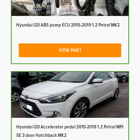
Hyundai I20 ABS pump ECU 2015-2019 1.2 Petrol MK2
VIEW PART
Hyundai I20 Accelerator pedal 2015-2019 1.2 Petrol MPI
SE 3 door Hatchback MK2