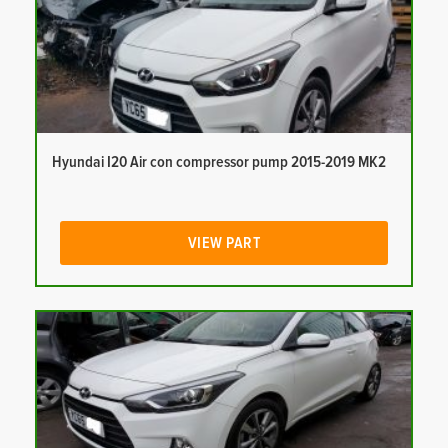
Hyundai I20 Air con compressor pump 2015-2019 MK2
VIEW PART