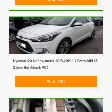
Hyundai I20 Air flow meter 2015-2019 1.2 Petrol MPI SE
3 door Hatchback MK2
VIEW PART