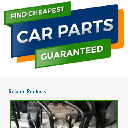
Related Products