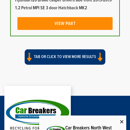
Hyundai I20 Brake caliper drivers side front 2015-2019
1.2 Petrol MPI SE 3 door Hatchback MK2
VIEW PART
TAB OR CLICK TO VIEW MORE RESULTS
Car Breakers North West