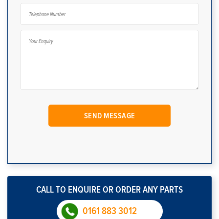
CALL TO ENQUIRE OR ORDER ANY PARTS
0161 883 3012