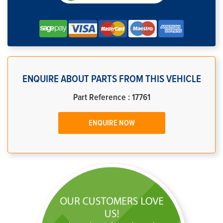
ENQUIRE ABOUT PARTS FROM THIS VEHICLE
Part Reference : 17761
ENQUIRE NOW