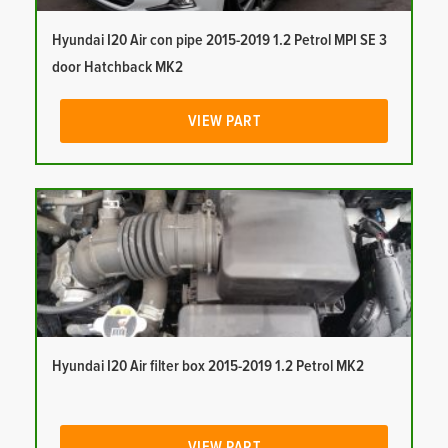
Hyundai I20 Air con pipe 2015-2019 1.2 Petrol MPI SE 3
door Hatchback MK2
VIEW PART
Hyundai I20 Air filter box 2015-2019 1.2 Petrol MK2
VIEW PART