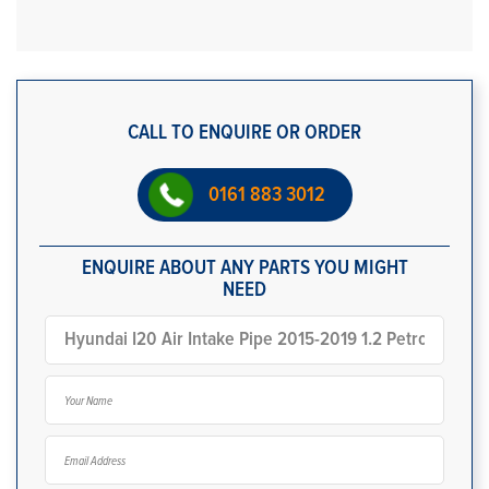
CALL TO ENQUIRE OR ORDER
0161 883 3012
ENQUIRE ABOUT ANY PARTS YOU MIGHT
NEED