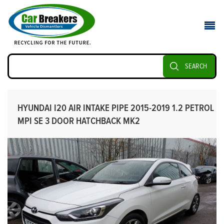
SEARCH
HYUNDAI I20 AIR INTAKE PIPE 2015-2019 1.2 PETROL
MPI SE 3 DOOR HATCHBACK MK2