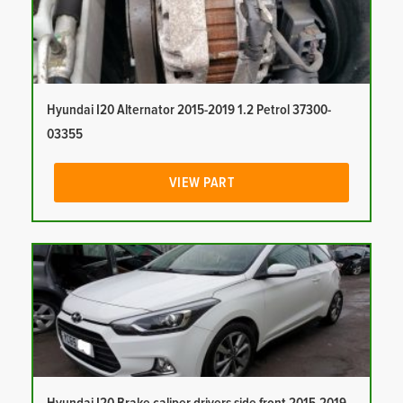
Hyundai I20 Alternator 2015-2019 1.2 Petrol 37300-
03355
VIEW PART