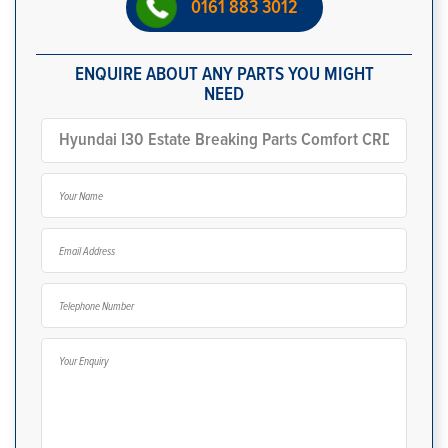
0161 883 3012
ENQUIRE ABOUT ANY PARTS YOU MIGHT
NEED