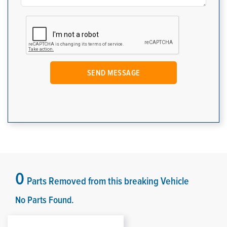
0
Parts Removed from this breaking Vehicle
No Parts Found.