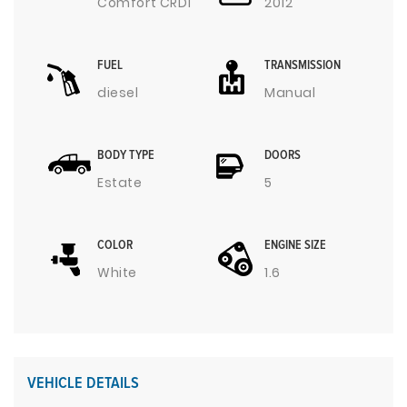
Comfort CRDI
2012
FUEL
TRANSMISSION
diesel
Manual
BODY TYPE
DOORS
Estate
5
COLOR
ENGINE SIZE
White
1.6
VEHICLE DETAILS