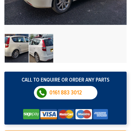
CALL TO ENQUIRE OR ORDER ANY PARTS
0161 883 3012