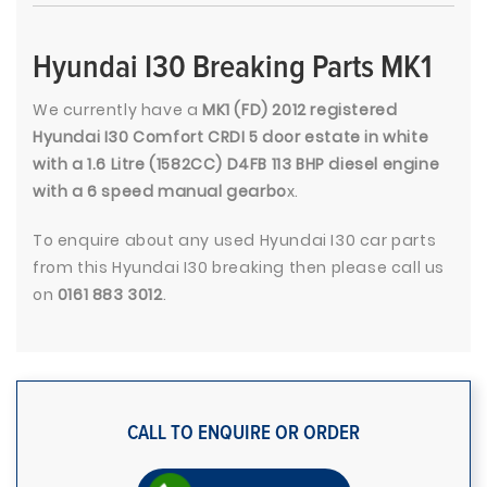
Hyundai I30 Breaking Parts MK1
We currently have a
MK1 (FD) 2012 registered
Hyundai I30 Comfort CRDI 5 door estate in white
with a 1.6 Litre (1582CC) D4FB 113 BHP diesel engine
with a 6 speed manual gearbo
x.
To enquire about any used Hyundai I30 car parts
from this Hyundai I30 breaking then please call us
on
0161 883 3012
.
CALL TO ENQUIRE OR ORDER