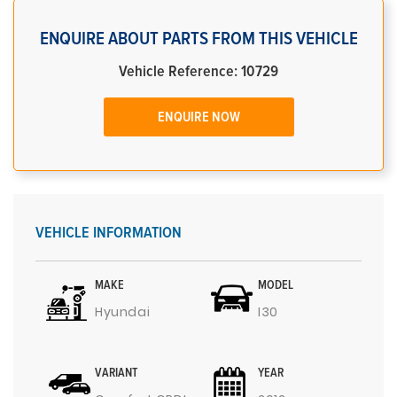
ENQUIRE ABOUT PARTS FROM THIS VEHICLE
Vehicle Reference: 10729
ENQUIRE NOW
VEHICLE INFORMATION
MAKE
MODEL
Hyundai
I30
VARIANT
YEAR