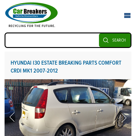
SEARCH
HYUNDAI I30 ESTATE BREAKING PARTS COMFORT
CRDI MK1 2007-2012