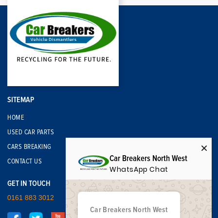
SITEMAP
HOME
USED CAR PARTS
CARS BREAKING
Car Breakers North West
CONTACT US
WhatsApp Chat
GET IN TOUCH
0161 883 3012
Car Breakers North West