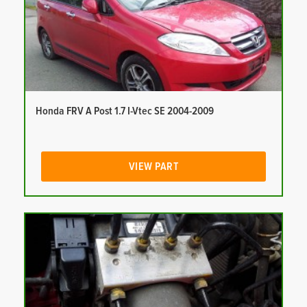
Honda FRV A Post 1.7 I-Vtec SE 2004-2009
VIEW PART