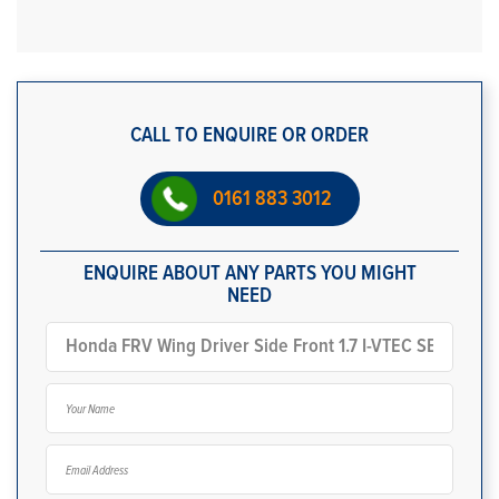
CALL TO ENQUIRE OR ORDER
0161 883 3012
ENQUIRE ABOUT ANY PARTS YOU MIGHT
NEED