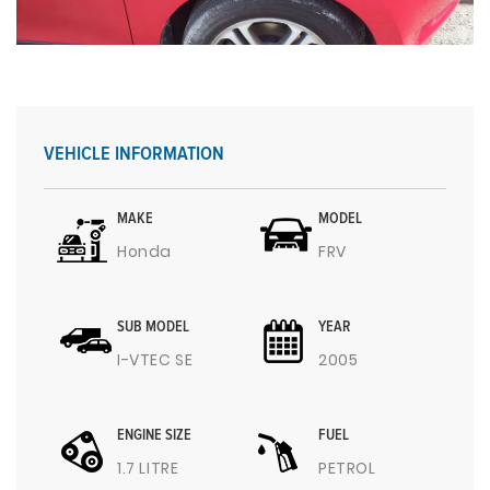
VEHICLE INFORMATION
MAKE
MODEL
Honda
FRV
SUB MODEL
YEAR
I-VTEC SE
2005
ENGINE SIZE
FUEL
1.7 LITRE
PETROL