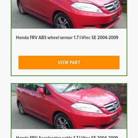
Honda FRV ABS wheel sensor 1.7 I-Vtec SE 2004-2009
VIEW PART