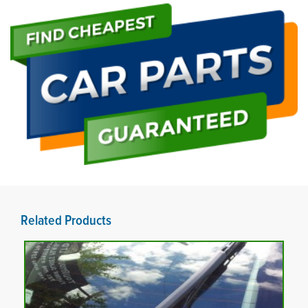
Related Products