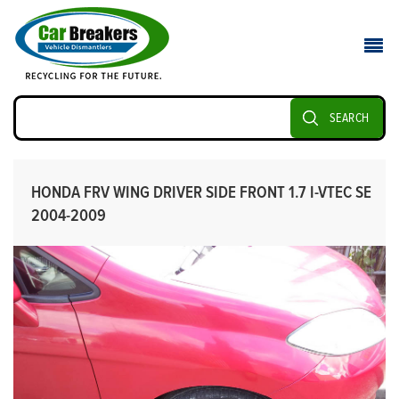
SEARCH
HONDA FRV WING DRIVER SIDE FRONT 1.7 I-VTEC SE
2004-2009