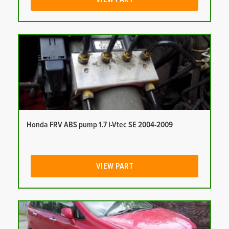
Honda FRV ABS pump 1.7 I-Vtec SE 2004-2009
VIEW PART