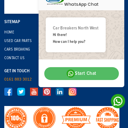
WhatsApp Chat
SITEMAP
Car Breakers North West
HOME
Hi there!
USED CAR PARTS
How can I help you?
CARS BREAKING
CONTACT US
GET IN TOUCH
Start Chat
0161 883 3012