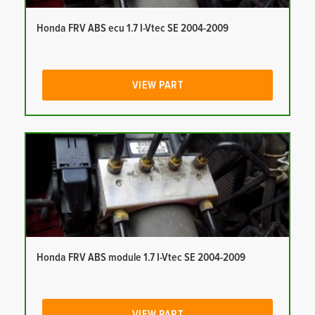
Honda FRV ABS ecu 1.7 I-Vtec SE 2004-2009
VIEW PART
Honda FRV ABS module 1.7 I-Vtec SE 2004-2009
VIEW PART