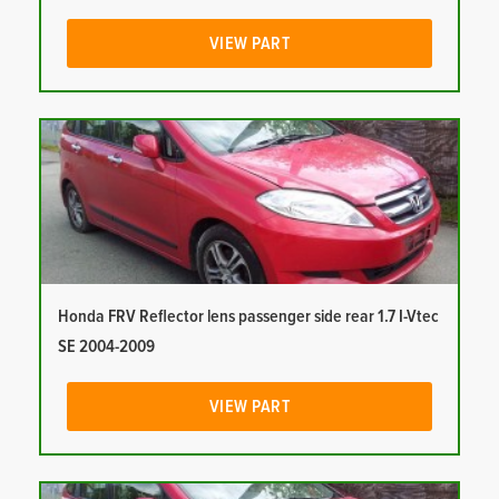
VIEW PART
Honda FRV Reflector lens passenger side rear 1.7 I-Vtec
SE 2004-2009
VIEW PART