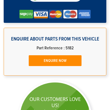
ENQUIRE ABOUT PARTS FROM THIS VEHICLE
Part Reference : 5182
ENQUIRE NOW