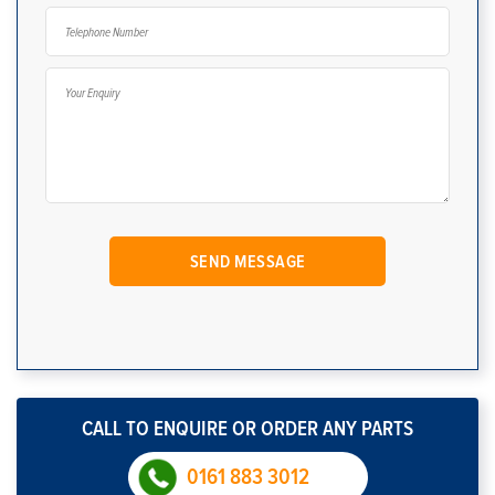
CALL TO ENQUIRE OR ORDER ANY PARTS
0161 883 3012