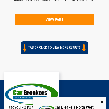
Honda FRV Accelerator cable 1.7 I-Vtec SE 2004-2009
VIEW PART
TAB OR CLICK TO VIEW MORE RESULTS
Car Breakers North West