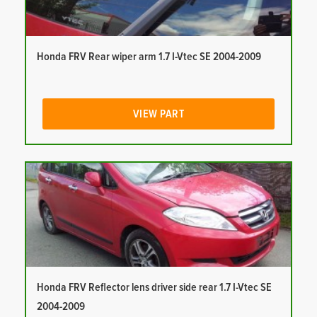
Honda FRV Rear wiper arm 1.7 I-Vtec SE 2004-2009
VIEW PART
Honda FRV Reflector lens driver side rear 1.7 I-Vtec SE
2004-2009