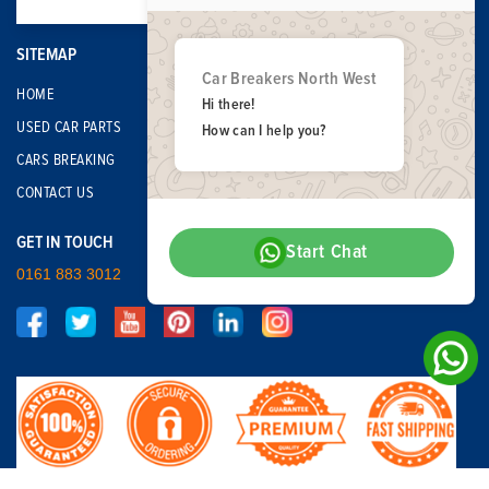
SITEMAP
Car Breakers North West
HOME
Hi there!
USED CAR PARTS
How can I help you?
CARS BREAKING
CONTACT US
GET IN TOUCH
Start Chat
0161 883 3012