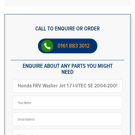
CALL TO ENQUIRE OR ORDER
0161 883 3012
ENQUIRE ABOUT ANY PARTS YOU MIGHT
NEED