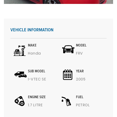
VEHICLE INFORMATION
MAKE
MODEL
Honda
FRV
SUB MODEL
YEAR
I-VTEC SE
2005
ENGINE SIZE
FUEL
1.7 LITRE
PETROL