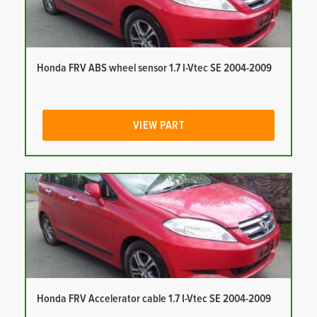
Honda FRV ABS wheel sensor 1.7 I-Vtec SE 2004-2009
VIEW PART
Honda FRV Accelerator cable 1.7 I-Vtec SE 2004-2009