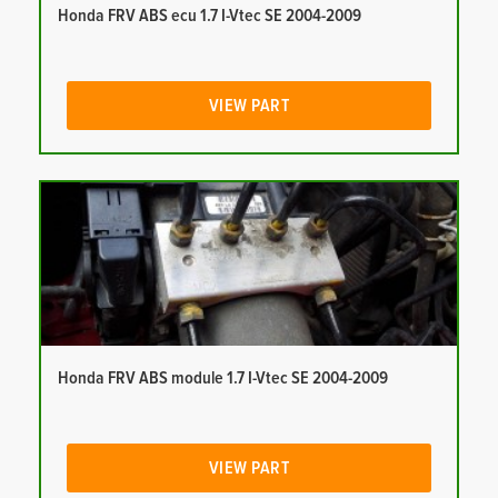
Honda FRV ABS ecu 1.7 I-Vtec SE 2004-2009
VIEW PART
Honda FRV ABS module 1.7 I-Vtec SE 2004-2009
VIEW PART