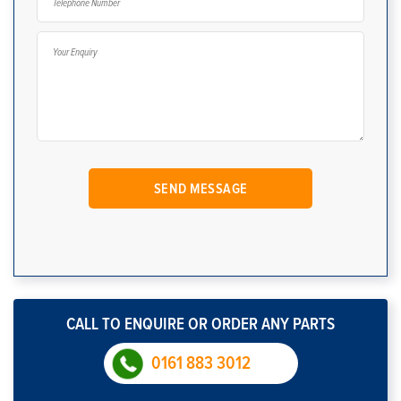
CALL TO ENQUIRE OR ORDER ANY PARTS
0161 883 3012