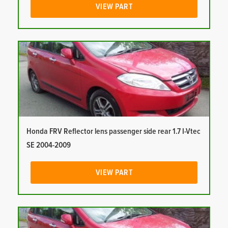
VIEW PART
Honda FRV Reflector lens passenger side rear 1.7 I-Vtec
SE 2004-2009
VIEW PART