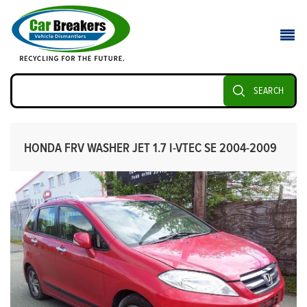
SEARCH
HONDA FRV WASHER JET 1.7 I-VTEC SE 2004-2009