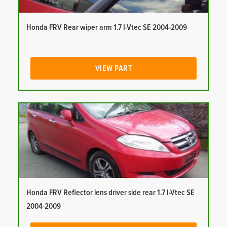
Honda FRV Rear wiper arm 1.7 I-Vtec SE 2004-2009
VIEW PART
Honda FRV Reflector lens driver side rear 1.7 I-Vtec SE
2004-2009