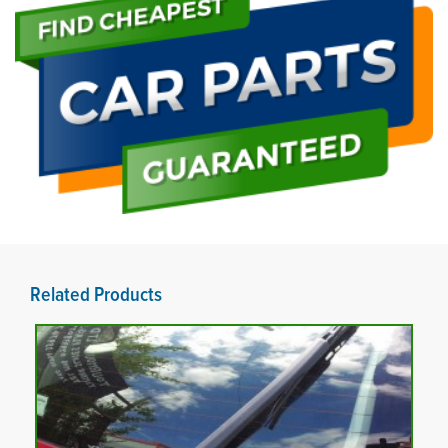
Related Products