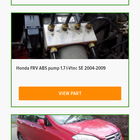
Honda FRV ABS pump 1.7 I-Vtec SE 2004-2009
VIEW PART