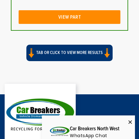
VIEW PART
TAB OR CLICK TO VIEW MORE RESULTS
Car Breakers North West
WhatsApp Chat