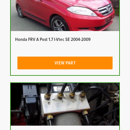
Honda FRV A Post 1.7 I-Vtec SE 2004-2009
VIEW PART