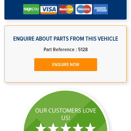
ENQUIRE ABOUT PARTS FROM THIS VEHICLE
Part Reference : 5128
ENQUIRE NOW