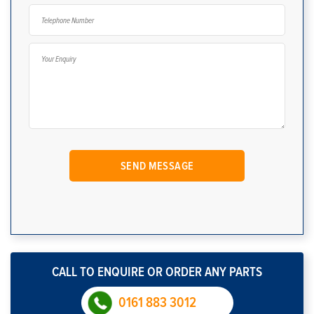
CALL TO ENQUIRE OR ORDER ANY PARTS
0161 883 3012