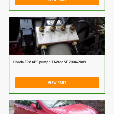
Honda FRV ABS pump 1.7 I-Vtec SE 2004-2009
VIEW PART