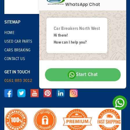
WhatsApp Chat
SITEMAP
Car Breakers North West
HOME
Hi there!
USED CAR PARTS
How can I help you?
CARS BREAKING
CONTACT US
GET IN TOUCH
Start Chat
0161 883 3012