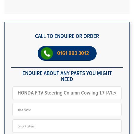
CALL TO ENQUIRE OR ORDER
0161 883 3012
ENQUIRE ABOUT ANY PARTS YOU MIGHT
NEED