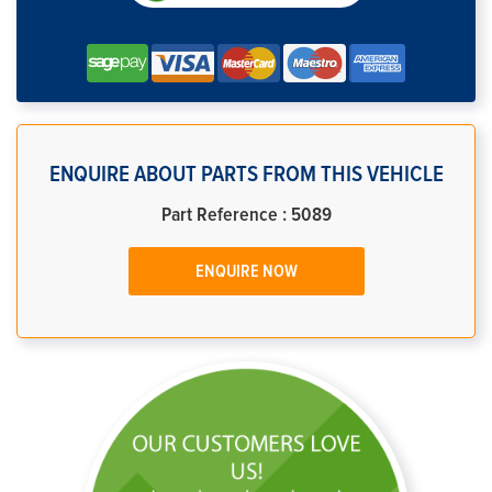
ENQUIRE ABOUT PARTS FROM THIS VEHICLE
Part Reference : 5089
ENQUIRE NOW