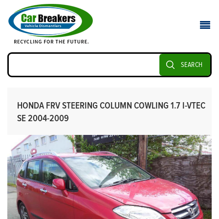
SEARCH
HONDA FRV STEERING COLUMN COWLING 1.7 I-VTEC
SE 2004-2009