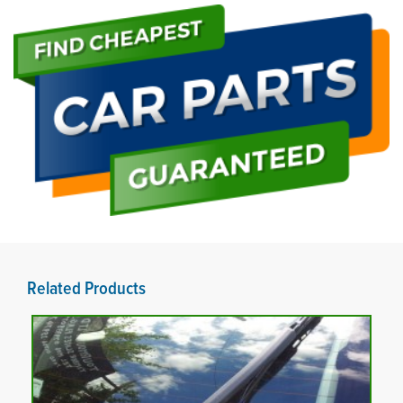
Related Products