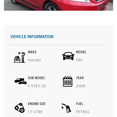
VEHICLE INFORMATION
MAKE
MODEL
Honda
FRV
SUB MODEL
YEAR
I-VTEC SE
2005
ENGINE SIZE
FUEL
1.7 LITRE
PETROL