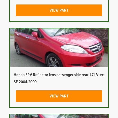
VIEW PART
Honda FRV Reflector lens passenger side rear 1.7 I-Vtec
SE 2004-2009
VIEW PART