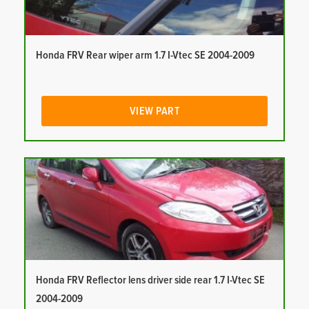
Honda FRV Rear wiper arm 1.7 I-Vtec SE 2004-2009
VIEW PART
Honda FRV Reflector lens driver side rear 1.7 I-Vtec SE
2004-2009