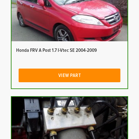
Honda FRV A Post 1.7 I-Vtec SE 2004-2009
VIEW PART