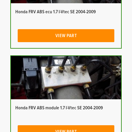
Honda FRV ABS ecu 1.7 I-Vtec SE 2004-2009
VIEW PART
Honda FRV ABS module 1.7 I-Vtec SE 2004-2009
VIEW PART