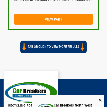
Honda FRV Accelerator cable 1.7 I-Vtec SE 2004-2009
VIEW PART
TAB OR CLICK TO VIEW MORE RESULTS
Car Breakers North West