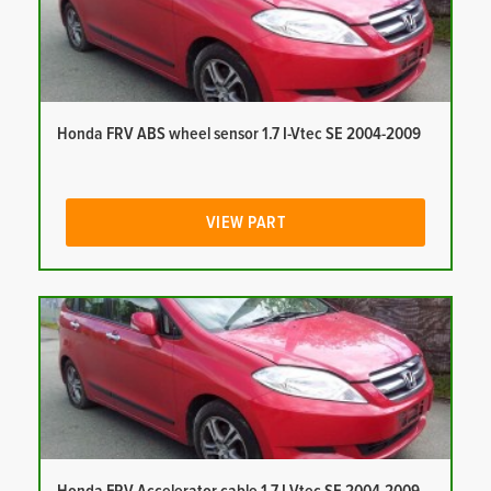
Honda FRV ABS wheel sensor 1.7 I-Vtec SE 2004-2009
VIEW PART