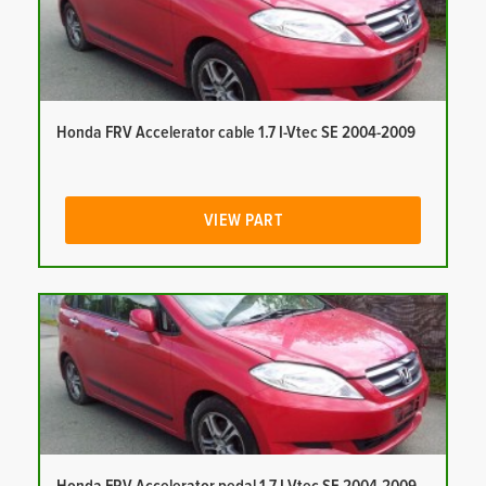
Honda FRV Accelerator cable 1.7 I-Vtec SE 2004-2009
VIEW PART