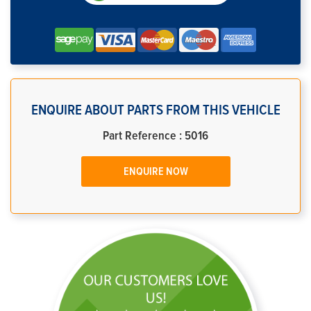
ENQUIRE ABOUT PARTS FROM THIS VEHICLE
Part Reference : 5016
ENQUIRE NOW