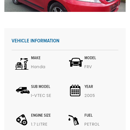
VEHICLE INFORMATION
MAKE
MODEL
Honda
FRV
SUB MODEL
YEAR
I-VTEC SE
2005
ENGINE SIZE
FUEL
1.7 LITRE
PETROL