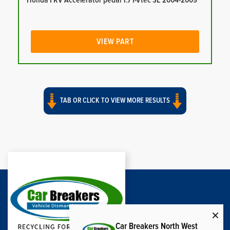
Honda FRV Accelerator pedal 1.7 I-Vtec SE 2004-2009
VIEW PART
TAB OR CLICK TO VIEW MORE RESULTS
Car Breakers North West