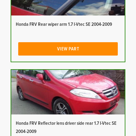
Honda FRV Rear wiper arm 1.7 I-Vtec SE 2004-2009
VIEW PART
Honda FRV Reflector lens driver side rear 1.7 I-Vtec SE
2004-2009