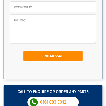
CALL TO ENQUIRE OR ORDER ANY PARTS
0161 883 3012