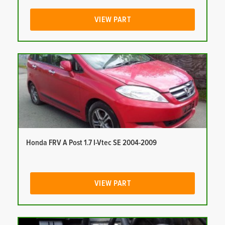
VIEW PART
Honda FRV A Post 1.7 I-Vtec SE 2004-2009
VIEW PART