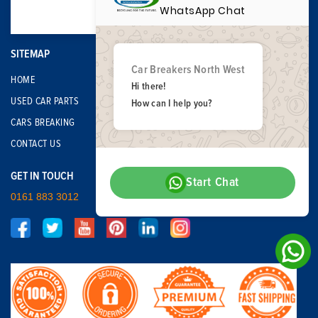
WhatsApp Chat
SITEMAP
Car Breakers North West
HOME
Hi there!
USED CAR PARTS
How can I help you?
CARS BREAKING
CONTACT US
GET IN TOUCH
Start Chat
0161 883 3012