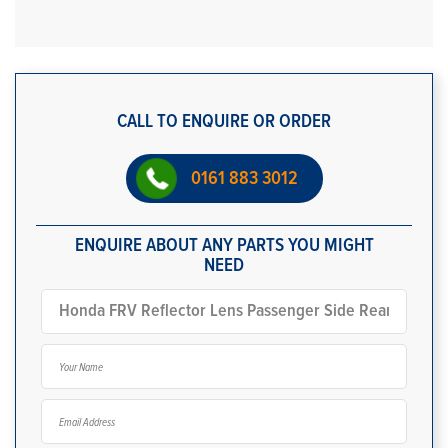
CALL TO ENQUIRE OR ORDER
0161 883 3012
ENQUIRE ABOUT ANY PARTS YOU MIGHT
NEED