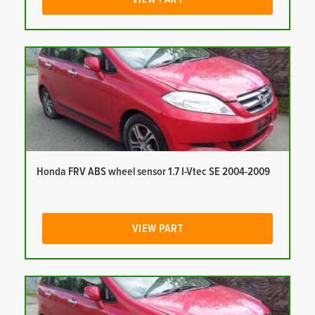
Honda FRV ABS wheel sensor 1.7 I-Vtec SE 2004-2009
VIEW PART