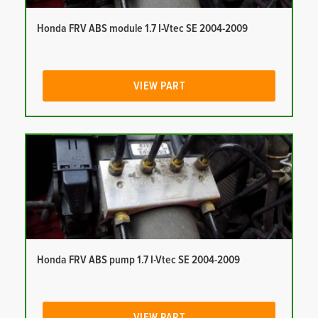
Honda FRV ABS module 1.7 I-Vtec SE 2004-2009
VIEW PART
Honda FRV ABS pump 1.7 I-Vtec SE 2004-2009
VIEW PART