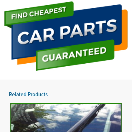
Related Products