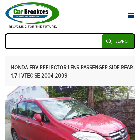
SEARCH
HONDA FRV REFLECTOR LENS PASSENGER SIDE REAR
1.7 I-VTEC SE 2004-2009