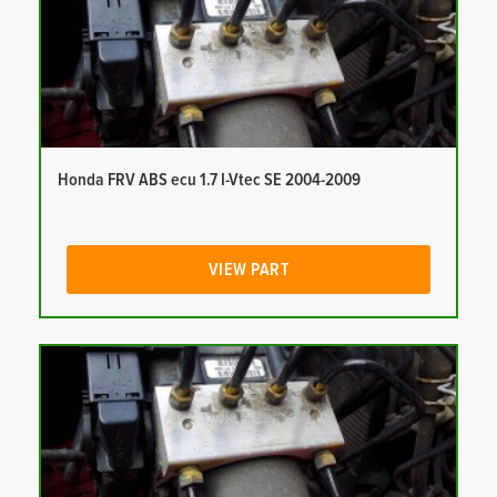
Honda FRV ABS ecu 1.7 I-Vtec SE 2004-2009
VIEW PART