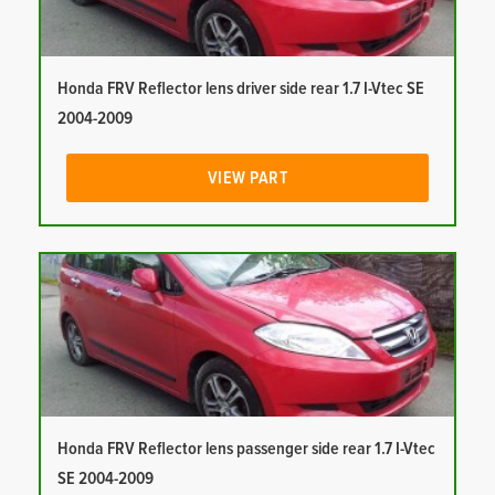
Honda FRV Reflector lens driver side rear 1.7 I-Vtec SE
2004-2009
VIEW PART
Honda FRV Reflector lens passenger side rear 1.7 I-Vtec
SE 2004-2009