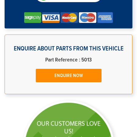
ENQUIRE ABOUT PARTS FROM THIS VEHICLE
Part Reference : 5013
ENQUIRE NOW