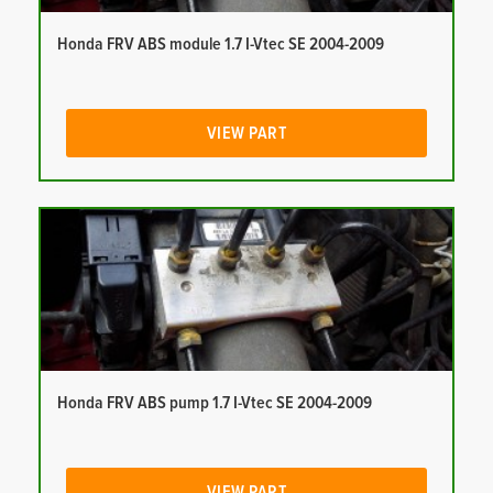
Honda FRV ABS module 1.7 I-Vtec SE 2004-2009
VIEW PART
Honda FRV ABS pump 1.7 I-Vtec SE 2004-2009
VIEW PART