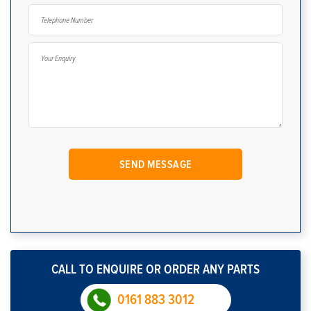
CALL TO ENQUIRE OR ORDER ANY PARTS
0161 883 3012