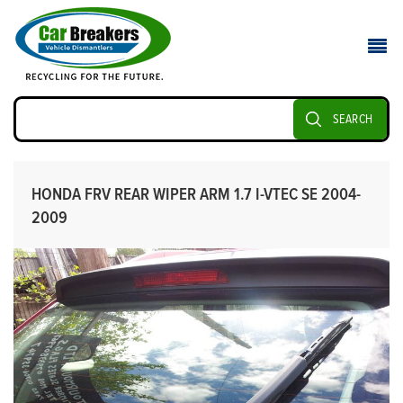
SEARCH
HONDA FRV REAR WIPER ARM 1.7 I-VTEC SE 2004-
2009