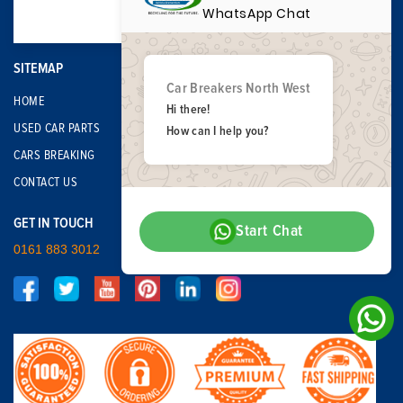
WhatsApp Chat
SITEMAP
Car Breakers North West
HOME
Hi there!
USED CAR PARTS
How can I help you?
CARS BREAKING
CONTACT US
GET IN TOUCH
Start Chat
0161 883 3012