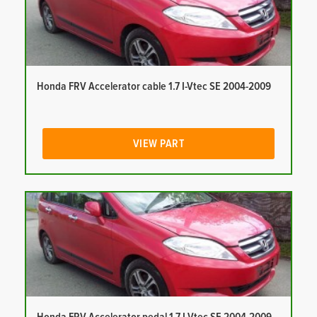
Honda FRV Accelerator cable 1.7 I-Vtec SE 2004-2009
VIEW PART