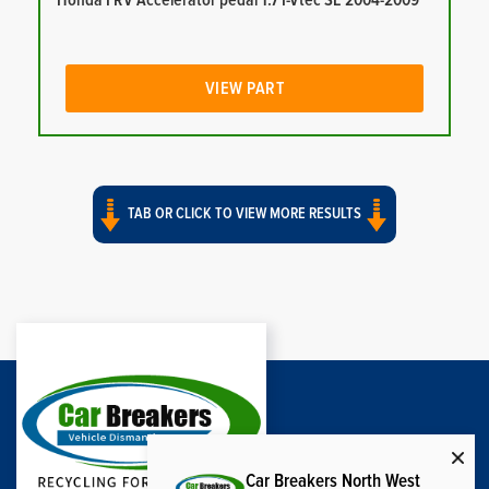
Honda FRV Accelerator pedal 1.7 I-Vtec SE 2004-2009
VIEW PART
TAB OR CLICK TO VIEW MORE RESULTS
Car Breakers North West