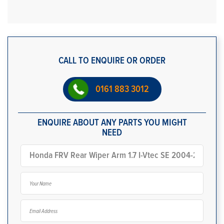
CALL TO ENQUIRE OR ORDER
0161 883 3012
ENQUIRE ABOUT ANY PARTS YOU MIGHT
NEED