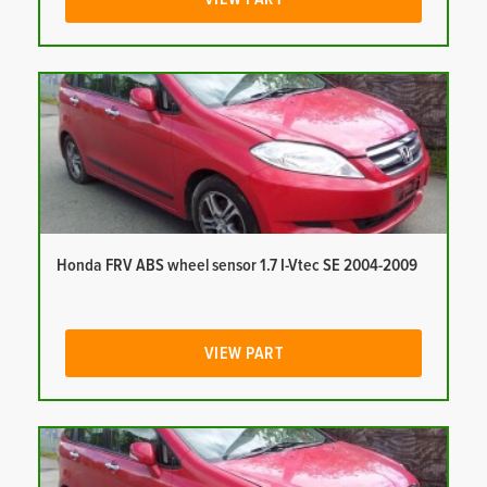
Honda FRV ABS wheel sensor 1.7 I-Vtec SE 2004-2009
VIEW PART