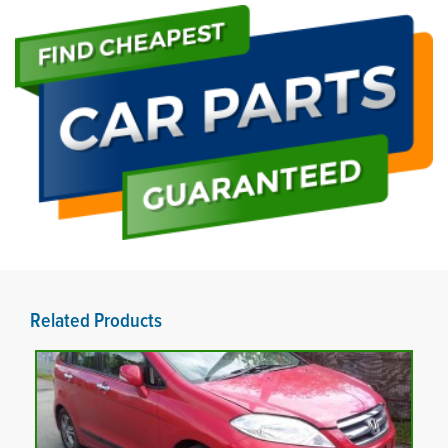
Related Products