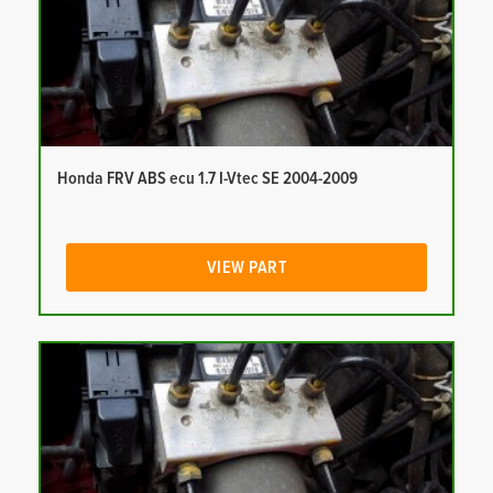
Honda FRV ABS ecu 1.7 I-Vtec SE 2004-2009
VIEW PART