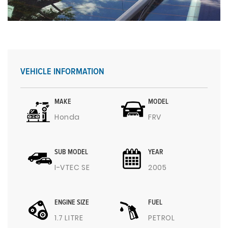
VEHICLE INFORMATION
MAKE
MODEL
Honda
FRV
SUB MODEL
YEAR
I-VTEC SE
2005
ENGINE SIZE
FUEL
1.7 LITRE
PETROL