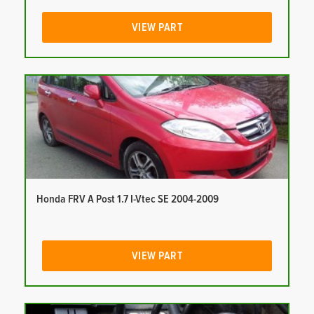
VIEW PART
Honda FRV A Post 1.7 I-Vtec SE 2004-2009
VIEW PART