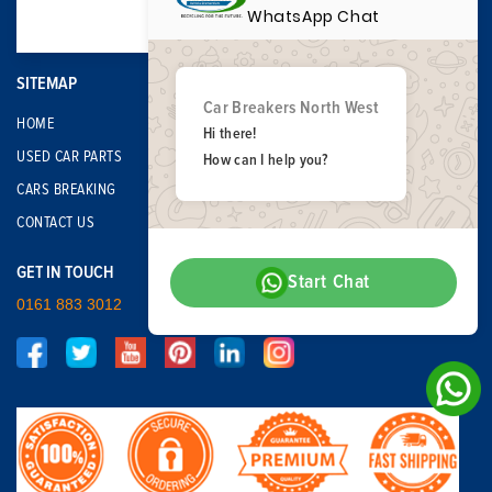
WhatsApp Chat
SITEMAP
Car Breakers North West
HOME
Hi there!
USED CAR PARTS
How can I help you?
CARS BREAKING
CONTACT US
GET IN TOUCH
Start Chat
0161 883 3012