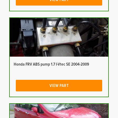
Honda FRV ABS pump 1.7 I-Vtec SE 2004-2009
VIEW PART