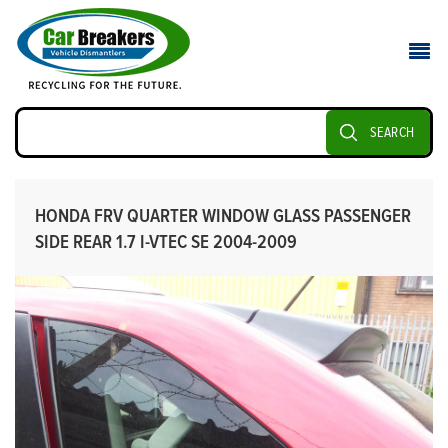
SEARCH
HONDA FRV QUARTER WINDOW GLASS PASSENGER
SIDE REAR 1.7 I-VTEC SE 2004-2009