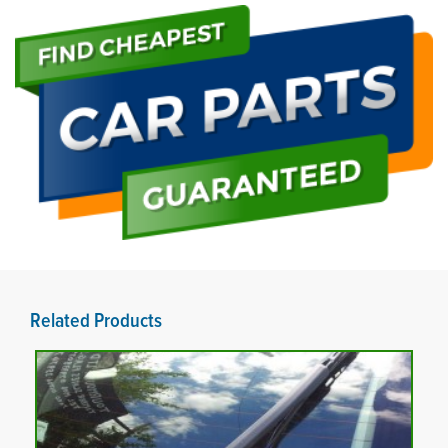
Related Products