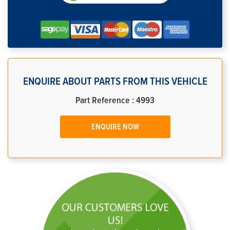
ENQUIRE ABOUT PARTS FROM THIS VEHICLE
Part Reference : 4993
ENQUIRE NOW