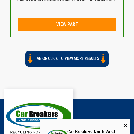
Honda FRV Accelerator cable 1.7 I-Vtec SE 2004-2009
VIEW PART
TAB OR CLICK TO VIEW MORE RESULTS
Car Breakers North West