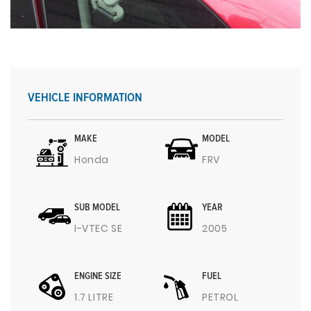
VEHICLE INFORMATION
MAKE
MODEL
Honda
FRV
SUB MODEL
YEAR
I-VTEC SE
2005
ENGINE SIZE
FUEL
1.7 LITRE
PETROL