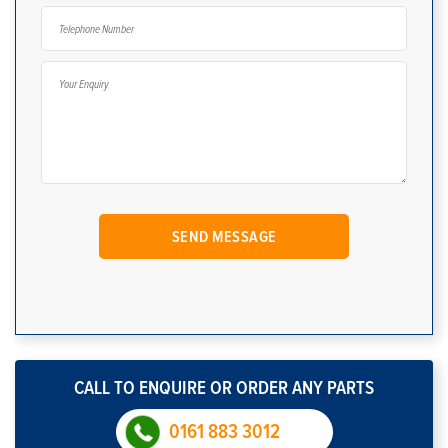
CALL TO ENQUIRE OR ORDER ANY PARTS
0161 883 3012