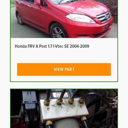
Honda FRV A Post 1.7 I-Vtec SE 2004-2009
VIEW PART