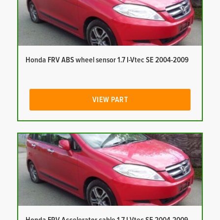
Honda FRV ABS wheel sensor 1.7 I-Vtec SE 2004-2009
VIEW PART