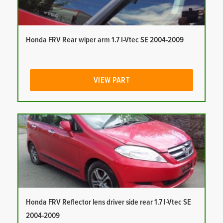
Honda FRV Rear wiper arm 1.7 I-Vtec SE 2004-2009
VIEW PART
Honda FRV Reflector lens driver side rear 1.7 I-Vtec SE
2004-2009