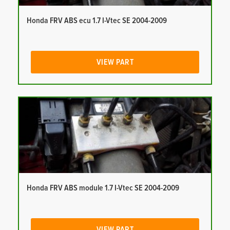
Honda FRV ABS ecu 1.7 I-Vtec SE 2004-2009
VIEW PART
Honda FRV ABS module 1.7 I-Vtec SE 2004-2009
VIEW PART