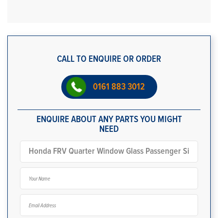
CALL TO ENQUIRE OR ORDER
0161 883 3012
ENQUIRE ABOUT ANY PARTS YOU MIGHT
NEED