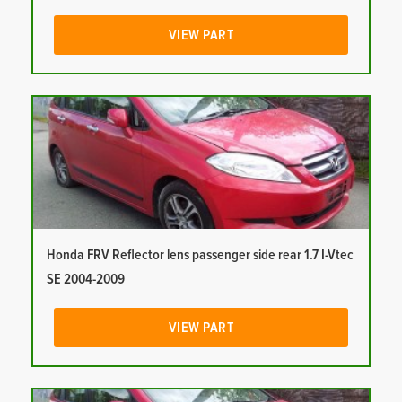
VIEW PART
Honda FRV Reflector lens passenger side rear 1.7 I-Vtec
SE 2004-2009
VIEW PART