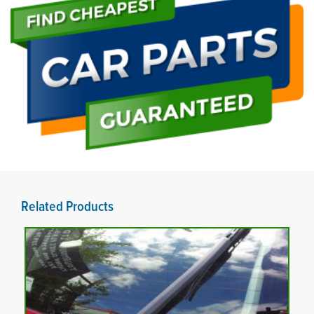
Related Products