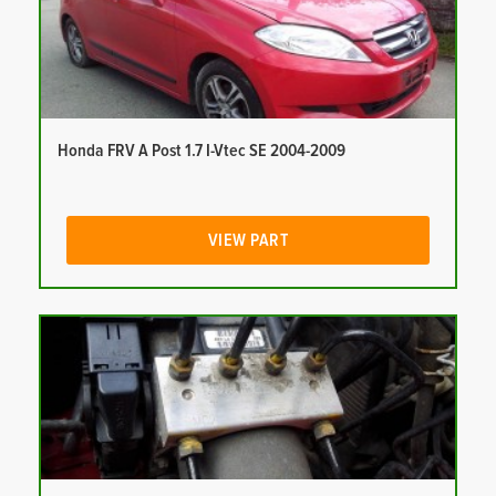
Honda FRV A Post 1.7 I-Vtec SE 2004-2009
VIEW PART