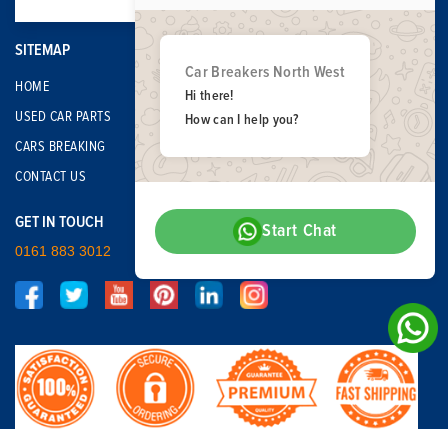
SITEMAP
Car Breakers North West
HOME
Hi there!
USED CAR PARTS
How can I help you?
CARS BREAKING
CONTACT US
GET IN TOUCH
Start Chat
0161 883 3012