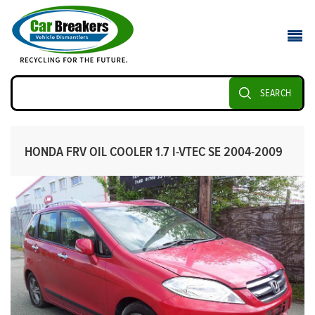
SEARCH
HONDA FRV OIL COOLER 1.7 I-VTEC SE 2004-2009