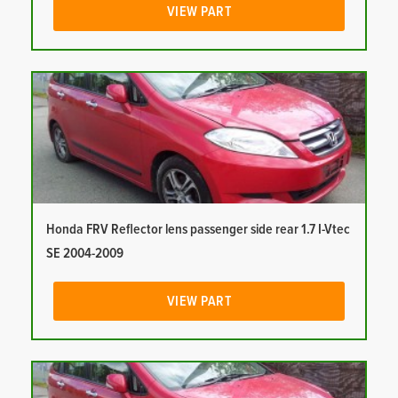
VIEW PART
Honda FRV Reflector lens passenger side rear 1.7 I-Vtec
SE 2004-2009
VIEW PART