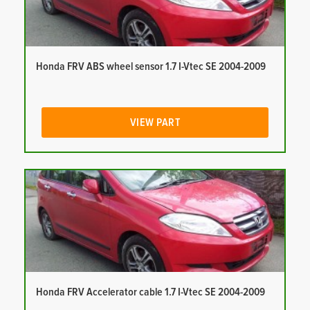
Honda FRV ABS wheel sensor 1.7 I-Vtec SE 2004-2009
VIEW PART
Honda FRV Accelerator cable 1.7 I-Vtec SE 2004-2009