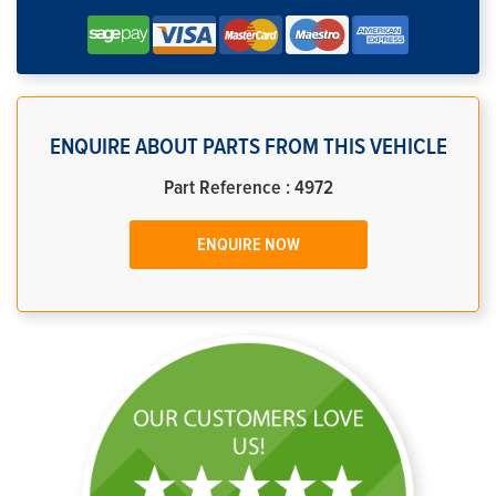
ENQUIRE ABOUT PARTS FROM THIS VEHICLE
Part Reference : 4972
ENQUIRE NOW