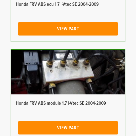
Honda FRV ABS ecu 1.7 I-Vtec SE 2004-2009
VIEW PART
Honda FRV ABS module 1.7 I-Vtec SE 2004-2009
VIEW PART