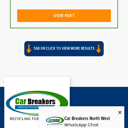
VIEW PART
TAB OR CLICK TO VIEW MORE RESULTS
Car Breakers North West
WhatsApp Chat