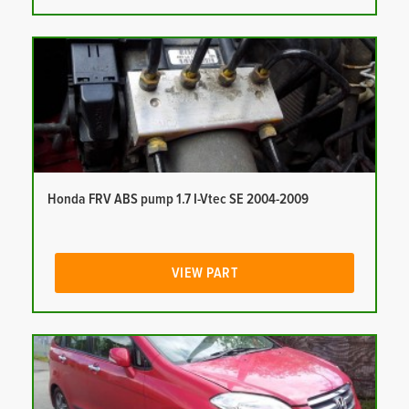
Honda FRV ABS pump 1.7 I-Vtec SE 2004-2009
VIEW PART