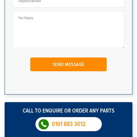
CALL TO ENQUIRE OR ORDER ANY PARTS
0161 883 3012