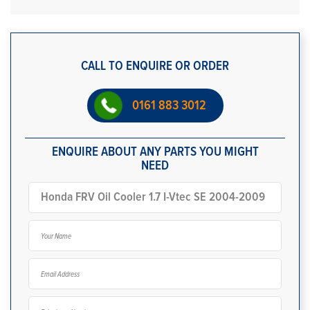
CALL TO ENQUIRE OR ORDER
0161 883 3012
ENQUIRE ABOUT ANY PARTS YOU MIGHT
NEED