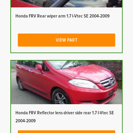
Honda FRV Rear wiper arm 1.7 I-Vtec SE 2004-2009
VIEW PART
Honda FRV Reflector lens driver side rear 1.7 I-Vtec SE
2004-2009