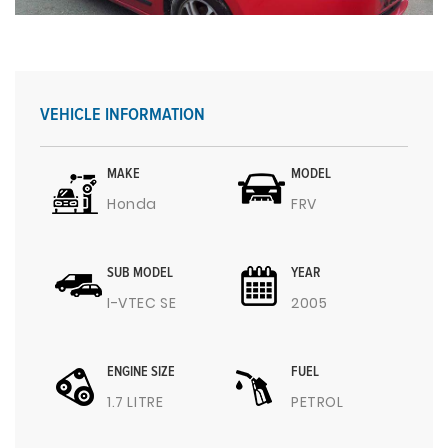
VEHICLE INFORMATION
MAKE
MODEL
Honda
FRV
SUB MODEL
YEAR
I-VTEC SE
2005
ENGINE SIZE
FUEL
1.7 LITRE
PETROL