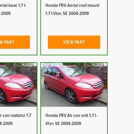
ial base 1.7 I-
Honda FRV Aerial roof mount
-2009
1.7 I-Vtec SE 2004-2009
W PART
VIEW PART
 con radiator 1.7
Honda FRV Air con unit 1.7 I-
04-2009
Vtec SE 2004-2009