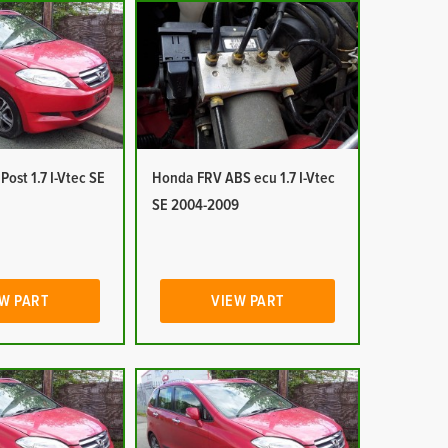
ost 1.7 I-Vtec SE
Honda FRV ABS ecu 1.7 I-Vtec
SE 2004-2009
W PART
VIEW PART