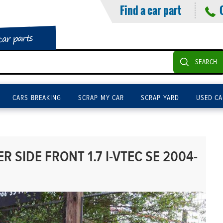
Find a car part
car parts
SEARCH
CARS BREAKING
SCRAP MY CAR
SCRAP YARD
USED CA
 SIDE FRONT 1.7 I-VTEC SE 2004-