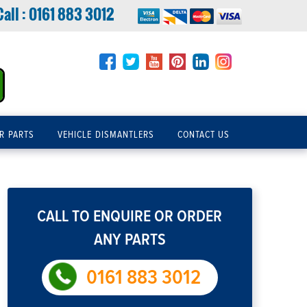
Call :
0161 883 3012
R PARTS
VEHICLE DISMANTLERS
CONTACT US
CALL TO ENQUIRE OR ORDER
ANY PARTS
0161 883 3012