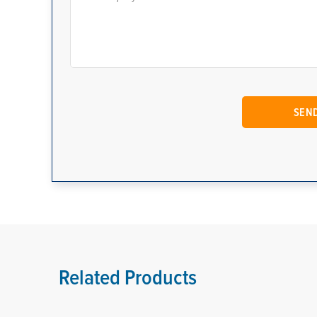
Related Products