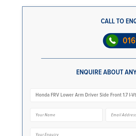
CALL TO EN
016
ENQUIRE ABOUT ANY