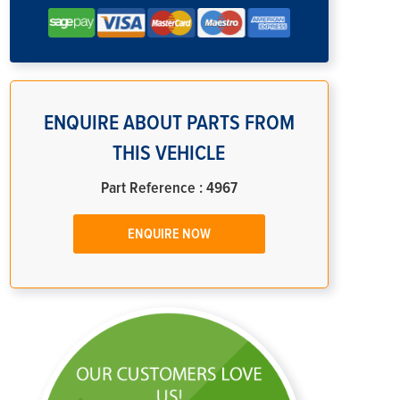
ENQUIRE ABOUT PARTS FROM
THIS VEHICLE
Part Reference : 4967
ENQUIRE NOW