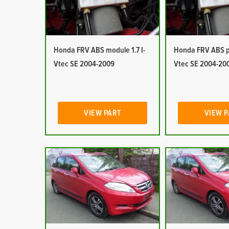
Honda FRV ABS module 1.7 I-
Honda FRV ABS pu
Vtec SE 2004-2009
Vtec SE 2004-20
VIEW PART
VIEW 