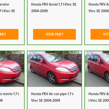
erator
Honda FRV Aerial 1.7 I-Vtec SE
Honda FRV Aer
7 I-Vtec SE
2004-2009
Vtec SE 2004
PART
VIEW PART
VIE
 matrix 1.7 I-
Honda FRV Air con pipe 1.7 I-
Honda FRV Air
09
Vtec SE 2004-2009
I-Vtec SE 20