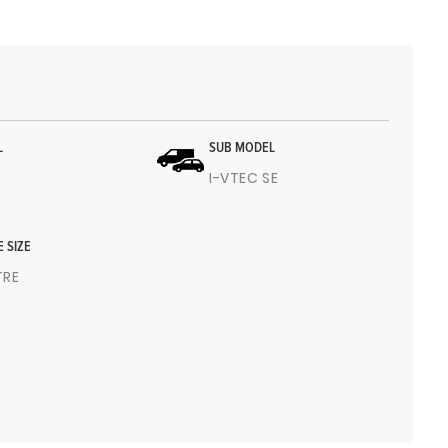
L
SUB MODEL
I-VTEC SE
E SIZE
ITRE