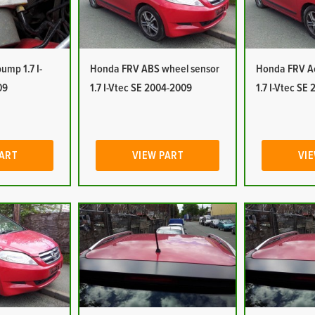
mp 1.7 I-
Honda FRV ABS wheel sensor
Honda FRV Ac
09
1.7 I-Vtec SE 2004-2009
1.7 I-Vtec SE
PART
VIEW PART
VIE