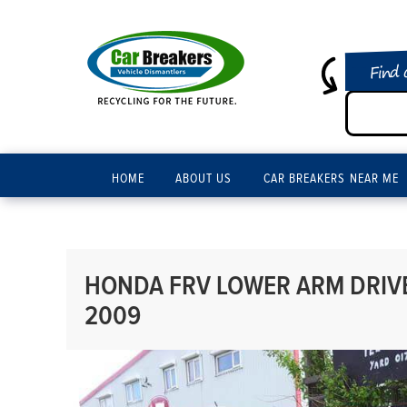
Find 
HOME
ABOUT US
CAR BREAKERS NEAR ME
HONDA FRV LOWER ARM DRIVER
2009