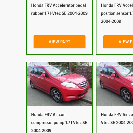
Honda FRV Accelerator pedal
Honda FRV Accel
rubber 1.7 I-Vtec SE 2004-2009
position sensor 1.
2004-2009
VIEW PART
VIEW 
Honda FRV Air con
Honda FRV Air con
compressor pump 1.7 I-Vtec SE
Vtec SE 2004-20
2004-2009