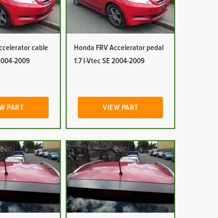
celerator cable
Honda FRV Accelerator pedal
 2004-2009
1.7 I-Vtec SE 2004-2009
W PART
VIEW PART