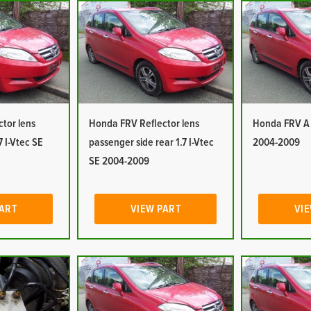
tor lens
Honda FRV Reflector lens
Honda FRV A P
7 I-Vtec SE
passenger side rear 1.7 I-Vtec
2004-2009
SE 2004-2009
PART
VIEW PART
VIE