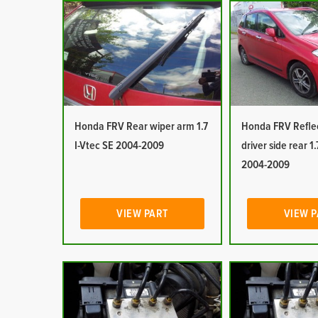
Honda FRV Rear wiper arm 1.7
Honda FRV Reflec
I-Vtec SE 2004-2009
driver side rear 1.
2004-2009
VIEW PART
VIEW 