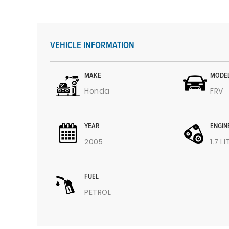
VEHICLE INFORMATION
MAKE
MODE
Honda
FRV
YEAR
ENGIN
2005
1.7 L
FUEL
PETROL