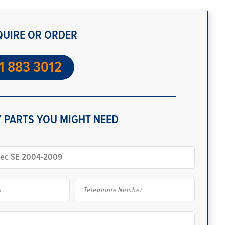
QUIRE OR ORDER
1 883 3012
 PARTS YOU MIGHT NEED