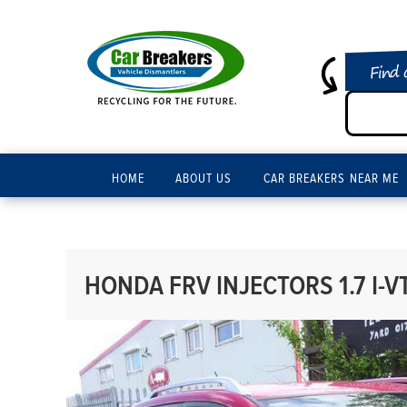
Find 
HOME
ABOUT US
CAR BREAKERS NEAR ME
HONDA FRV INJECTORS 1.7 I-V