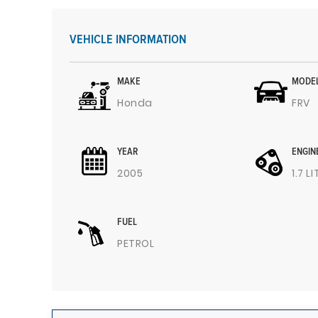
VEHICLE INFORMATION
MAKE
MODE
Honda
FRV
YEAR
ENGIN
2005
1.7 L
FUEL
PETROL