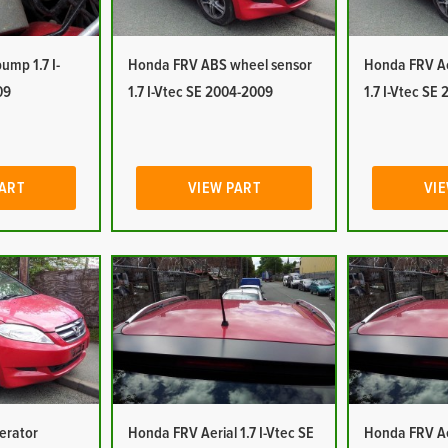
mp 1.7 I-
Honda FRV ABS wheel sensor
Honda FRV Ac
09
1.7 I-Vtec SE 2004-2009
1.7 I-Vtec SE
PART
VIEW PART
VIE
erator
Honda FRV Aerial 1.7 I-Vtec SE
Honda FRV Aer