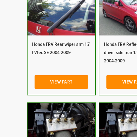
Honda FRV Rear wiper arm 1.7
Honda FRV Reflec
I-Vtec SE 2004-2009
driver side rear 1.
2004-2009
VIEW PART
VIEW 