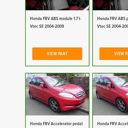
Honda FRV ABS module 1.7 I-
Honda FRV ABS pu
Vtec SE 2004-2009
Vtec SE 2004-20
VIEW PART
VIEW 
Honda FRV Accelerator pedal
Honda FRV Accel