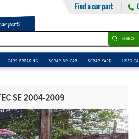
Find a car part
car parts
SEARCH
CARS BREAKING
SCRAP MY CAR
SCRAP YARD
USED CA
TEC SE 2004-2009