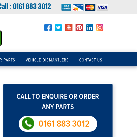
Call :
0161 883 3012
R PARTS
VEHICLE DISMANTLERS
CONTACT US
CALL TO ENQUIRE OR ORDER
ANY PARTS
0161 883 3012