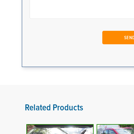
Related Products