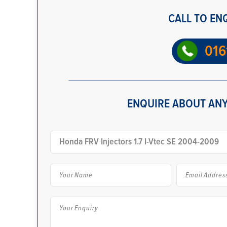
CALL TO EN
016
ENQUIRE ABOUT ANY