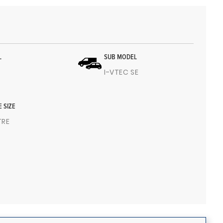
L
SUB MODEL
I-VTEC SE
E SIZE
ITRE