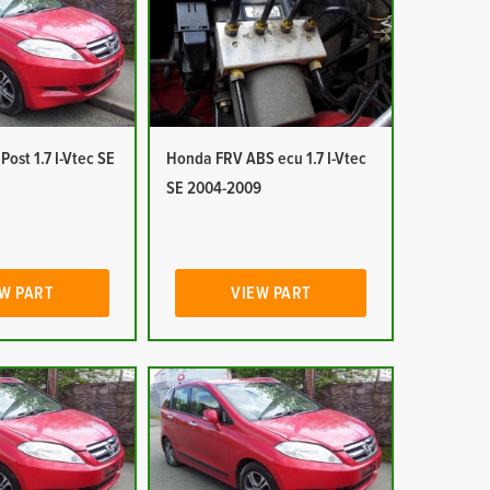
ost 1.7 I-Vtec SE
Honda FRV ABS ecu 1.7 I-Vtec
SE 2004-2009
W PART
VIEW PART