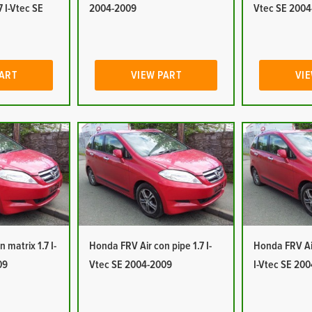
7 I-Vtec SE
2004-2009
Vtec SE 2004
PART
VIEW PART
VIE
 matrix 1.7 I-
Honda FRV Air con pipe 1.7 I-
Honda FRV Air
09
Vtec SE 2004-2009
I-Vtec SE 20