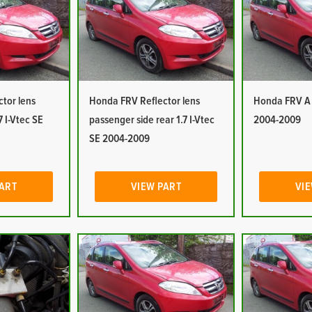
tor lens
Honda FRV Reflector lens
Honda FRV A P
7 I-Vtec SE
passenger side rear 1.7 I-Vtec
2004-2009
SE 2004-2009
PART
VIEW PART
VIE