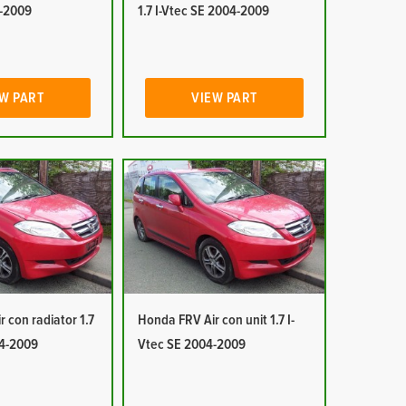
-2009
1.7 I-Vtec SE 2004-2009
W PART
VIEW PART
 con radiator 1.7
Honda FRV Air con unit 1.7 I-
04-2009
Vtec SE 2004-2009