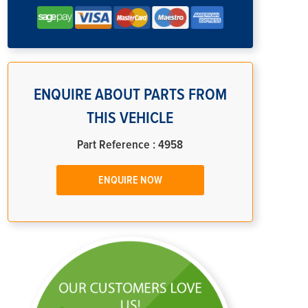
ENQUIRE ABOUT PARTS FROM
THIS VEHICLE
Part Reference : 4958
ENQUIRE NOW