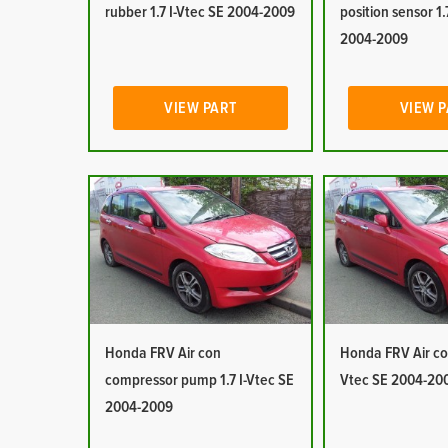
rubber 1.7 I-Vtec SE 2004-2009
position sensor 1.
2004-2009
VIEW PART
VIEW 
Honda FRV Air con
Honda FRV Air con
compressor pump 1.7 I-Vtec SE
Vtec SE 2004-20
2004-2009