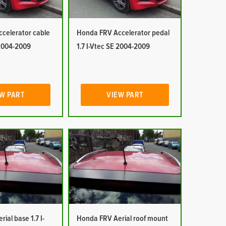
celerator cable
Honda FRV Accelerator pedal
 2004-2009
1.7 I-Vtec SE 2004-2009
W PART
VIEW PART
ial base 1.7 I-
Honda FRV Aerial roof mount