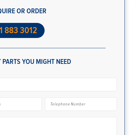
QUIRE OR ORDER
1 883 3012
 PARTS YOU MIGHT NEED