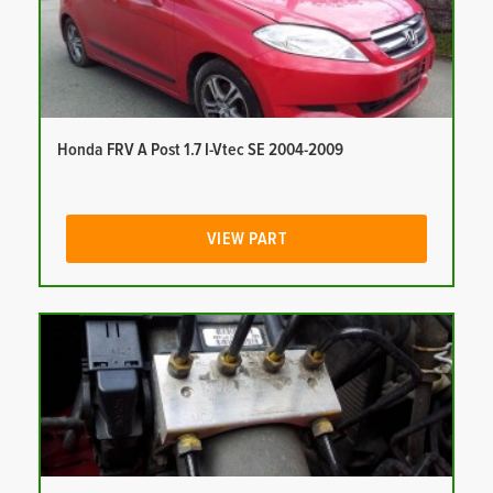
Honda FRV A Post 1.7 I-Vtec SE 2004-2009
VIEW PART