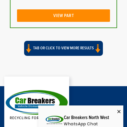
VIEW PART
TAB OR CLICK TO VIEW MORE RESULTS
Car Breakers North West
WhatsApp Chat