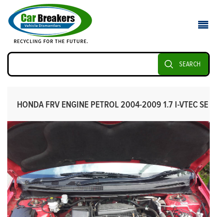
SEARCH
HONDA FRV ENGINE PETROL 2004-2009 1.7 I-VTEC SE