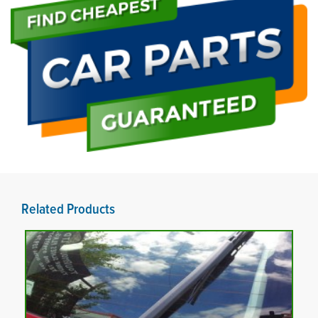
Related Products