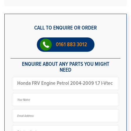
CALL TO ENQUIRE OR ORDER
0161 883 3012
ENQUIRE ABOUT ANY PARTS YOU MIGHT
NEED