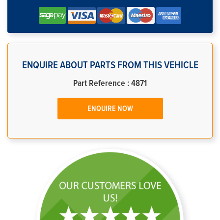
ENQUIRE ABOUT PARTS FROM THIS VEHICLE
Part Reference : 4871
ENQUIRE NOW