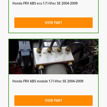
Honda FRV ABS ecu 1.7 I-Vtec SE 2004-2009
VIEW PART
Honda FRV ABS module 1.7 I-Vtec SE 2004-2009
VIEW PART