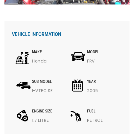
VEHICLE INFORMATION
MAKE
MODEL
Honda
FRV
SUB MODEL
YEAR
I-VTEC SE
2005
ENGINE SIZE
FUEL
1.7 LITRE
PETROL