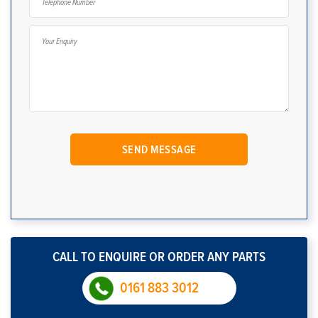
CALL TO ENQUIRE OR ORDER ANY PARTS
0161 883 3012