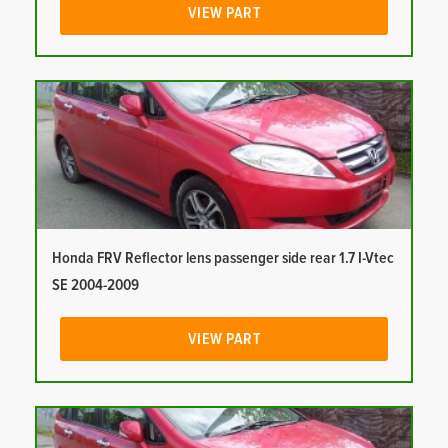
VIEW PART
Honda FRV Reflector lens passenger side rear 1.7 I-Vtec
SE 2004-2009
VIEW PART