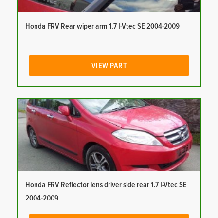
Honda FRV Rear wiper arm 1.7 I-Vtec SE 2004-2009
VIEW PART
Honda FRV Reflector lens driver side rear 1.7 I-Vtec SE
2004-2009