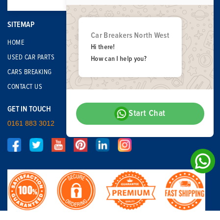
SITEMAP
Car Breakers North West
HOME
Hi there!
USED CAR PARTS
How can I help you?
CARS BREAKING
CONTACT US
GET IN TOUCH
Start Chat
0161 883 3012