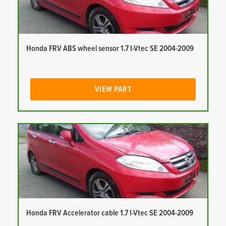
Honda FRV ABS wheel sensor 1.7 I-Vtec SE 2004-2009
VIEW PART
Honda FRV Accelerator cable 1.7 I-Vtec SE 2004-2009