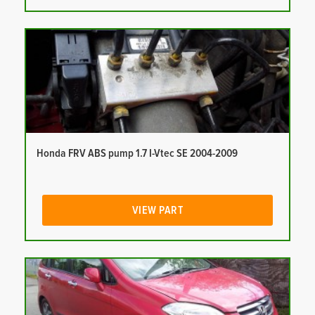
Honda FRV ABS pump 1.7 I-Vtec SE 2004-2009
VIEW PART