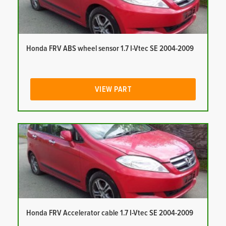
Honda FRV ABS wheel sensor 1.7 I-Vtec SE 2004-2009
VIEW PART
Honda FRV Accelerator cable 1.7 I-Vtec SE 2004-2009