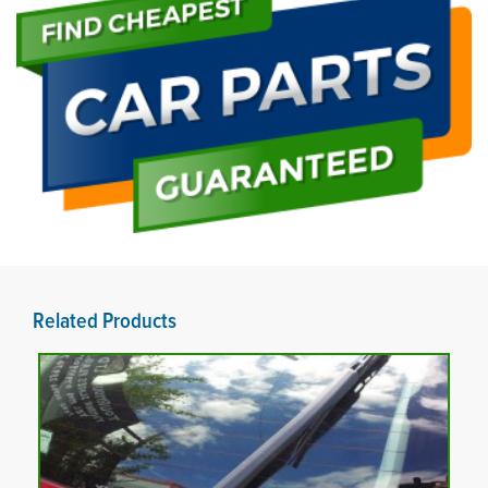
Related Products