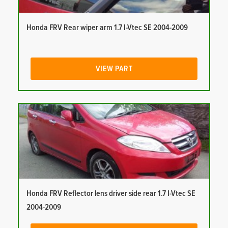
Honda FRV Rear wiper arm 1.7 I-Vtec SE 2004-2009
VIEW PART
Honda FRV Reflector lens driver side rear 1.7 I-Vtec SE
2004-2009