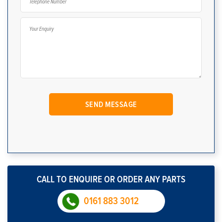
CALL TO ENQUIRE OR ORDER ANY PARTS
0161 883 3012