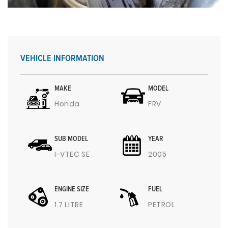
VEHICLE INFORMATION
MAKE
MODEL
Honda
FRV
SUB MODEL
YEAR
I-VTEC SE
2005
ENGINE SIZE
FUEL
1.7 LITRE
PETROL