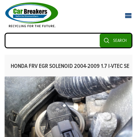
SEARCH
HONDA FRV EGR SOLENOID 2004-2009 1.7 I-VTEC SE