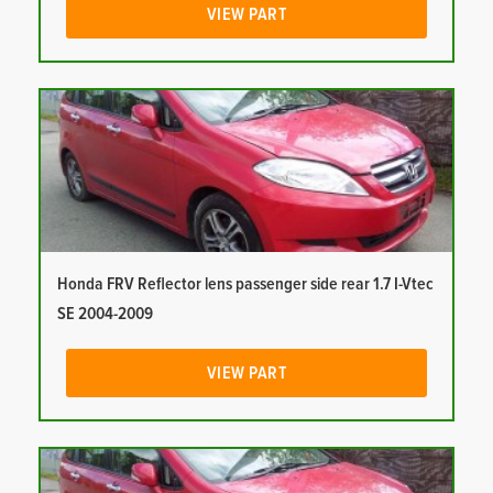
VIEW PART
Honda FRV Reflector lens passenger side rear 1.7 I-Vtec
SE 2004-2009
VIEW PART