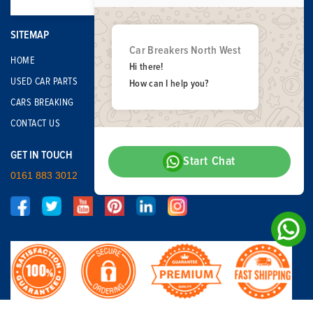
SITEMAP
Car Breakers North West
HOME
Hi there!
USED CAR PARTS
How can I help you?
CARS BREAKING
CONTACT US
GET IN TOUCH
Start Chat
0161 883 3012