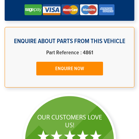
ENQUIRE ABOUT PARTS FROM THIS VEHICLE
Part Reference : 4861
ENQUIRE NOW