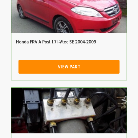
Honda FRV A Post 1.7 I-Vtec SE 2004-2009
VIEW PART