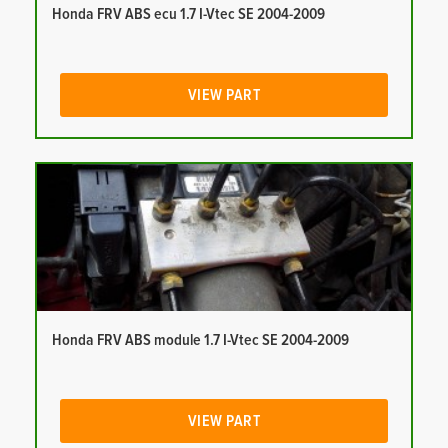
Honda FRV ABS ecu 1.7 I-Vtec SE 2004-2009
VIEW PART
Honda FRV ABS module 1.7 I-Vtec SE 2004-2009
VIEW PART