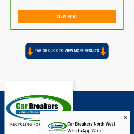
VIEW PART
TAB OR CLICK TO VIEW MORE RESULTS
Car Breakers North West
WhatsApp Chat