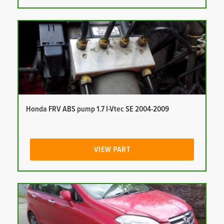
Honda FRV ABS pump 1.7 I-Vtec SE 2004-2009
VIEW PART