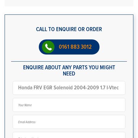
CALL TO ENQUIRE OR ORDER
0161 883 3012
ENQUIRE ABOUT ANY PARTS YOU MIGHT
NEED