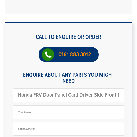
CALL TO ENQUIRE OR ORDER
0161 883 3012
ENQUIRE ABOUT ANY PARTS YOU MIGHT
NEED