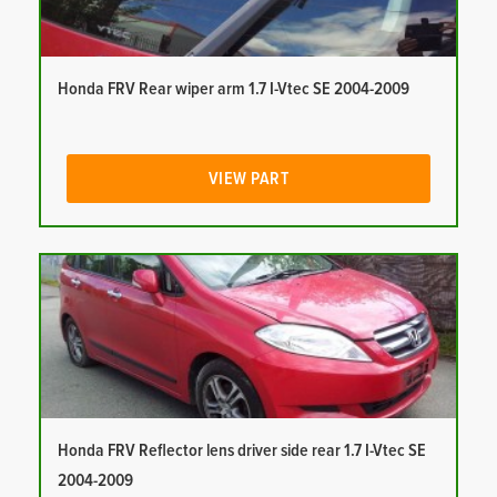
Honda FRV Rear wiper arm 1.7 I-Vtec SE 2004-2009
VIEW PART
Honda FRV Reflector lens driver side rear 1.7 I-Vtec SE
2004-2009