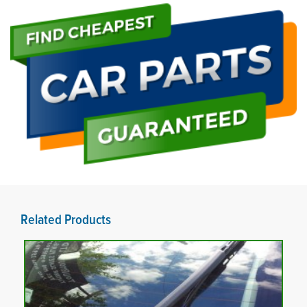
Related Products