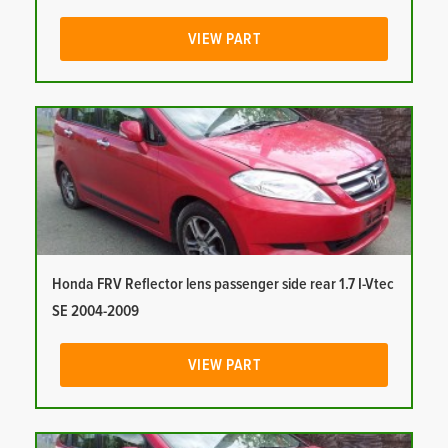
VIEW PART
Honda FRV Reflector lens passenger side rear 1.7 I-Vtec
SE 2004-2009
VIEW PART