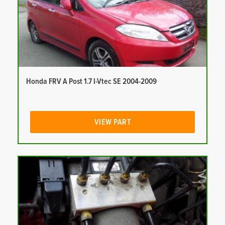
Honda FRV A Post 1.7 I-Vtec SE 2004-2009
VIEW PART