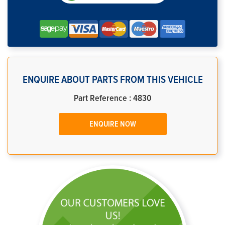
ENQUIRE ABOUT PARTS FROM THIS VEHICLE
Part Reference : 4830
ENQUIRE NOW