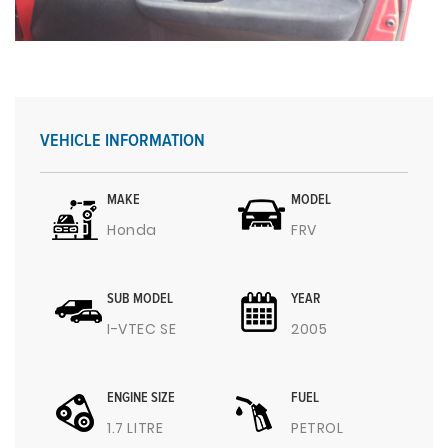
VEHICLE INFORMATION
MAKE
MODEL
Honda
FRV
SUB MODEL
YEAR
I-VTEC SE
2005
ENGINE SIZE
FUEL
1.7 LITRE
PETROL