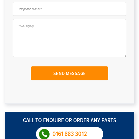
CALL TO ENQUIRE OR ORDER ANY PARTS
0161 883 3012