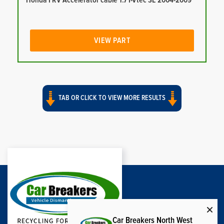
Honda FRV Accelerator cable 1.7 I-Vtec SE 2004-2009
VIEW PART
TAB OR CLICK TO VIEW MORE RESULTS
Car Breakers North West