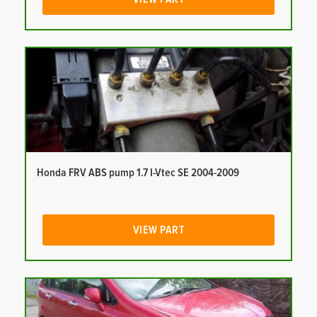
Honda FRV ABS pump 1.7 I-Vtec SE 2004-2009
VIEW PART