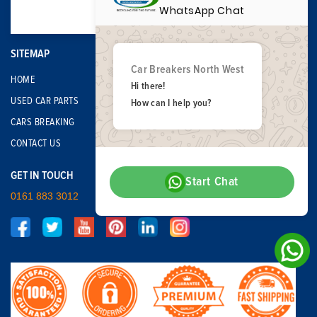
WhatsApp Chat
SITEMAP
Car Breakers North West
HOME
Hi there!
USED CAR PARTS
How can I help you?
CARS BREAKING
CONTACT US
GET IN TOUCH
Start Chat
0161 883 3012