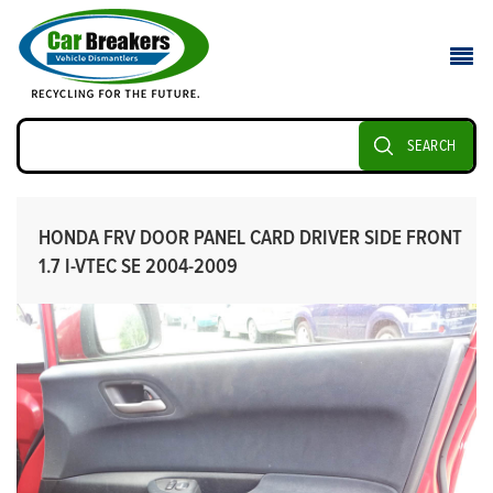
SEARCH
HONDA FRV DOOR PANEL CARD DRIVER SIDE FRONT
1.7 I-VTEC SE 2004-2009