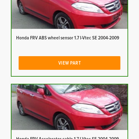
Honda FRV ABS wheel sensor 1.7 I-Vtec SE 2004-2009
VIEW PART