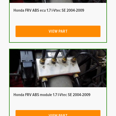
Honda FRV ABS ecu 1.7 I-Vtec SE 2004-2009
VIEW PART
Honda FRV ABS module 1.7 I-Vtec SE 2004-2009
VIEW PART