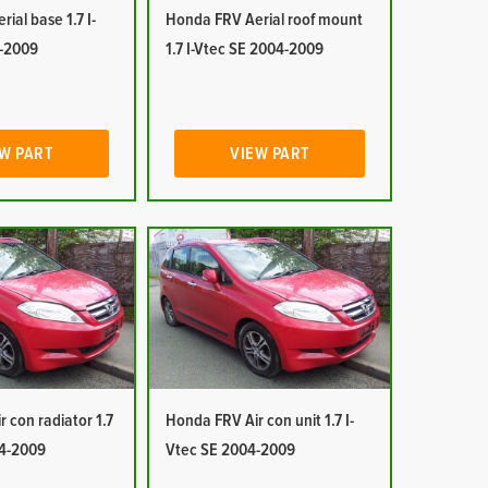
ial base 1.7 I-
Honda FRV Aerial roof mount
-2009
1.7 I-Vtec SE 2004-2009
W PART
VIEW PART
 con radiator 1.7
Honda FRV Air con unit 1.7 I-
04-2009
Vtec SE 2004-2009