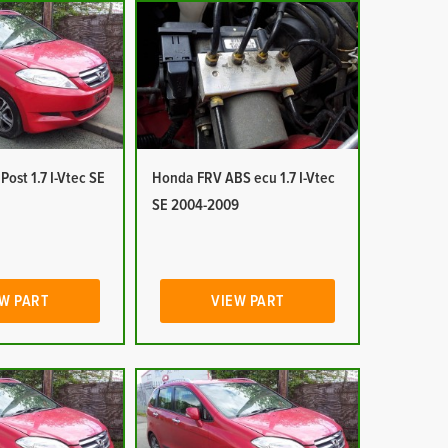
ost 1.7 I-Vtec SE
Honda FRV ABS ecu 1.7 I-Vtec
SE 2004-2009
W PART
VIEW PART