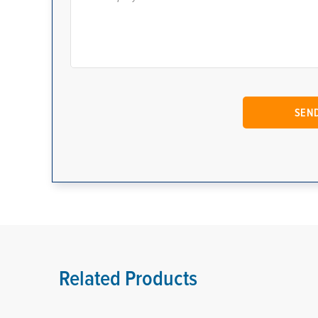
Related Products