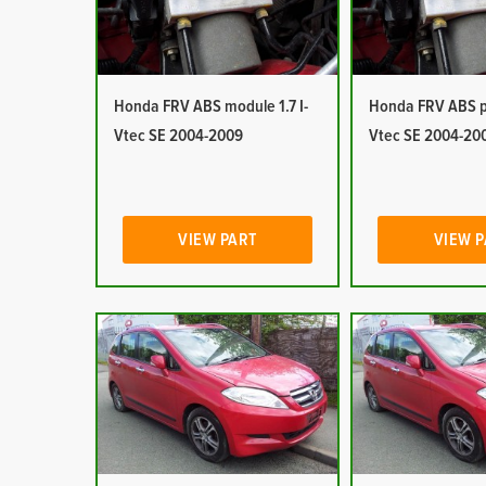
Honda FRV ABS module 1.7 I-
Honda FRV ABS pu
Vtec SE 2004-2009
Vtec SE 2004-20
VIEW PART
VIEW 