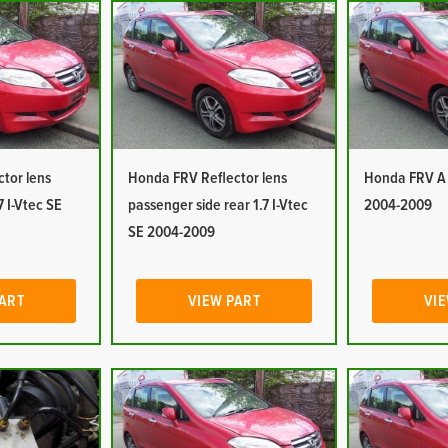
tor lens
Honda FRV Reflector lens
Honda FRV A P
7 I-Vtec SE
passenger side rear 1.7 I-Vtec
2004-2009
SE 2004-2009
PART
VIEW PART
VIE