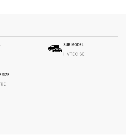
L
SUB MODEL
I-VTEC SE
E SIZE
ITRE