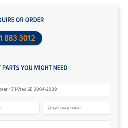
QUIRE OR ORDER
1 883 3012
 PARTS YOU MIGHT NEED