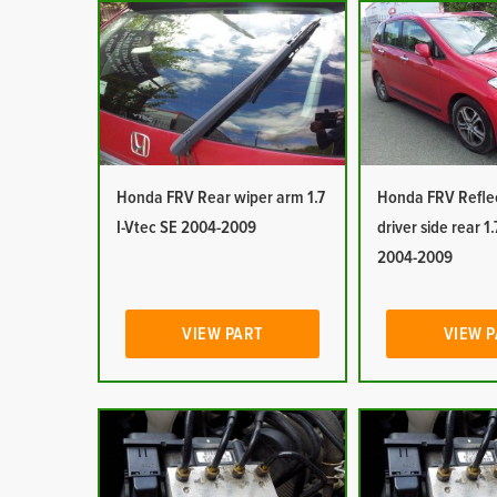
Honda FRV Rear wiper arm 1.7
Honda FRV Reflec
I-Vtec SE 2004-2009
driver side rear 1.
2004-2009
VIEW PART
VIEW 