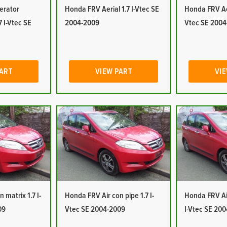
erator
Honda FRV Aerial 1.7 I-Vtec SE
Honda FRV Aer
7 I-Vtec SE
2004-2009
Vtec SE 2004
PART
VIEW PART
VIE
 matrix 1.7 I-
Honda FRV Air con pipe 1.7 I-
Honda FRV Air
09
Vtec SE 2004-2009
I-Vtec SE 20