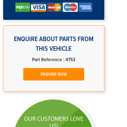
ENQUIRE ABOUT PARTS FROM
THIS VEHICLE
Part Reference : 4753
ENQUIRE NOW