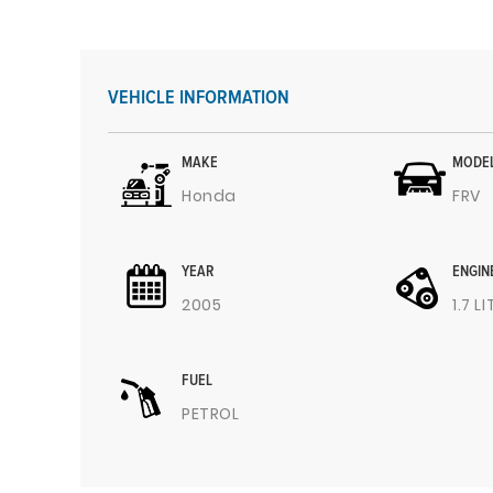
VEHICLE INFORMATION
MAKE
MODE
Honda
FRV
YEAR
ENGIN
2005
1.7 L
FUEL
PETROL