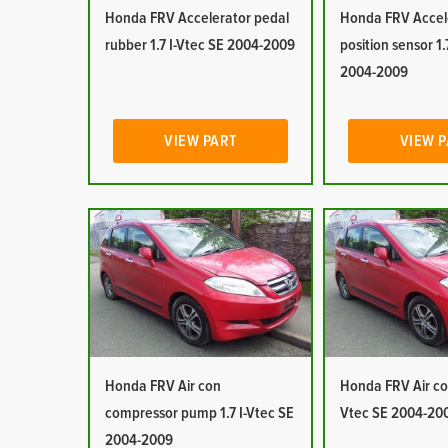
Honda FRV Accelerator pedal
Honda FRV Accel
rubber 1.7 I-Vtec SE 2004-2009
position sensor 1.
2004-2009
VIEW PART
VIEW 
Honda FRV Air con
Honda FRV Air con
compressor pump 1.7 I-Vtec SE
Vtec SE 2004-20
2004-2009