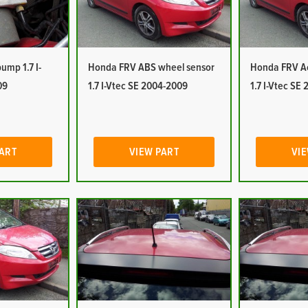
mp 1.7 I-
Honda FRV ABS wheel sensor
Honda FRV Ac
09
1.7 I-Vtec SE 2004-2009
1.7 I-Vtec SE
PART
VIEW PART
VIE