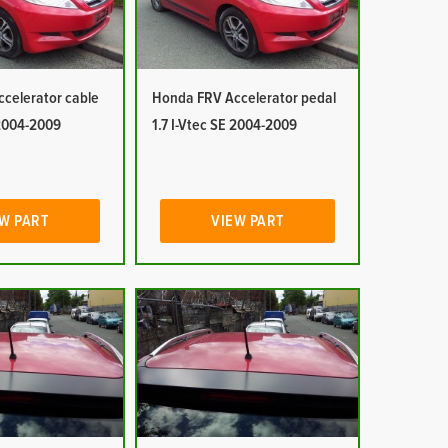
celerator cable
Honda FRV Accelerator pedal
 2004-2009
1.7 I-Vtec SE 2004-2009
W PART
VIEW PART