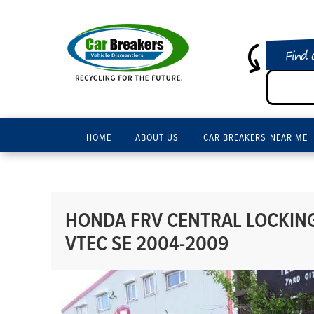
Find 
HOME
ABOUT US
CAR BREAKERS NEAR ME
HONDA FRV CENTRAL LOCKING 
VTEC SE 2004-2009