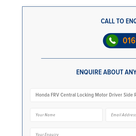
CALL TO EN
016
ENQUIRE ABOUT ANY