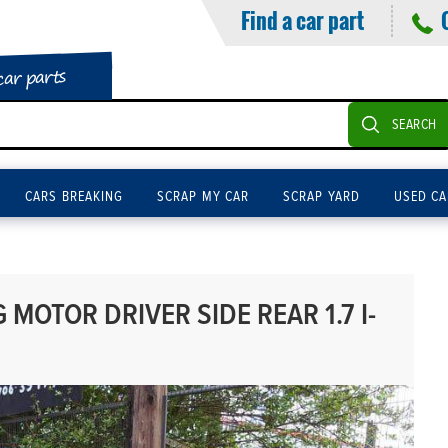
Find a car part
car parts
SEARCH
CARS BREAKING
SCRAP MY CAR
SCRAP YARD
USED CA
MOTOR DRIVER SIDE REAR 1.7 I-