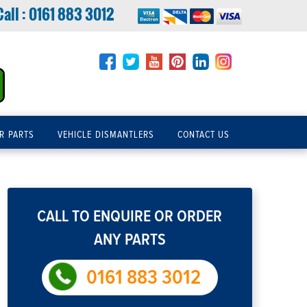
Call :
0161 883 3012
R PARTS
VEHICLE DISMANTLERS
CONTACT US
CALL TO ENQUIRE OR ORDER
ANY PARTS
0161 883 3012