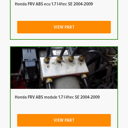
Honda FRV ABS ecu 1.7 I-Vtec SE 2004-2009
VIEW PART
Honda FRV ABS module 1.7 I-Vtec SE 2004-2009
VIEW PART