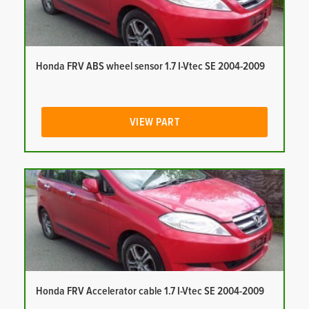
Honda FRV ABS wheel sensor 1.7 I-Vtec SE 2004-2009
VIEW PART
Honda FRV Accelerator cable 1.7 I-Vtec SE 2004-2009