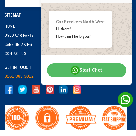
SITEMAP
Car Breakers North West
HOME
Hi there!
USED CAR PARTS
How can I help you?
CARS BREAKING
CONTACT US
GET IN TOUCH
Start Chat
0161 883 3012