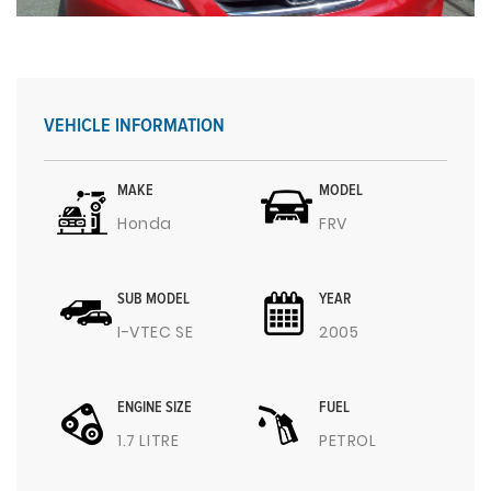
VEHICLE INFORMATION
MAKE
MODEL
Honda
FRV
SUB MODEL
YEAR
I-VTEC SE
2005
ENGINE SIZE
FUEL
1.7 LITRE
PETROL