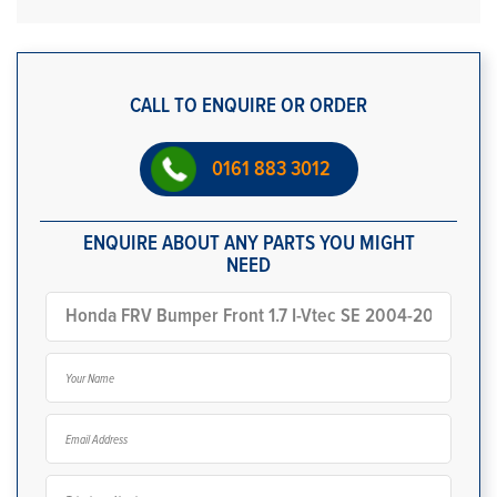
CALL TO ENQUIRE OR ORDER
0161 883 3012
ENQUIRE ABOUT ANY PARTS YOU MIGHT
NEED