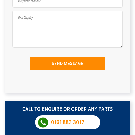
CALL TO ENQUIRE OR ORDER ANY PARTS
0161 883 3012