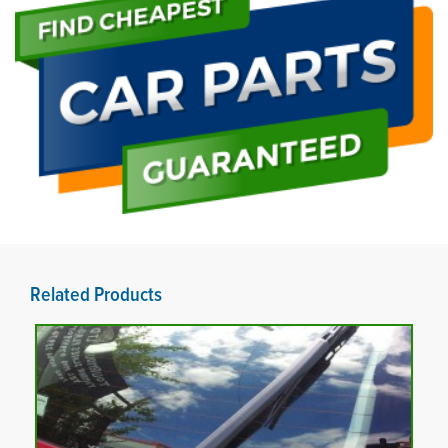
Related Products