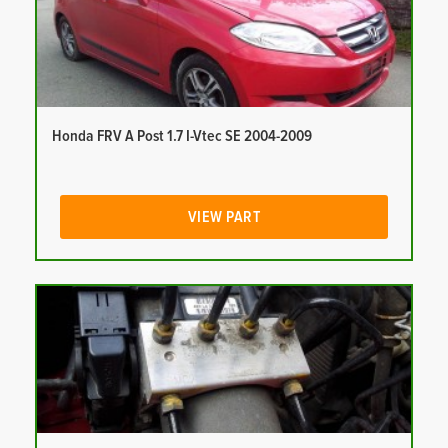
Honda FRV A Post 1.7 I-Vtec SE 2004-2009
VIEW PART