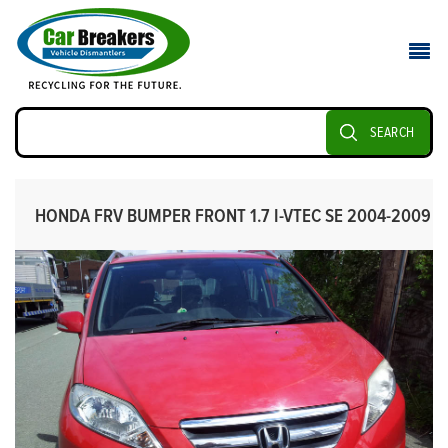
SEARCH
HONDA FRV BUMPER FRONT 1.7 I-VTEC SE 2004-2009