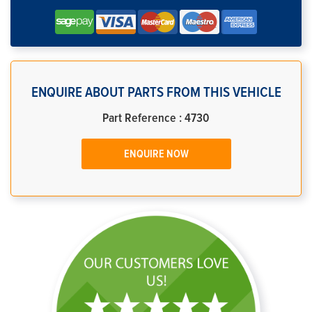
ENQUIRE ABOUT PARTS FROM THIS VEHICLE
Part Reference : 4730
ENQUIRE NOW