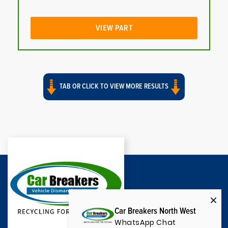
VIEW PART
TAB OR CLICK TO VIEW MORE RESULTS
Car Breakers North West
WhatsApp Chat