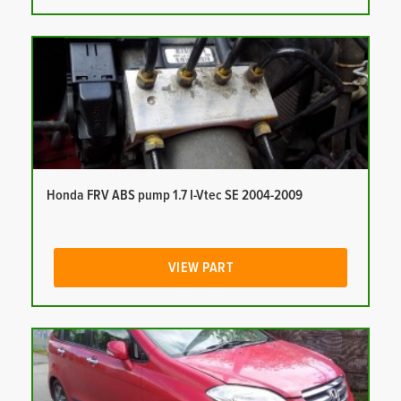
Honda FRV ABS pump 1.7 I-Vtec SE 2004-2009
VIEW PART