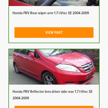
Honda FRV Rear wiper arm 1.7 I-Vtec SE 2004-2009
VIEW PART
Honda FRV Reflector lens driver side rear 1.7 I-Vtec SE
2004-2009