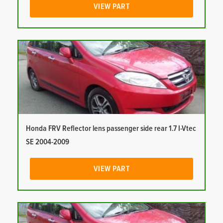
VIEW PART
Honda FRV Reflector lens passenger side rear 1.7 I-Vtec
SE 2004-2009
VIEW PART