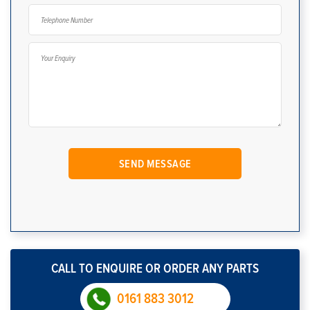
CALL TO ENQUIRE OR ORDER ANY PARTS
0161 883 3012