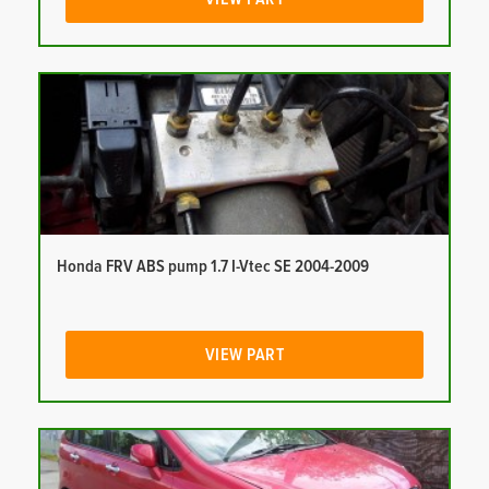
Honda FRV ABS pump 1.7 I-Vtec SE 2004-2009
VIEW PART