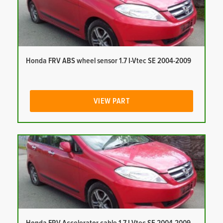
Honda FRV ABS wheel sensor 1.7 I-Vtec SE 2004-2009
VIEW PART