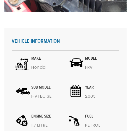
VEHICLE INFORMATION
MAKE
MODEL
Honda
FRV
SUB MODEL
YEAR
I-VTEC SE
2005
ENGINE SIZE
FUEL
1.7 LITRE
PETROL