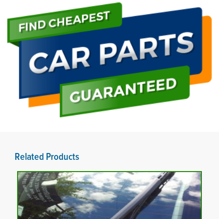
Related Products