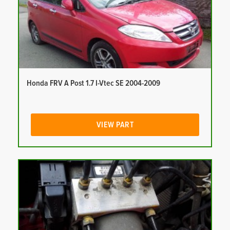
Honda FRV A Post 1.7 I-Vtec SE 2004-2009
VIEW PART