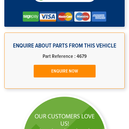
ENQUIRE ABOUT PARTS FROM THIS VEHICLE
Part Reference : 4679
ENQUIRE NOW