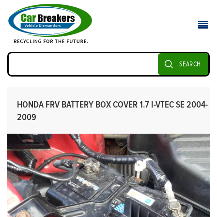
SEARCH
HONDA FRV BATTERY BOX COVER 1.7 I-VTEC SE 2004-
2009