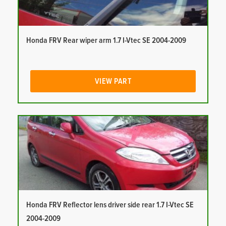
Honda FRV Rear wiper arm 1.7 I-Vtec SE 2004-2009
VIEW PART
Honda FRV Reflector lens driver side rear 1.7 I-Vtec SE
2004-2009