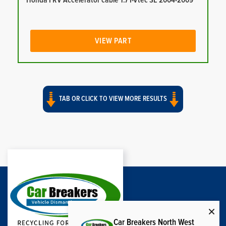
Honda FRV Accelerator cable 1.7 I-Vtec SE 2004-2009
VIEW PART
TAB OR CLICK TO VIEW MORE RESULTS
Car Breakers North West