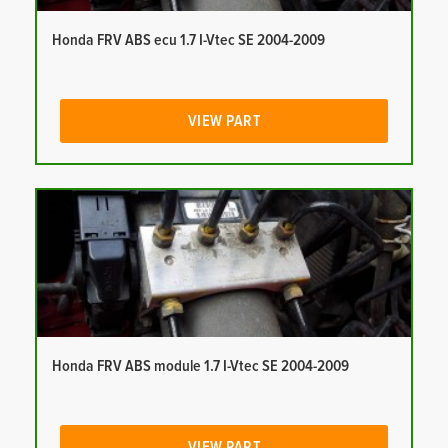
Honda FRV ABS ecu 1.7 I-Vtec SE 2004-2009
VIEW PART
Honda FRV ABS module 1.7 I-Vtec SE 2004-2009
VIEW PART