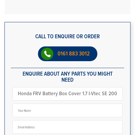
CALL TO ENQUIRE OR ORDER
0161 883 3012
ENQUIRE ABOUT ANY PARTS YOU MIGHT
NEED