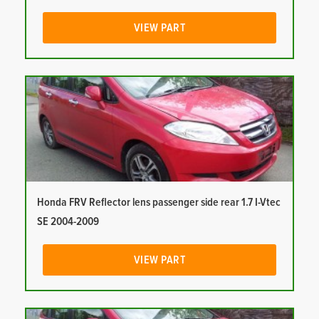
VIEW PART
Honda FRV Reflector lens passenger side rear 1.7 I-Vtec
SE 2004-2009
VIEW PART