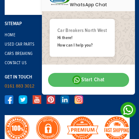
WhatsApp Chat
SITEMAP
Car Breakers North West
HOME
Hi there!
USED CAR PARTS
How can I help you?
CARS BREAKING
CONTACT US
GET IN TOUCH
Start Chat
0161 883 3012