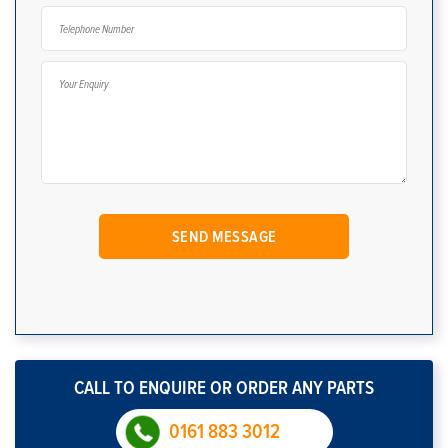
CALL TO ENQUIRE OR ORDER ANY PARTS
0161 883 3012