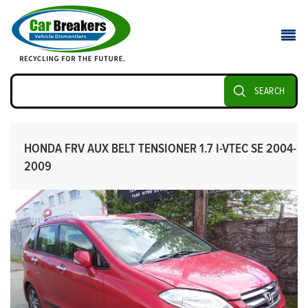
SEARCH
HONDA FRV AUX BELT TENSIONER 1.7 I-VTEC SE 2004-
2009