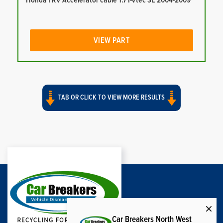
Honda FRV Accelerator cable 1.7 I-Vtec SE 2004-2009
VIEW PART
TAB OR CLICK TO VIEW MORE RESULTS
Car Breakers North West