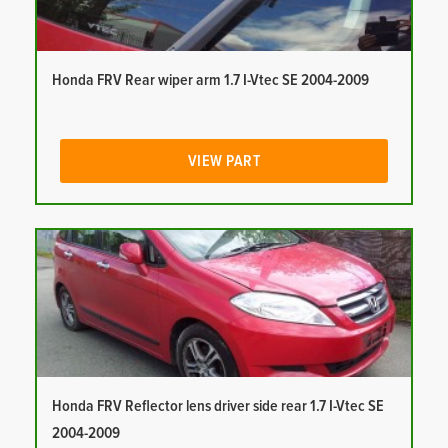
Honda FRV Rear wiper arm 1.7 I-Vtec SE 2004-2009
VIEW PART
Honda FRV Reflector lens driver side rear 1.7 I-Vtec SE
2004-2009