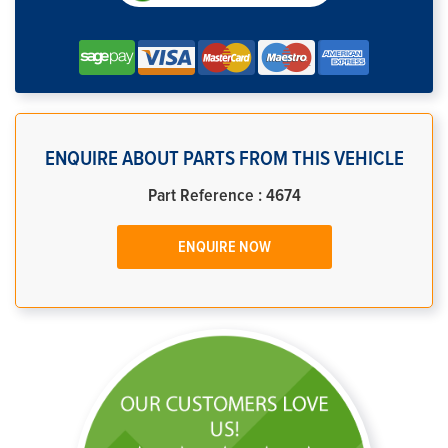
ENQUIRE ABOUT PARTS FROM THIS VEHICLE
Part Reference : 4674
ENQUIRE NOW