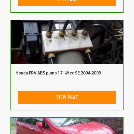
Honda FRV ABS pump 1.7 I-Vtec SE 2004-2009
VIEW PART