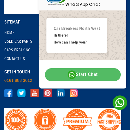
WhatsApp Chat
SITEMAP
Car Breakers North West
HOME
Hi there!
USED CAR PARTS
How can I help you?
CARS BREAKING
CONTACT US
GET IN TOUCH
Start Chat
0161 883 3012