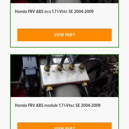
Honda FRV ABS ecu 1.7 I-Vtec SE 2004-2009
VIEW PART
Honda FRV ABS module 1.7 I-Vtec SE 2004-2009
VIEW PART