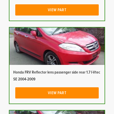
VIEW PART
Honda FRV Reflector lens passenger side rear 1.7 I-Vtec
SE 2004-2009
VIEW PART