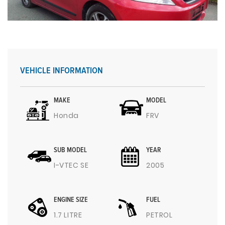
VEHICLE INFORMATION
MAKE
MODEL
Honda
FRV
SUB MODEL
YEAR
I-VTEC SE
2005
ENGINE SIZE
FUEL
1.7 LITRE
PETROL