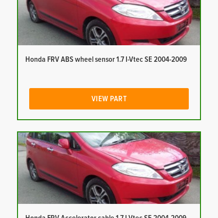
Honda FRV ABS wheel sensor 1.7 I-Vtec SE 2004-2009
VIEW PART