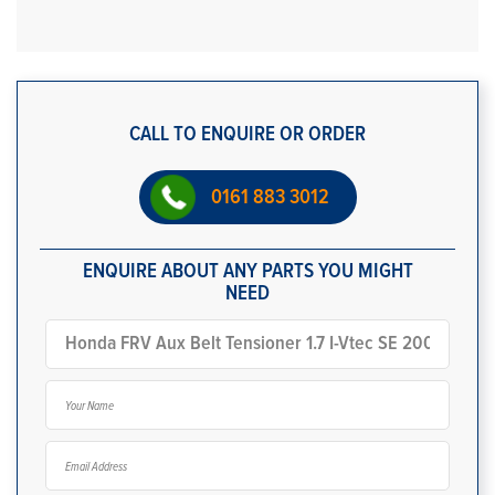
CALL TO ENQUIRE OR ORDER
0161 883 3012
ENQUIRE ABOUT ANY PARTS YOU MIGHT
NEED