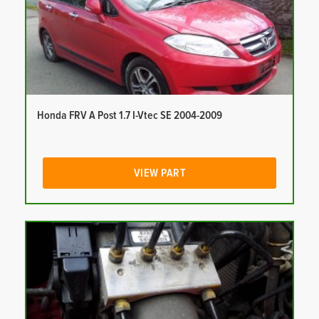
Honda FRV A Post 1.7 I-Vtec SE 2004-2009
VIEW PART