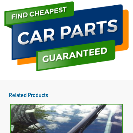
Related Products