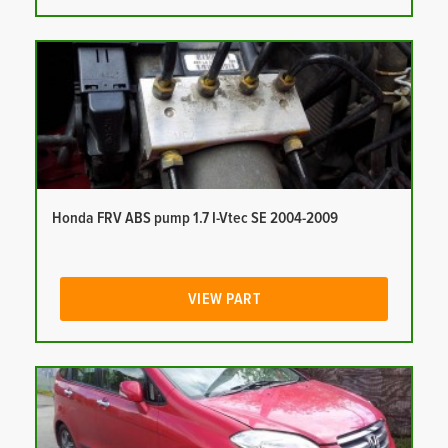
Honda FRV ABS pump 1.7 I-Vtec SE 2004-2009
VIEW PART