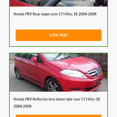
Honda FRV Rear wiper arm 1.7 I-Vtec SE 2004-2009
VIEW PART
Honda FRV Reflector lens driver side rear 1.7 I-Vtec SE
2004-2009