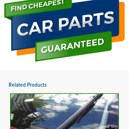
Related Products