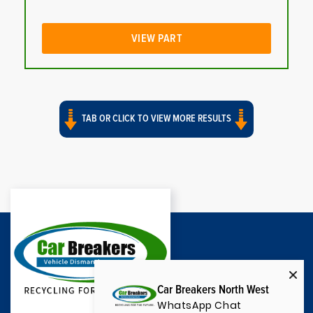
VIEW PART
TAB OR CLICK TO VIEW MORE RESULTS
Car Breakers North West
WhatsApp Chat