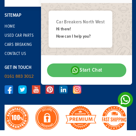
SITEMAP
Car Breakers North West
HOME
Hi there!
USED CAR PARTS
How can I help you?
CARS BREAKING
CONTACT US
GET IN TOUCH
Start Chat
0161 883 3012