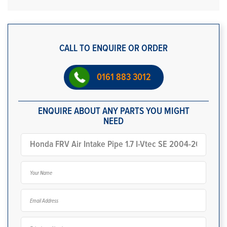
CALL TO ENQUIRE OR ORDER
0161 883 3012
ENQUIRE ABOUT ANY PARTS YOU MIGHT
NEED