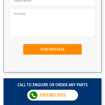
CALL TO ENQUIRE OR ORDER ANY PARTS
0161 883 3012