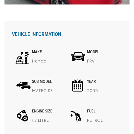
VEHICLE INFORMATION
MAKE
MODEL
Honda
FRV
SUB MODEL
YEAR
I-VTEC SE
2005
ENGINE SIZE
FUEL
1.7 LITRE
PETROL