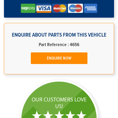
ENQUIRE ABOUT PARTS FROM THIS VEHICLE
Part Reference : 4656
ENQUIRE NOW