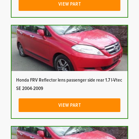
VIEW PART
Honda FRV Reflector lens passenger side rear 1.7 I-Vtec
SE 2004-2009
VIEW PART