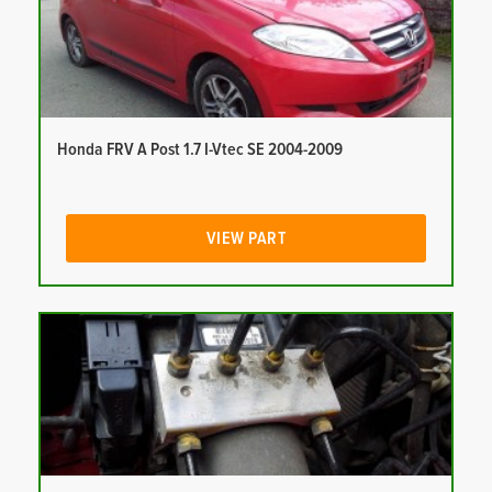
Honda FRV A Post 1.7 I-Vtec SE 2004-2009
VIEW PART