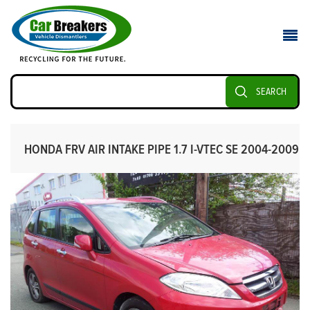
SEARCH
HONDA FRV AIR INTAKE PIPE 1.7 I-VTEC SE 2004-2009