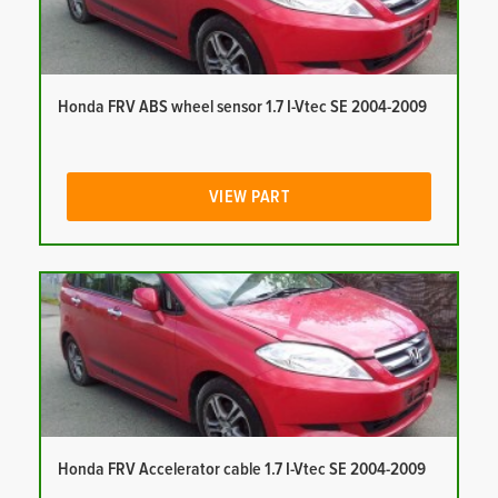
Honda FRV ABS wheel sensor 1.7 I-Vtec SE 2004-2009
VIEW PART
Honda FRV Accelerator cable 1.7 I-Vtec SE 2004-2009