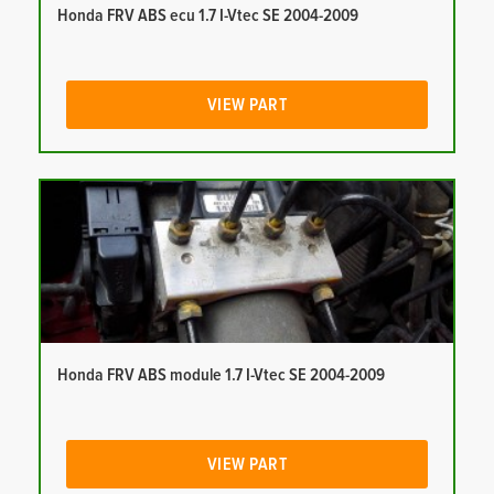
Honda FRV ABS ecu 1.7 I-Vtec SE 2004-2009
VIEW PART
Honda FRV ABS module 1.7 I-Vtec SE 2004-2009
VIEW PART