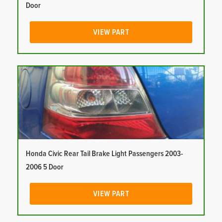
Door
VIEW PART
Honda Civic Rear Tail Brake Light Passengers 2003-
2006 5 Door
VIEW PART