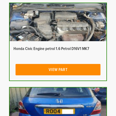
Honda Civic Engine petrol 1.6 Petrol D16V1 MK7
VIEW PART