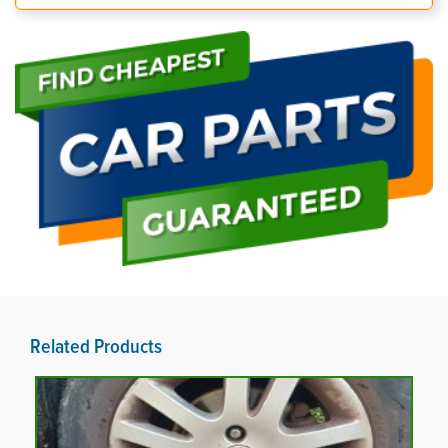
Related Products