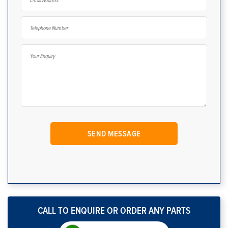
CALL TO ENQUIRE OR ORDER ANY PARTS