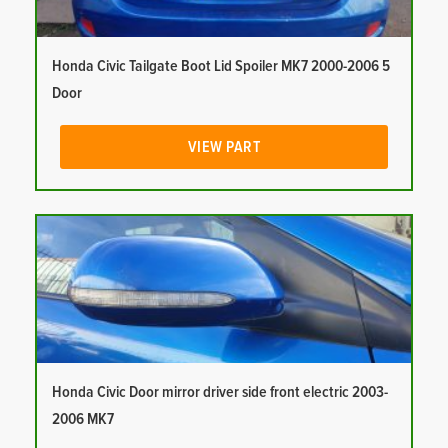
Honda Civic Tailgate Boot Lid Spoiler MK7 2000-2006 5
Door
VIEW PART
Honda Civic Door mirror driver side front electric 2003-
2006 MK7