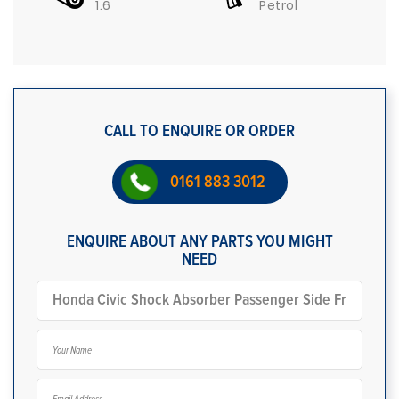
1.6
Petrol
CALL TO ENQUIRE OR ORDER
0161 883 3012
ENQUIRE ABOUT ANY PARTS YOU MIGHT
NEED