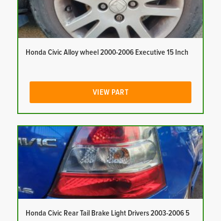
Honda Civic Alloy wheel 2000-2006 Executive 15 Inch
VIEW PART
Honda Civic Rear Tail Brake Light Drivers 2003-2006 5