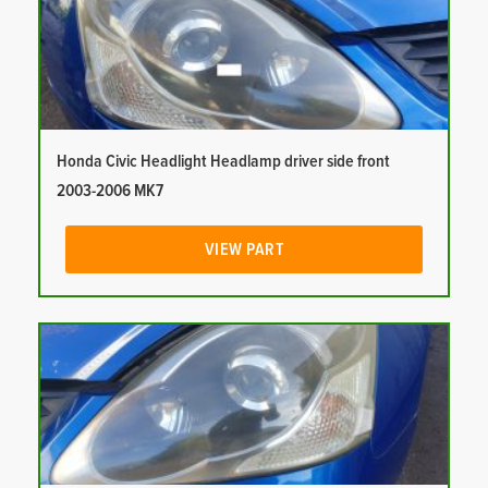
Honda Civic Headlight Headlamp driver side front
2003-2006 MK7
VIEW PART