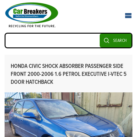
SEARCH
HONDA CIVIC SHOCK ABSORBER PASSENGER SIDE
FRONT 2000-2006 1.6 PETROL EXECUTIVE I-VTEC 5
DOOR HATCHBACK