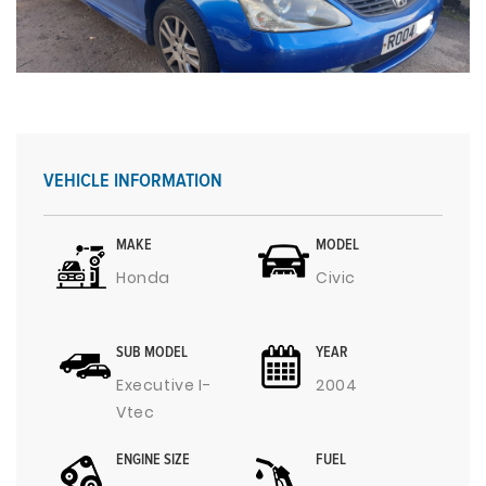
VEHICLE INFORMATION
MAKE
MODEL
Honda
Civic
SUB MODEL
YEAR
Executive I-
2004
Vtec
ENGINE SIZE
FUEL