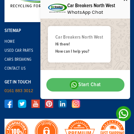
Car Breakers North West
WhatsApp Chat
SITEMAP
Car Breakers North West
HOME
Hi there!
USED CAR PARTS
How can I help you?
CARS BREAKING
CONTACT US
GET IN TOUCH
Start Chat
0161 883 3012