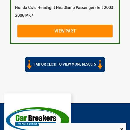
Honda Civic Headlight Headlamp Passengers left 2003-
2006 MK7
VIEW PART
TAB OR CLICK TO VIEW MORE RESULTS