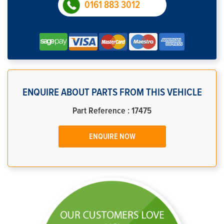
0161 883 3012
ENQUIRE ABOUT PARTS FROM THIS VEHICLE
Part Reference : 17475
ENQUIRE NOW