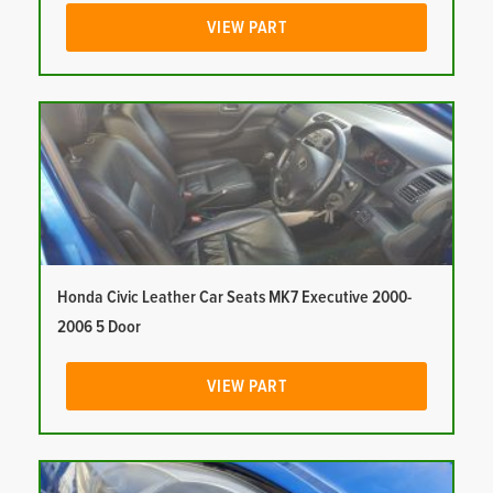
VIEW PART
Honda Civic Leather Car Seats MK7 Executive 2000-
2006 5 Door
VIEW PART