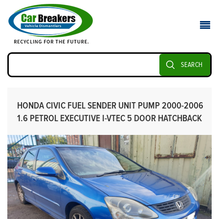
SEARCH
HONDA CIVIC FUEL SENDER UNIT PUMP 2000-2006
1.6 PETROL EXECUTIVE I-VTEC 5 DOOR HATCHBACK