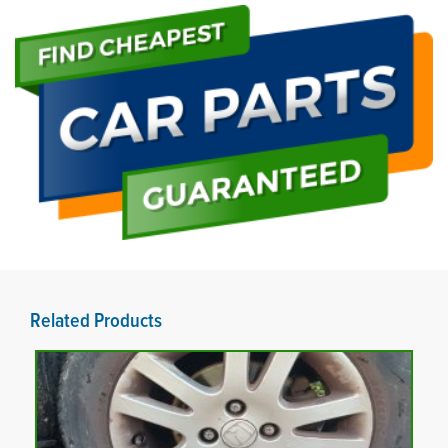
Related Products