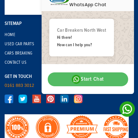
WhatsApp Chat
SITEMAP
Car Breakers North West
HOME
Hi there!
USED CAR PARTS
How can I help you?
CARS BREAKING
CONTACT US
GET IN TOUCH
Start Chat
0161 883 3012