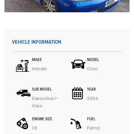
VEHICLE INFORMATION
MAKE
MODEL
Honda
Civic
SUB MODEL
YEAR
Executive I-
2004
Vtec
ENGINE SIZE
FUEL
1.6
Petrol