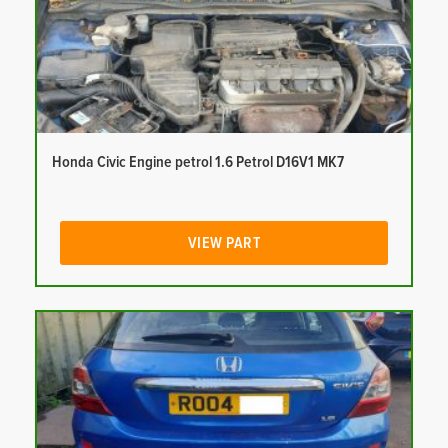
Honda Civic Engine petrol 1.6 Petrol D16V1 MK7
VIEW PART