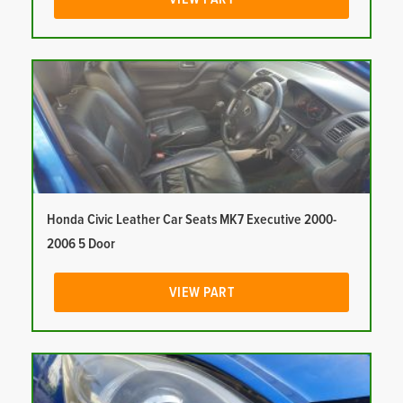
Honda Civic Leather Car Seats MK7 Executive 2000-
2006 5 Door
VIEW PART