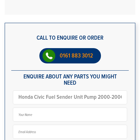
CALL TO ENQUIRE OR ORDER
0161 883 3012
ENQUIRE ABOUT ANY PARTS YOU MIGHT
NEED