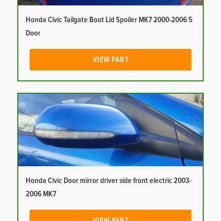
Honda Civic Tailgate Boot Lid Spoiler MK7 2000-2006 5
Door
VIEW PART
Honda Civic Door mirror driver side front electric 2003-
2006 MK7
VIEW PART