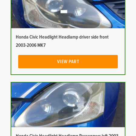
Honda Civic Headlight Headlamp driver side front
2003-2006 MK7
VIEW PART