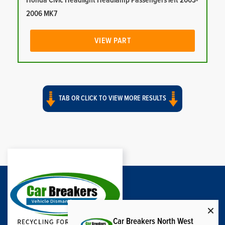
Honda Civic Headlight Headlamp Passengers left 2003-
2006 MK7
VIEW PART
TAB OR CLICK TO VIEW MORE RESULTS
Car Breakers North West