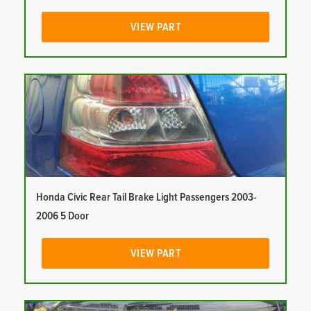
VIEW PART
Honda Civic Rear Tail Brake Light Passengers 2003-
2006 5 Door
VIEW PART