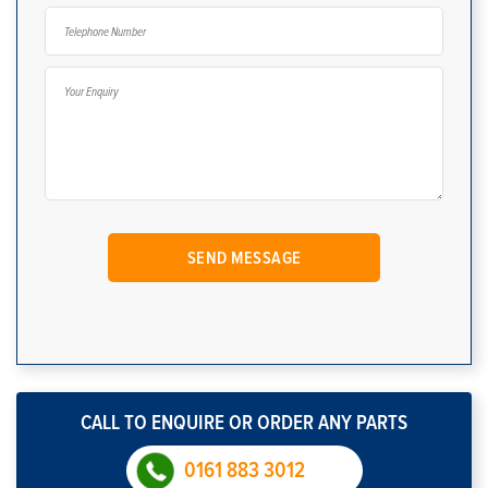
CALL TO ENQUIRE OR ORDER ANY PARTS
0161 883 3012