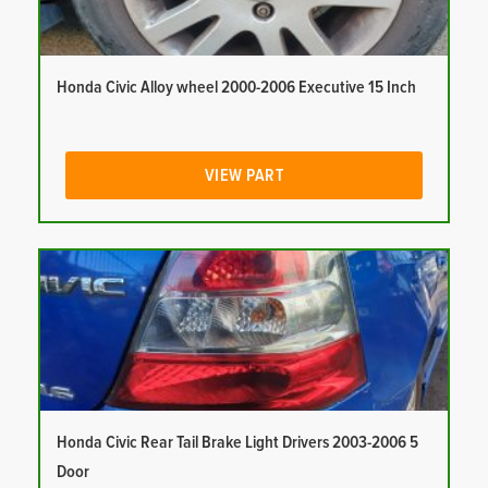
Honda Civic Alloy wheel 2000-2006 Executive 15 Inch
VIEW PART
Honda Civic Rear Tail Brake Light Drivers 2003-2006 5
Door