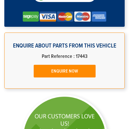
ENQUIRE ABOUT PARTS FROM THIS VEHICLE
Part Reference : 17443
ENQUIRE NOW