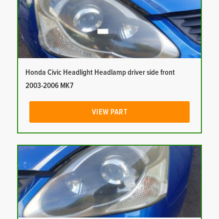
Honda Civic Headlight Headlamp driver side front
2003-2006 MK7
VIEW PART