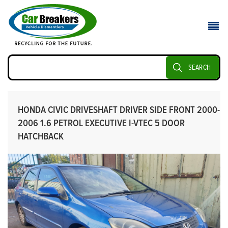
SEARCH
HONDA CIVIC DRIVESHAFT DRIVER SIDE FRONT 2000-
2006 1.6 PETROL EXECUTIVE I-VTEC 5 DOOR
HATCHBACK