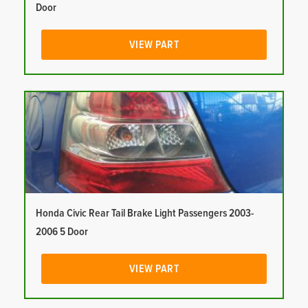
Door
VIEW PART
Honda Civic Rear Tail Brake Light Passengers 2003-
2006 5 Door
VIEW PART