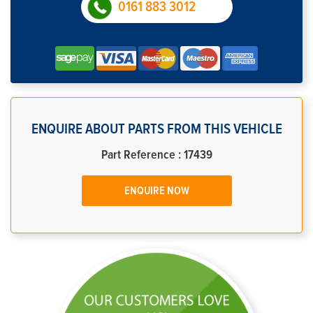
0161 883 3012
ENQUIRE ABOUT PARTS FROM THIS VEHICLE
Part Reference : 17439
ENQUIRE NOW