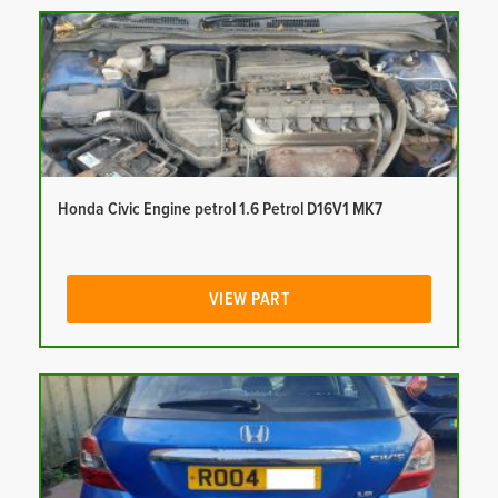
Honda Civic Engine petrol 1.6 Petrol D16V1 MK7
VIEW PART