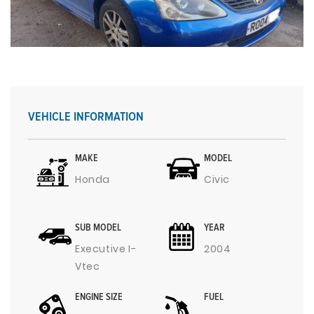
VEHICLE INFORMATION
MAKE
MODEL
Honda
Civic
SUB MODEL
YEAR
Executive I-
2004
Vtec
ENGINE SIZE
FUEL