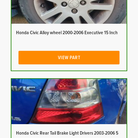
Honda Civic Alloy wheel 2000-2006 Executive 15 Inch
VIEW PART
Honda Civic Rear Tail Brake Light Drivers 2003-2006 5