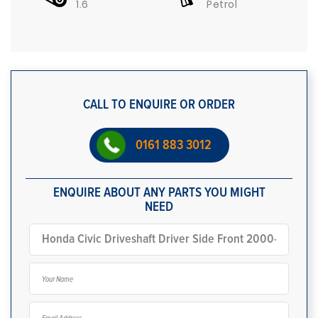
1.6
Petrol
CALL TO ENQUIRE OR ORDER
0161 883 3012
ENQUIRE ABOUT ANY PARTS YOU MIGHT
NEED