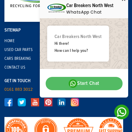
Car Breakers North West
WhatsApp Chat
SITEMAP
Car Breakers North West
HOME
Hi there!
USED CAR PARTS
How can I help you?
CARS BREAKING
CONTACT US
GET IN TOUCH
Start Chat
0161 883 3012