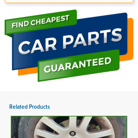
Related Products