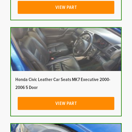
VIEW PART
Honda Civic Leather Car Seats MK7 Executive 2000-
2006 5 Door
VIEW PART