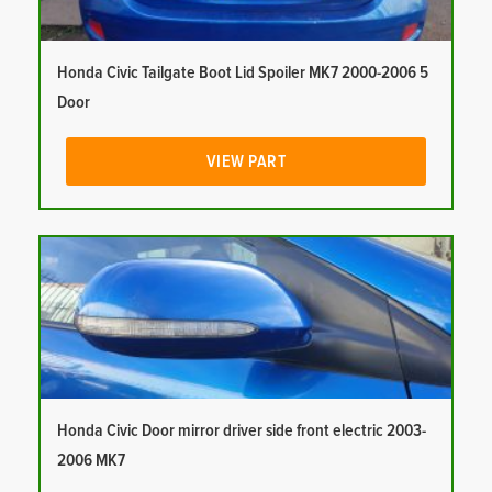
Honda Civic Tailgate Boot Lid Spoiler MK7 2000-2006 5
Door
VIEW PART
Honda Civic Door mirror driver side front electric 2003-
2006 MK7