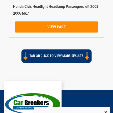
Honda Civic Headlight Headlamp Passengers left 2003-
2006 MK7
VIEW PART
TAB OR CLICK TO VIEW MORE RESULTS