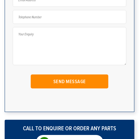
CALL TO ENQUIRE OR ORDER ANY PARTS