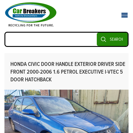
SEARCH
HONDA CIVIC DOOR HANDLE EXTERIOR DRIVER SIDE
FRONT 2000-2006 1.6 PETROL EXECUTIVE I-VTEC 5
DOOR HATCHBACK