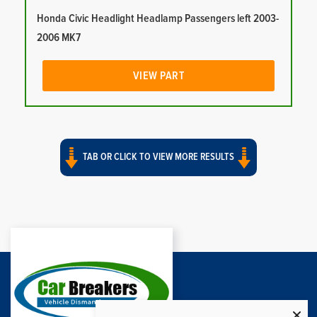
Honda Civic Headlight Headlamp Passengers left 2003-
2006 MK7
VIEW PART
TAB OR CLICK TO VIEW MORE RESULTS