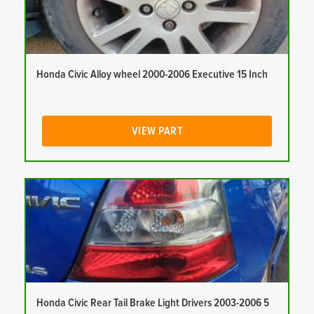
Honda Civic Alloy wheel 2000-2006 Executive 15 Inch
VIEW PART
Honda Civic Rear Tail Brake Light Drivers 2003-2006 5