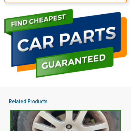
Related Products