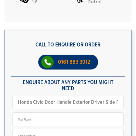
1.6
Petrol
CALL TO ENQUIRE OR ORDER
0161 883 3012
ENQUIRE ABOUT ANY PARTS YOU MIGHT
NEED