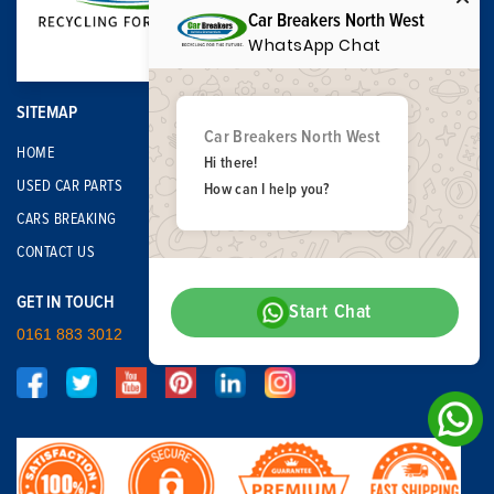
Car Breakers North West
WhatsApp Chat
SITEMAP
Car Breakers North West
HOME
Hi there!
USED CAR PARTS
How can I help you?
CARS BREAKING
CONTACT US
GET IN TOUCH
Start Chat
0161 883 3012