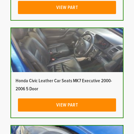
VIEW PART
Honda Civic Leather Car Seats MK7 Executive 2000-
2006 5 Door
VIEW PART