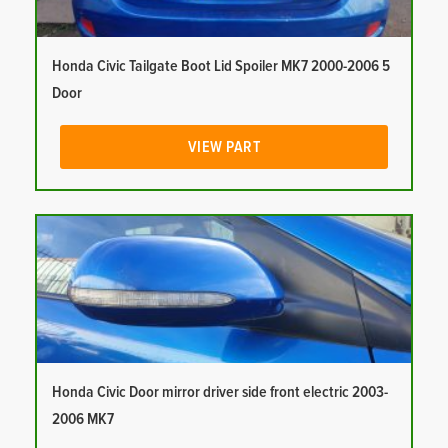
Honda Civic Tailgate Boot Lid Spoiler MK7 2000-2006 5
Door
VIEW PART
Honda Civic Door mirror driver side front electric 2003-
2006 MK7