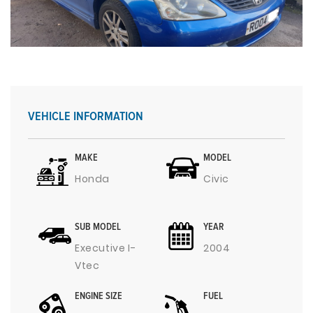
VEHICLE INFORMATION
MAKE
MODEL
Honda
Civic
SUB MODEL
YEAR
Executive I-
2004
Vtec
ENGINE SIZE
FUEL