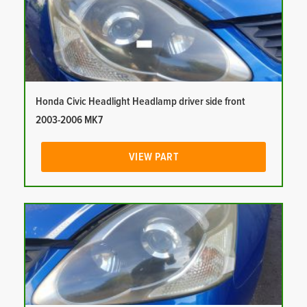
Honda Civic Headlight Headlamp driver side front
2003-2006 MK7
VIEW PART