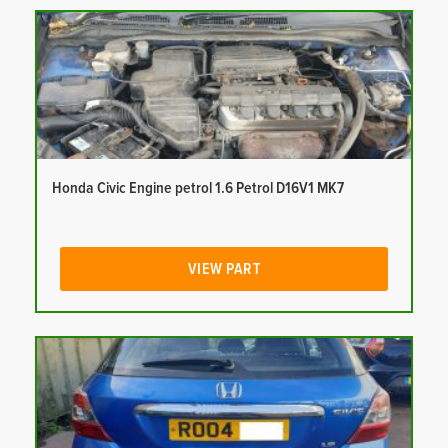
Honda Civic Engine petrol 1.6 Petrol D16V1 MK7
VIEW PART