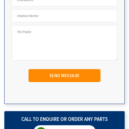
CALL TO ENQUIRE OR ORDER ANY PARTS