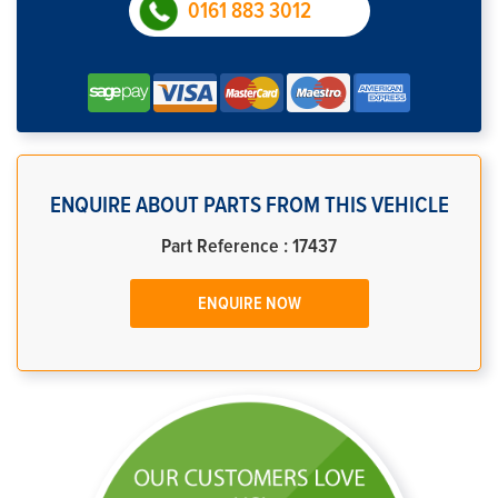
0161 883 3012
ENQUIRE ABOUT PARTS FROM THIS VEHICLE
Part Reference : 17437
ENQUIRE NOW