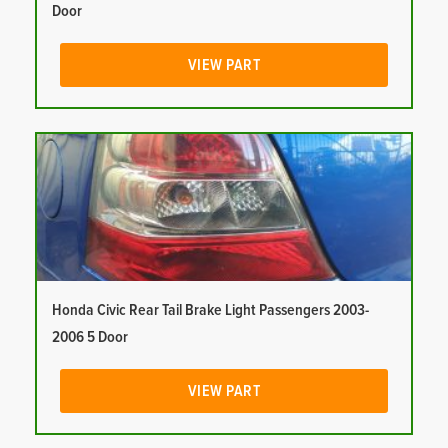
Door
VIEW PART
Honda Civic Rear Tail Brake Light Passengers 2003-
2006 5 Door
VIEW PART