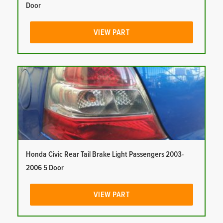
Door
VIEW PART
Honda Civic Rear Tail Brake Light Passengers 2003-
2006 5 Door
VIEW PART