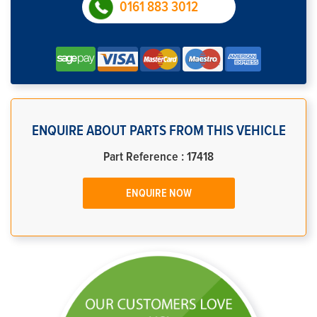
0161 883 3012
ENQUIRE ABOUT PARTS FROM THIS VEHICLE
Part Reference : 17418
ENQUIRE NOW