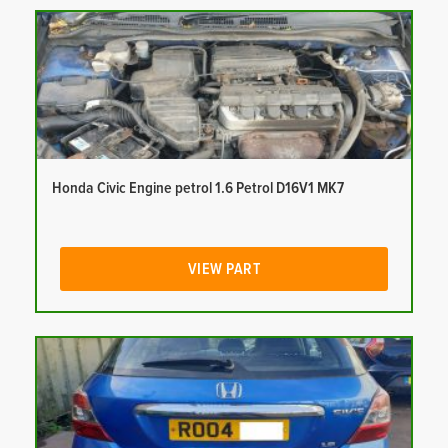
Honda Civic Engine petrol 1.6 Petrol D16V1 MK7
VIEW PART