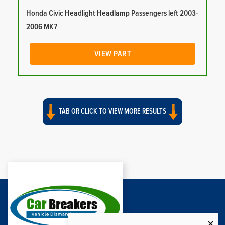
Honda Civic Headlight Headlamp Passengers left 2003-
2006 MK7
VIEW PART
TAB OR CLICK TO VIEW MORE RESULTS