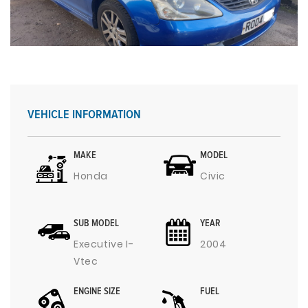
VEHICLE INFORMATION
MAKE
MODEL
Honda
Civic
SUB MODEL
YEAR
Executive I-
2004
Vtec
ENGINE SIZE
FUEL