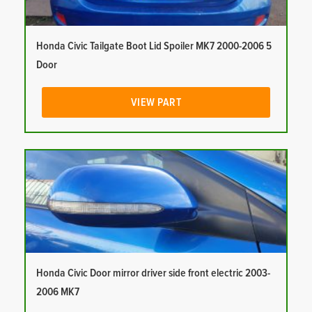
Honda Civic Tailgate Boot Lid Spoiler MK7 2000-2006 5
Door
VIEW PART
Honda Civic Door mirror driver side front electric 2003-
2006 MK7