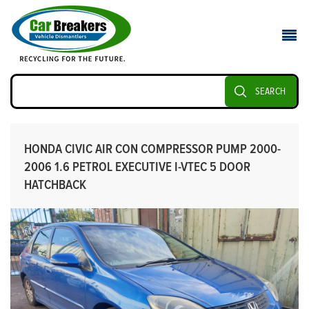
SEARCH
HONDA CIVIC AIR CON COMPRESSOR PUMP 2000-
2006 1.6 PETROL EXECUTIVE I-VTEC 5 DOOR
HATCHBACK