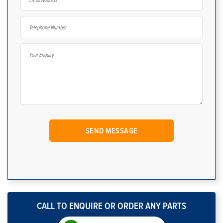
CALL TO ENQUIRE OR ORDER ANY PARTS