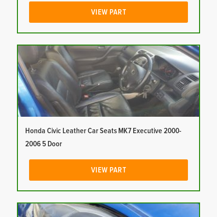
VIEW PART
Honda Civic Leather Car Seats MK7 Executive 2000-
2006 5 Door
VIEW PART