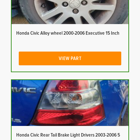
Honda Civic Alloy wheel 2000-2006 Executive 15 Inch
VIEW PART
Honda Civic Rear Tail Brake Light Drivers 2003-2006 5