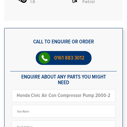
1.6
Petrol
CALL TO ENQUIRE OR ORDER
0161 883 3012
ENQUIRE ABOUT ANY PARTS YOU MIGHT
NEED