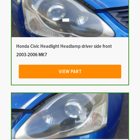
Honda Civic Headlight Headlamp driver side front
2003-2006 MK7
VIEW PART