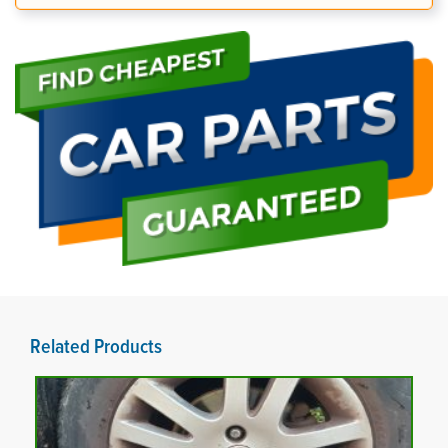
Related Products