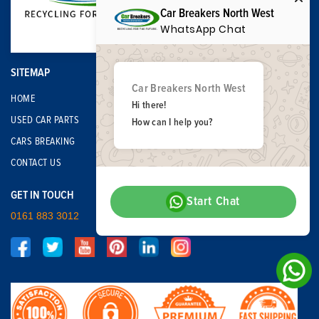
Car Breakers North West
WhatsApp Chat
SITEMAP
Car Breakers North West
HOME
Hi there!
USED CAR PARTS
How can I help you?
CARS BREAKING
CONTACT US
GET IN TOUCH
Start Chat
0161 883 3012