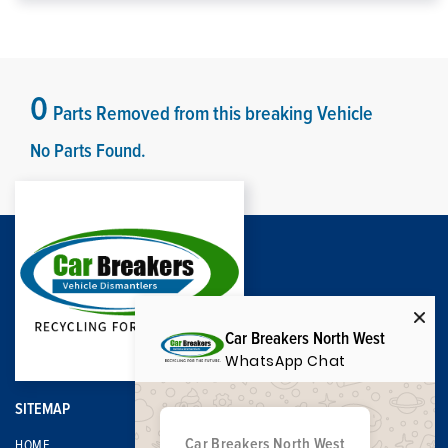
0
Parts Removed from this breaking Vehicle
No Parts Found.
Car Breakers North West
WhatsApp Chat
SITEMAP
Car Breakers North West
HOME