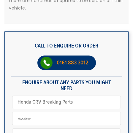
there are hundreds of spares to be sold on off this
vehicle.
CALL TO ENQUIRE OR ORDER
0161 883 3012
ENQUIRE ABOUT ANY PARTS YOU MIGHT
NEED