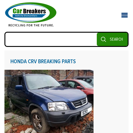
SEARCH
HONDA CRV BREAKING PARTS