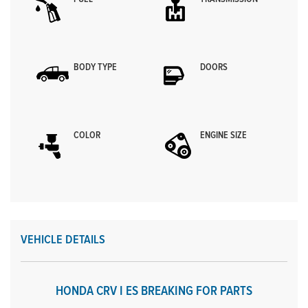
BODY TYPE
DOORS
COLOR
ENGINE SIZE
VEHICLE DETAILS
HONDA CRV I ES BREAKING FOR PARTS