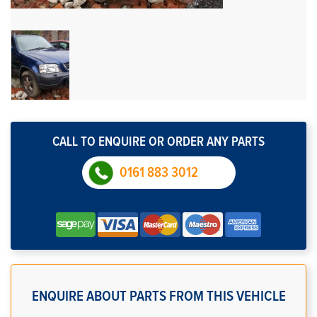
CALL TO ENQUIRE OR ORDER ANY PARTS
0161 883 3012
ENQUIRE ABOUT PARTS FROM THIS VEHICLE