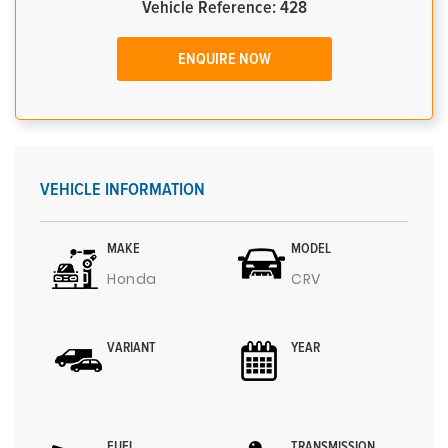
Vehicle Reference: 428
ENQUIRE NOW
VEHICLE INFORMATION
MAKE
MODEL
Honda
CRV
VARIANT
YEAR
FUEL
TRANSMISSION