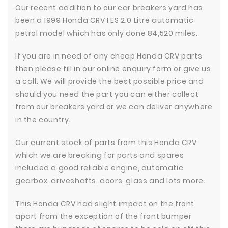
Our recent addition to our car breakers yard has
been a 1999 Honda CRV I ES 2.0 Litre automatic
petrol model which has only done 84,520 miles.
If you are in need of any cheap Honda CRV parts
then please fill in our online enquiry form or give us
a call. We will provide the best possible price and
should you need the part you can either collect
from our breakers yard or we can deliver anywhere
in the country.
Our current stock of parts from this Honda CRV
which we are breaking for parts and spares
included a good reliable engine, automatic
gearbox, driveshafts, doors, glass and lots more.
This Honda CRV had slight impact on the front
apart from the exception of the front bumper