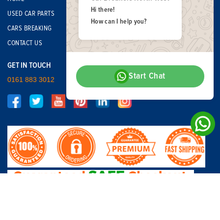
Hi there!
USED CAR PARTS
How can I help you?
CARS BREAKING
CONTACT US
GET IN TOUCH
Start Chat
0161 883 3012